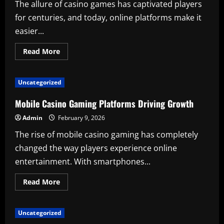
The allure of casino games has captivated players
for centuries, and today, online platforms make it
easier...
Read
Read More
more
about
Proven
Techniques
Uncategorized
For
Winning
Casino
Mobile Casino Gaming Platforms Driving Growth
Games
Admin
February 9, 2026
The rise of mobile casino gaming has completely
changed the way players experience online
entertainment. With smartphones...
Read
Read More
more
about
Mobile
Casino
Uncategorized
Gaming
Platforms