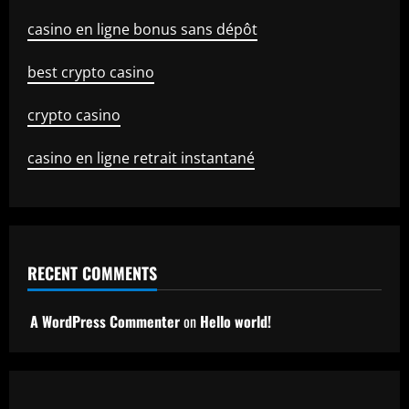
casino en ligne bonus sans dépôt
best crypto casino
crypto casino
casino en ligne retrait instantané
RECENT COMMENTS
A WordPress Commenter
on
Hello world!