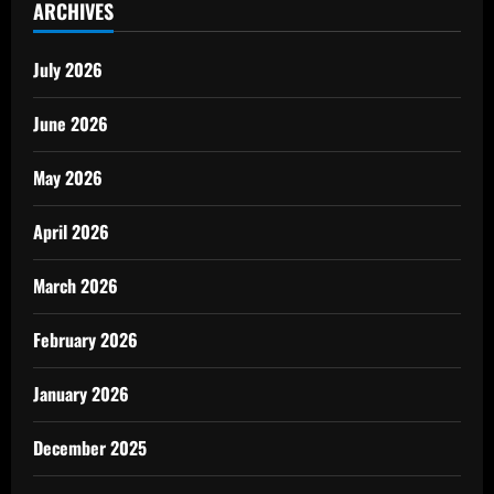
ARCHIVES
July 2026
June 2026
May 2026
April 2026
March 2026
February 2026
January 2026
December 2025