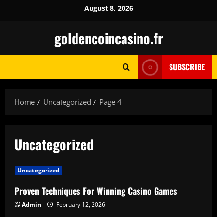
Skip
August 8, 2026
to
content
goldencoincasino.fr
SUBSCRIBE
Home
Uncategorized
Page 4
Uncategorized
Uncategorized
Proven Techniques For Winning Casino Games
Admin
February 12, 2026