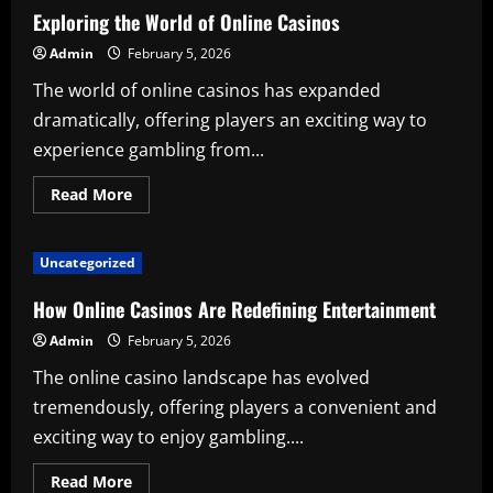
Driving
Exploring the World of Online Casinos
Growth
Admin
February 5, 2026
The world of online casinos has expanded
dramatically, offering players an exciting way to
experience gambling from...
Read
Read More
more
about
Exploring
the
Uncategorized
World
of
Online
How Online Casinos Are Redefining Entertainment
Casinos
Admin
February 5, 2026
The online casino landscape has evolved
tremendously, offering players a convenient and
exciting way to enjoy gambling....
Read
Read More