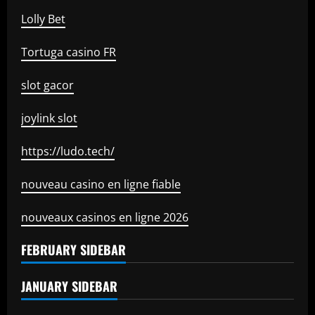
Lolly Bet
Tortuga casino FR
slot gacor
joylink slot
https://ludo.tech/
nouveau casino en ligne fiable
nouveaux casinos en ligne 2026
FEBRUARY SIDEBAR
JANUARY SIDEBAR