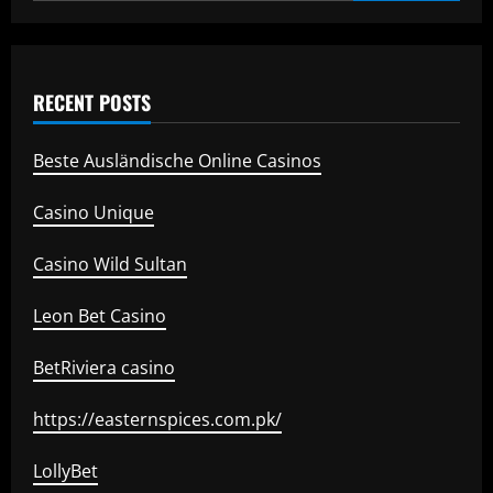
RECENT POSTS
Beste Ausländische Online Casinos
Casino Unique
Casino Wild Sultan
Leon Bet Casino
BetRiviera casino
https://easternspices.com.pk/
LollyBet