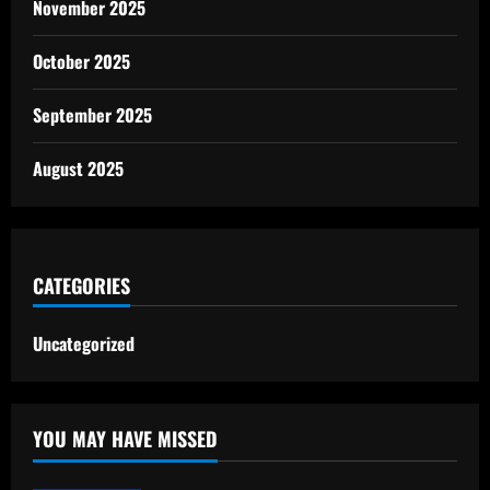
November 2025
October 2025
September 2025
August 2025
CATEGORIES
Uncategorized
YOU MAY HAVE MISSED