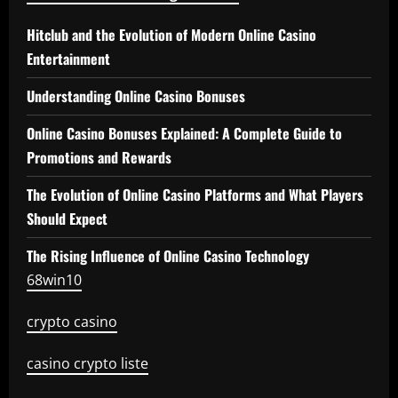
Hitclub and the Evolution of Modern Online Casino
Entertainment
Understanding Online Casino Bonuses
Online Casino Bonuses Explained: A Complete Guide to
Promotions and Rewards
The Evolution of Online Casino Platforms and What Players
Should Expect
The Rising Influence of Online Casino Technology
68win10
crypto casino
casino crypto liste