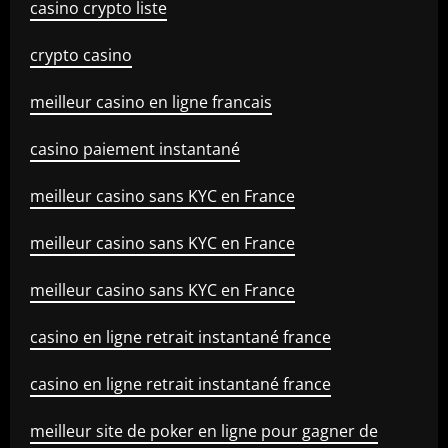
casino crypto liste
crypto casino
meilleur casino en ligne francais
casino paiement instantané
meilleur casino sans KYC en France
meilleur casino sans KYC en France
meilleur casino sans KYC en France
casino en ligne retrait instantané france
casino en ligne retrait instantané france
meilleur site de poker en ligne pour gagner de