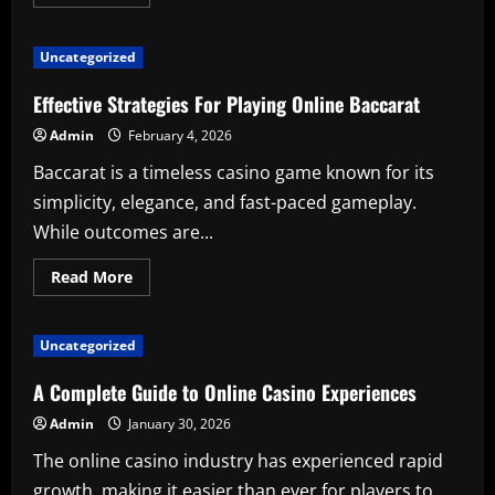
more
about
How
Online
Uncategorized
Casinos
Are
Redefining
Effective Strategies For Playing Online Baccarat
Entertainment
Admin
February 4, 2026
Baccarat is a timeless casino game known for its
simplicity, elegance, and fast-paced gameplay.
While outcomes are...
Read
Read More
more
about
Effective
Strategies
Uncategorized
For
Playing
Online
A Complete Guide to Online Casino Experiences
Baccarat
Admin
January 30, 2026
The online casino industry has experienced rapid
growth, making it easier than ever for players to