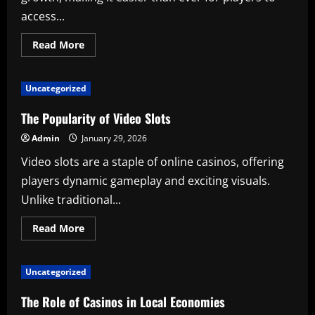
access...
Read
Read More
more
about
A
Complete
Uncategorized
Guide
to
Online
The Popularity of Video Slots
Casino
Experiences
Admin
January 29, 2026
Video slots are a staple of online casinos, offering
players dynamic gameplay and exciting visuals.
Unlike traditional...
Read
Read More
more
about
The
Popularity
Uncategorized
of
Video
Slots
The Role of Casinos in Local Economies