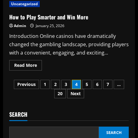
Multi-
Uncategorized
Currency
Support
in
How to Play Smarter and Win More
Online
Betting
Admin
January 25, 2026
Introduction Online casinos have dramatically
changed the gambling landscape, providing players
with a convenient, engaging, and exciting...
Read
Read More
more
about
How
Posts
to
Previous
1
2
3
4
5
6
7
…
Play
Smarter
20
Next
pagination
and
Win
More
SEARCH
SEARCH