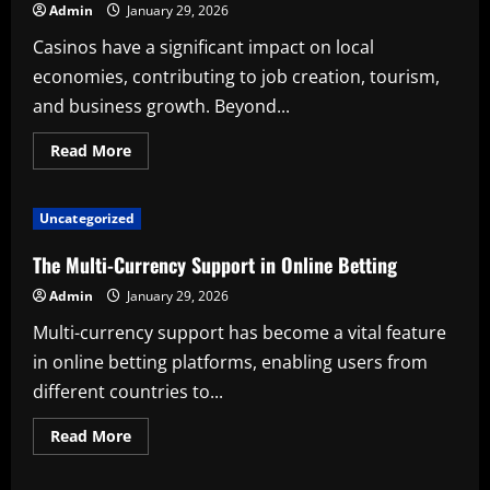
Admin
January 29, 2026
Casinos have a significant impact on local
economies, contributing to job creation, tourism,
and business growth. Beyond...
Read
Read More
more
about
The
Role
Uncategorized
of
Casinos
in
The Multi-Currency Support in Online Betting
Local
Economies
Admin
January 29, 2026
Multi-currency support has become a vital feature
in online betting platforms, enabling users from
different countries to...
Read
Read More
more
about
The