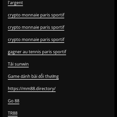
l'argent
crypto monnaie paris sportif
crypto monnaie paris sportif
crypto monnaie paris sportif
gagner au tennis paris sportif
Tải sunwin
Game đánh bài đổi thưởng
https://mm88.directory/
Go 88
TR88