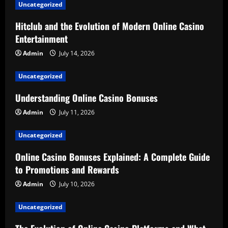
Uncategorized
Hitclub and the Evolution of Modern Online Casino
Entertainment
Admin
July 14, 2026
Uncategorized
Understanding Online Casino Bonuses
Admin
July 11, 2026
Uncategorized
Online Casino Bonuses Explained: A Complete Guide
to Promotions and Rewards
Admin
July 10, 2026
Uncategorized