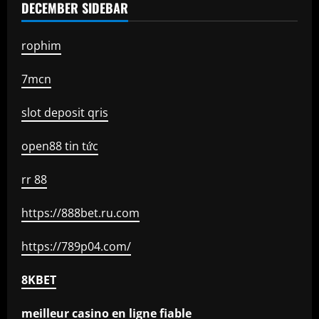
DECEMBER SIDEBAR
rophim
7mcn
slot deposit qris
open88 tin tức
rr 88
https://888bet.ru.com
https://789p04.com/
8KBET
meilleur casino en ligne fiable