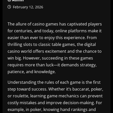
February 12, 2026
The allure of casino games has captivated players
for centuries, and today, online platforms make it
easier than ever to enjoy this experience. From
thrilling slots to classic table games, the digital
casino world offers excitement and the chance to
win big. However, succeeding in these games
requires more than luck—it demands strategy,
patience, and knowledge.
Understanding the rules of each game is the first
step toward success. Whether it’s baccarat, poker,
or roulette, learning game mechanics can prevent
costly mistakes and improve decision-making. For
example, in poker, knowing hand rankings and