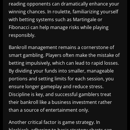
reading opponents can dramatically enhance your
winning chances. In roulette, familiarizing yourself
with betting systems such as Martingale or
Fibonacci can help manage risks while playing
responsibly.
Bankroll management remains a cornerstone of
smart gambling. Players often make the mistake of
betting impulsively, which can lead to rapid losses.
By dividing your funds into smaller, manageable
portions and setting limits for each session, you
ensure longer gameplay and reduce stress.
Discipline is key, and successful gamblers treat
their bankroll like a business investment rather
than a source of entertainment only.
Another critical factor is game strategy. In