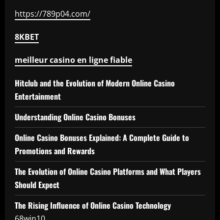
https://789p04.com/
8KBET
meilleur casino en ligne fiable
Hitclub and the Evolution of Modern Online Casino
Entertainment
Understanding Online Casino Bonuses
Online Casino Bonuses Explained: A Complete Guide to
Promotions and Rewards
The Evolution of Online Casino Platforms and What Players
Should Expect
The Rising Influence of Online Casino Technology
68win10