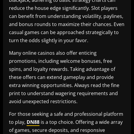
blackjack, adhering to basic strategy charts can
reduce the house edge significantly. Slot players
can benefit from understanding volatility, paylines,
and bonus rounds to maximize their chances. Even
casual games can be approached strategically to
turn the odds slightly in your favor.
Many online casinos also offer enticing
promotions, including welcome bonuses, free
spins, and loyalty rewards. Taking advantage of
these offers can extend gameplay and provide
extra winning opportunities. Always read the fine
print to understand wagering requirements and
avoid unexpected restrictions.
For those seeking a safe and professional platform
to play,
DN88
is a top choice. Offering a wide array
of games, secure deposits, and responsive