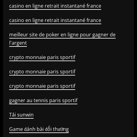
casino en ligne retrait instantané france
casino en ligne retrait instantané france
meilleur site de poker en ligne pour gagner de
l'argent
crypto monnaie paris sportif
crypto monnaie paris sportif
crypto monnaie paris sportif
gagner au tennis paris sportif
Tải sunwin
Game đánh bài đổi thưởng