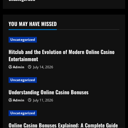
YOU MAY HAVE MISSED
Uncategorized
Hitclub and the Evolution of Modern Online Casino
Entertainment
Admin
July 14, 2026
Uncategorized
Understanding Online Casino Bonuses
Admin
July 11, 2026
Uncategorized
Online Casino Bonuses Explained: A Complete Guide