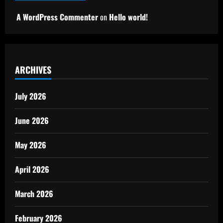
A WordPress Commenter
on
Hello world!
ARCHIVES
July 2026
June 2026
May 2026
April 2026
March 2026
February 2026