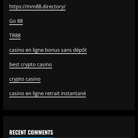
https://mm88.directory/
Go 88
TR88
casino en ligne bonus sans dépôt
best crypto casino
crypto casino
casino en ligne retrait instantané
RECENT COMMENTS