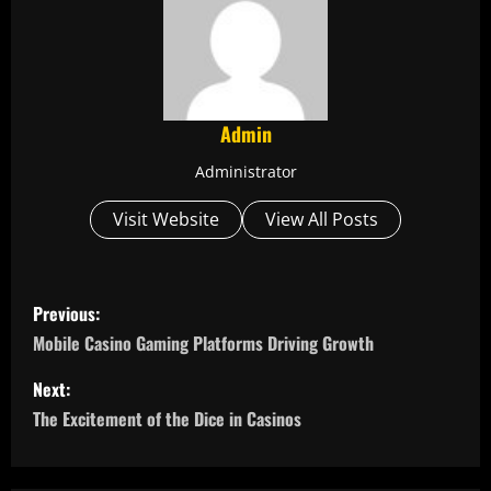
Admin
Administrator
Visit Website
View All Posts
P
Previous:
o
Mobile Casino Gaming Platforms Driving Growth
s
Next:
The Excitement of the Dice in Casinos
t
n