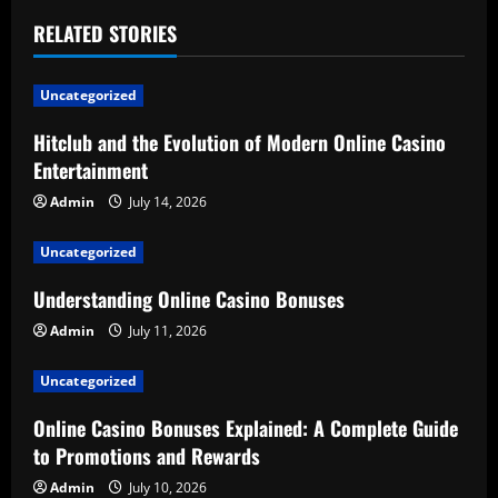
a
RELATED STORIES
v
Uncategorized
i
Hitclub and the Evolution of Modern Online Casino
Entertainment
g
Admin
July 14, 2026
a
Uncategorized
t
Understanding Online Casino Bonuses
i
Admin
July 11, 2026
o
Uncategorized
n
Online Casino Bonuses Explained: A Complete Guide
to Promotions and Rewards
Admin
July 10, 2026