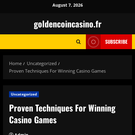
Skip
August 7, 2026
to
content
goldencoincasino.fr
SUBSCRIBE
Home
Uncategorized
Proven Techniques For Winning Casino Games
Uncategorized
Proven Techniques For Winning
Casino Games
Admin