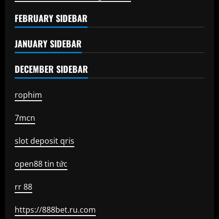
FEBRUARY SIDEBAR
JANUARY SIDEBAR
DECEMBER SIDEBAR
rophim
7mcn
slot deposit qris
open88 tin tức
rr 88
https://888bet.ru.com