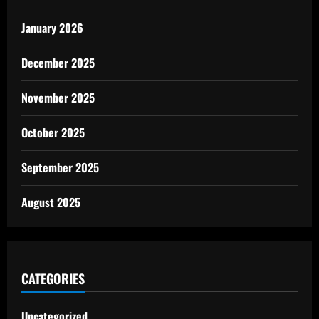
January 2026
December 2025
November 2025
October 2025
September 2025
August 2025
CATEGORIES
Uncategorized