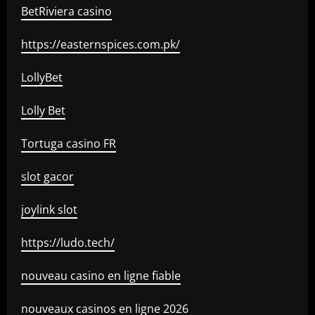
BetRiviera casino
https://easternspices.com.pk/
LollyBet
Lolly Bet
Tortuga casino FR
slot gacor
joylink slot
https://ludo.tech/
nouveau casino en ligne fiable
nouveaux casinos en ligne 2026