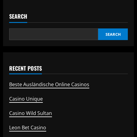
SEARCH
SEARCH
RECENT POSTS
Beste Ausländische Online Casinos
Casino Unique
Casino Wild Sultan
Leon Bet Casino