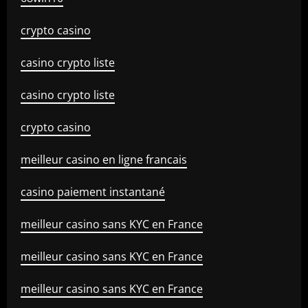
crypto casino
casino crypto liste
casino crypto liste
crypto casino
meilleur casino en ligne francais
casino paiement instantané
meilleur casino sans KYC en France
meilleur casino sans KYC en France
meilleur casino sans KYC en France