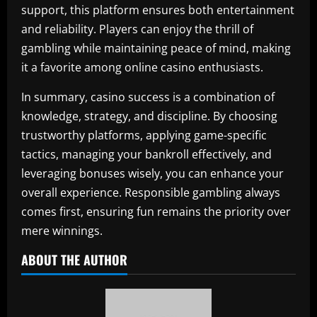
support, this platform ensures both entertainment
and reliability. Players can enjoy the thrill of
gambling while maintaining peace of mind, making
it a favorite among online casino enthusiasts.
In summary, casino success is a combination of
knowledge, strategy, and discipline. By choosing
trustworthy platforms, applying game-specific
tactics, managing your bankroll effectively, and
leveraging bonuses wisely, you can enhance your
overall experience. Responsible gambling always
comes first, ensuring fun remains the priority over
mere winnings.
ABOUT THE AUTHOR