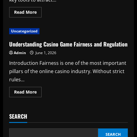
Read
Read More
more
about
Understanding
Real
Uncategorized
Value
in
2026
Understanding Casino Game Fairness and Regulation
Admin
June 1, 2026
Introduction Fairness is one of the most important
pillars of the online casino industry. Without strict
rules...
Read
Read More
more
about
Understanding
Casino
Game
SEARCH
Fairness
and
Regulation
SEARCH