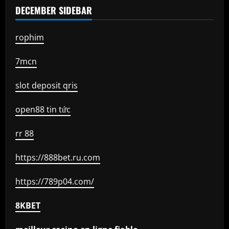
DECEMBER SIDEBAR
rophim
7mcn
slot deposit qris
open88 tin tức
rr 88
https://888bet.ru.com
https://789p04.com/
8KBET