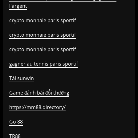
l'argent
crypto monnaie paris sportif
crypto monnaie paris sportif
crypto monnaie paris sportif
gagner au tennis paris sportif
Tải sunwin
Game đánh bài đổi thưởng
https://mm88.directory/
Go 88
TR88