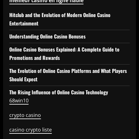
meilleur casino en ligne fiable
Hitclub and the Evolution of Modern Online Casino
Entertainment
Understanding Online Casino Bonuses
Online Casino Bonuses Explained: A Complete Guide to
Promotions and Rewards
The Evolution of Online Casino Platforms and What Players
Should Expect
The Rising Influence of Online Casino Technology
68win10
crypto casino
casino crypto liste