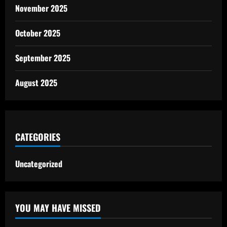
November 2025
October 2025
September 2025
August 2025
CATEGORIES
Uncategorized
YOU MAY HAVE MISSED