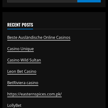
RECENT POSTS
Beste Ausländische Online Casinos
Casino Unique
Casino Wild Sultan
Leon Bet Casino
BetRiviera casino
https://easternspices.com.pk/
LollyBet