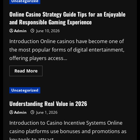
Uncategorized
of
Random
Number
Online Casino Strategy Guide Tips for an Enjoyable
Generators
in
and Responsible Gaming Experience
Online
Casino
Admin
June 10, 2026
Games
Introduction Online casinos have become one of
the most popular forms of digital entertainment,
offering players access...
Read
Read More
more
about
Online
Casino
Uncategorized
Strategy
Guide
Tips
Understanding Real Value in 2026
for
an
Admin
June 1, 2026
Enjoyable
and
Introduction to Casino Incentive Systems Online
Responsible
Gaming
casino platforms use bonuses and promotions as
Experience
key tools to attract...