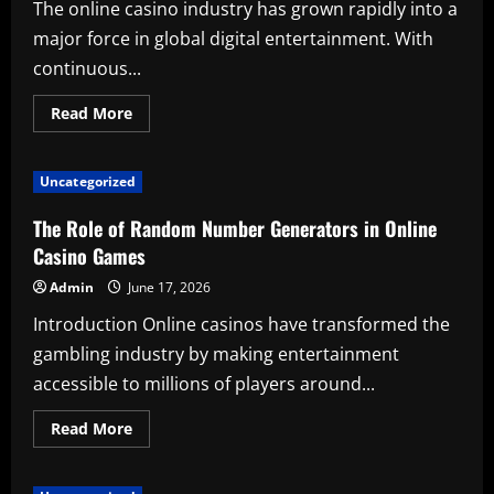
The online casino industry has grown rapidly into a
major force in global digital entertainment. With
continuous...
Read
Read More
more
about
The
Rising
Uncategorized
Influence
of
Online
The Role of Random Number Generators in Online
Casino
Technology
Casino Games
Admin
June 17, 2026
Introduction Online casinos have transformed the
gambling industry by making entertainment
accessible to millions of players around...
Read
Read More
more
about
The
Role