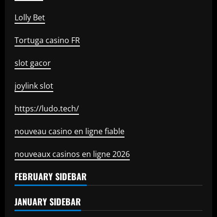
Lolly Bet
Tortuga casino FR
slot gacor
joylink slot
https://ludo.tech/
nouveau casino en ligne fiable
nouveaux casinos en ligne 2026
FEBRUARY SIDEBAR
JANUARY SIDEBAR