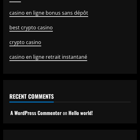
casino en ligne bonus sans dépôt
best crypto casino
crypto casino
casino en ligne retrait instantané
RECENT COMMENTS
A WordPress Commenter
on
Hello world!