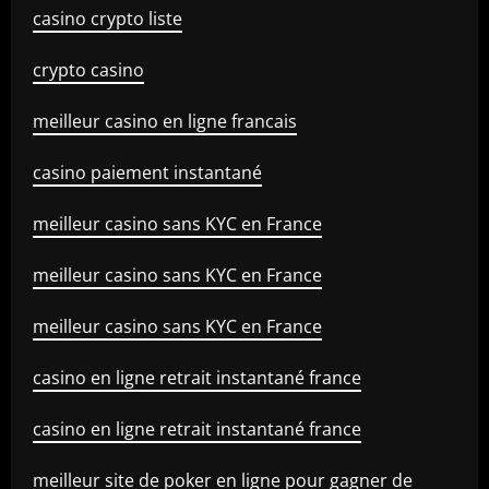
casino crypto liste
crypto casino
meilleur casino en ligne francais
casino paiement instantané
meilleur casino sans KYC en France
meilleur casino sans KYC en France
meilleur casino sans KYC en France
casino en ligne retrait instantané france
casino en ligne retrait instantané france
meilleur site de poker en ligne pour gagner de