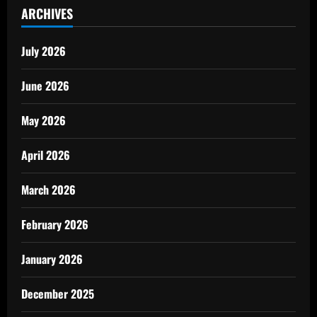
ARCHIVES
July 2026
June 2026
May 2026
April 2026
March 2026
February 2026
January 2026
December 2025