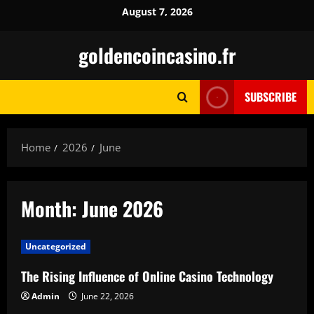
Skip
August 7, 2026
to
content
goldencoincasino.fr
SUBSCRIBE
Home
2026
June
Month:
June 2026
Uncategorized
The Rising Influence of Online Casino Technology
Admin
June 22, 2026