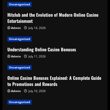
Uncategorized
Hitclub and the Evolution of Modern Online Casino
Entertainment
Admin
July 14, 2026
Uncategorized
Understanding Online Casino Bonuses
Admin
July 11, 2026
Uncategorized
Online Casino Bonuses Explained: A Complete Guide
to Promotions and Rewards
Admin
July 10, 2026
Uncategorized