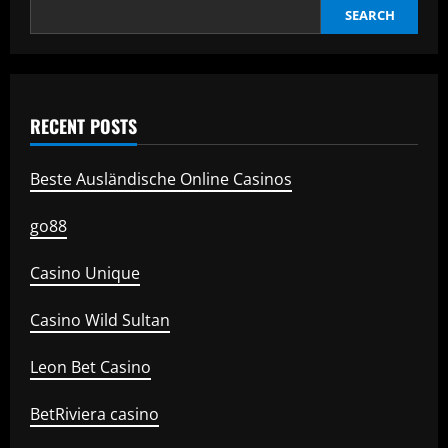
SEARCH
RECENT POSTS
Beste Ausländische Online Casinos
go88​
Casino Unique
Casino Wild Sultan
Leon Bet Casino
BetRiviera casino