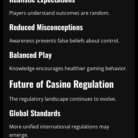
Players understand outcomes are random.
Reduced Misconceptions
Awareness prevents false beliefs about control.
Balanced Play
Knowledge encourages healthier gaming behavior.
Future of Casino Regulation
The regulatory landscape continues to evolve.
Global Standards
More unified international regulations may
emerge.