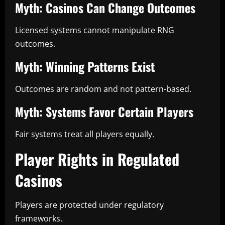
Myth: Casinos Can Change Outcomes
Licensed systems cannot manipulate RNG
outcomes.
Myth: Winning Patterns Exist
Outcomes are random and not pattern-based.
Myth: Systems Favor Certain Players
Fair systems treat all players equally.
Player Rights in Regulated
Casinos
Players are protected under regulatory
frameworks.