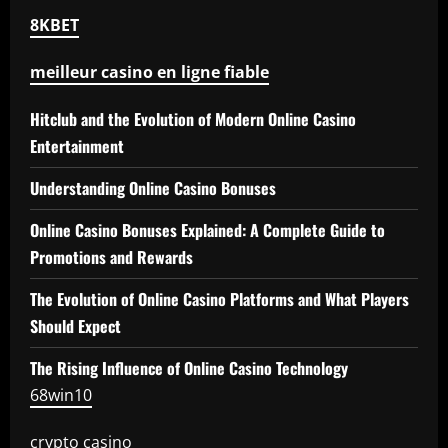
8KBET
meilleur casino en ligne fiable
Hitclub and the Evolution of Modern Online Casino
Entertainment
Understanding Online Casino Bonuses
Online Casino Bonuses Explained: A Complete Guide to
Promotions and Rewards
The Evolution of Online Casino Platforms and What Players
Should Expect
The Rising Influence of Online Casino Technology
68win10
crypto casino