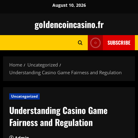
Skip
August 10, 2026
to
content
goldencoincasino.fr
SUBSCRIBE
Home
Uncategorized
Understanding Casino Game Fairness and Regulation
Uncategorized
Understanding Casino Game
Fairness and Regulation
Admin