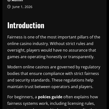
June 1, 2026
Introduction
Fairness is one of the most important pillars of the
online casino industry. Without strict rules and
oversight, players would have no assurance that
games are operating honestly or transparently.
Modern online casinos are governed by regulatory
bodies that ensure compliance with strict fairness
and security standards. These regulations help
maintain trust between operators and players.
For beginners, a
pokies guide
often explains how
fairness systems work, including licensing rules,