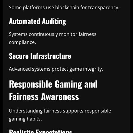
Some platforms use blockchain for transparency.
Automated Auditing
Systems continuously monitor fairness
compliance.
Secure Infrastructure
Advanced systems protect game integrity.
Responsible Gaming and
Fairness Awareness
Understanding fairness supports responsible
gaming habits.
Realistic Expectations