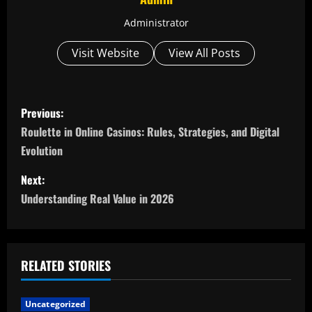
Administrator
Visit Website
View All Posts
P
Previous:
o
Roulette in Online Casinos: Rules, Strategies, and Digital
Evolution
s
Next:
t
Understanding Real Value in 2026
n
a
RELATED STORIES
v
i
Uncategorized