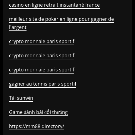
casino en ligne retrait instantané france
meilleur site de poker en ligne pour gagner de
l'argent
crypto monnaie paris sportif
crypto monnaie paris sportif
crypto monnaie paris sportif
gagner au tennis paris sportif
Tải sunwin
Game đánh bài đổi thưởng
https://mm88.directory/