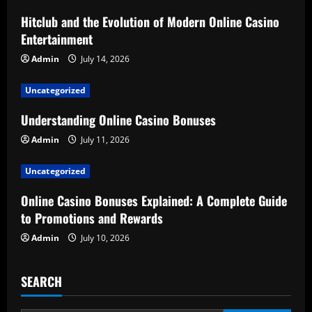
Hitclub and the Evolution of Modern Online Casino
g
Entertainment
a
Admin
July 14, 2026
t
Uncategorized
i
Understanding Online Casino Bonuses
o
Admin
July 11, 2026
n
Uncategorized
Online Casino Bonuses Explained: A Complete Guide
to Promotions and Rewards
Admin
July 10, 2026
SEARCH