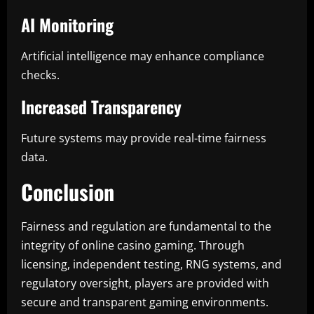
AI Monitoring
Artificial intelligence may enhance compliance
checks.
Increased Transparency
Future systems may provide real-time fairness
data.
Conclusion
Fairness and regulation are fundamental to the
integrity of online casino gaming. Through
licensing, independent testing, RNG systems, and
regulatory oversight, players are provided with
secure and transparent gaming environments.