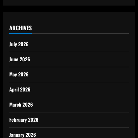
ARCHIVES
July 2026
June 2026
May 2026
April 2026
March 2026
February 2026
January 2026