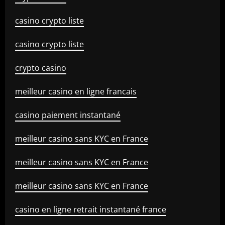
casino crypto liste
casino crypto liste
crypto casino
meilleur casino en ligne francais
casino paiement instantané
meilleur casino sans KYC en France
meilleur casino sans KYC en France
meilleur casino sans KYC en France
casino en ligne retrait instantané france