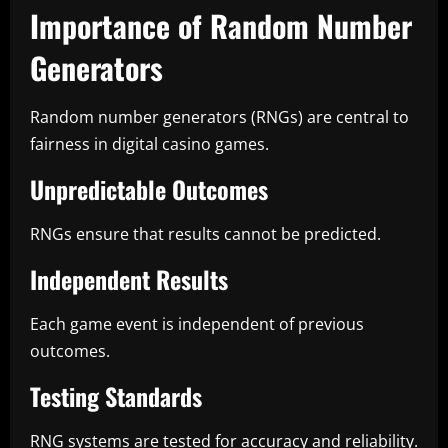
Importance of Random Number
Generators
Random number generators (RNGs) are central to
fairness in digital casino games.
Unpredictable Outcomes
RNGs ensure that results cannot be predicted.
Independent Results
Each game event is independent of previous
outcomes.
Testing Standards
RNG systems are tested for accuracy and reliability.