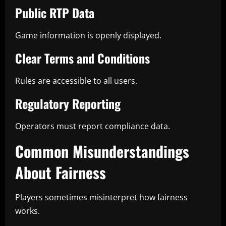
Public RTP Data
Game information is openly displayed.
Clear Terms and Conditions
Rules are accessible to all users.
Regulatory Reporting
Operators must report compliance data.
Common Misunderstandings
About Fairness
Players sometimes misinterpret how fairness
works.