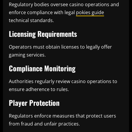
Regulatory bodies oversee casino operations and
enforce compliance with legal
pokies guide
technical standards.
Licensing Requirements
Operators must obtain licenses to legally offer
gaming services.
Compliance Monitoring
Authorities regularly review casino operations to
ensure adherence to rules.
Player Protection
Regulators enforce measures that protect users
from fraud and unfair practices.