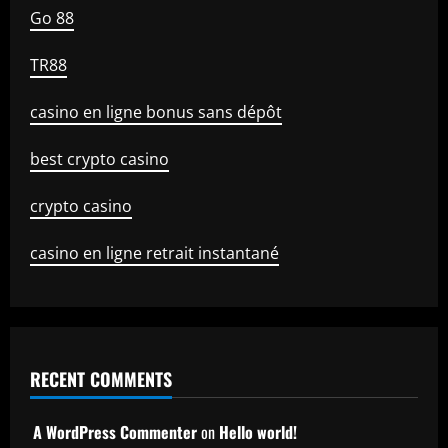
Go 88
TR88
casino en ligne bonus sans dépôt
best crypto casino
crypto casino
casino en ligne retrait instantané
RECENT COMMENTS
A WordPress Commenter
on
Hello world!