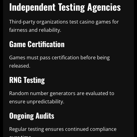
Independent Testing Agencies
Third-party organizations test casino games for
fairness and reliability.
Game Certification
Games must pass certification before being
released.
RNG Testing
Random number generators are evaluated to
ensure unpredictability.
Ongoing Audits
Regular testing ensures continued compliance