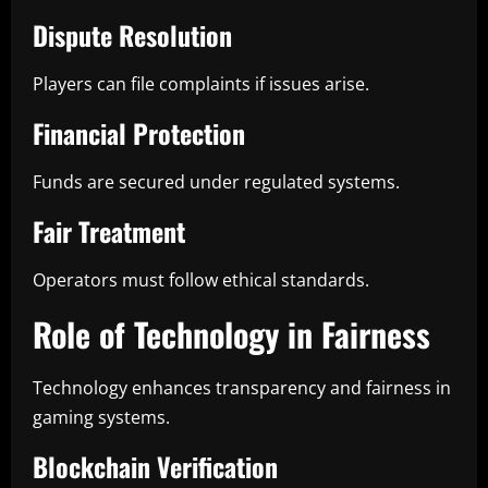
Dispute Resolution
Players can file complaints if issues arise.
Financial Protection
Funds are secured under regulated systems.
Fair Treatment
Operators must follow ethical standards.
Role of Technology in Fairness
Technology enhances transparency and fairness in
gaming systems.
Blockchain Verification