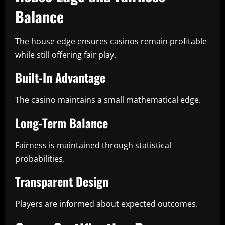
Balance
The house edge ensures casinos remain profitable
while still offering fair play.
Built-In Advantage
The casino maintains a small mathematical edge.
Long-Term Balance
Fairness is maintained through statistical
probabilities.
Transparent Design
Players are informed about expected outcomes.