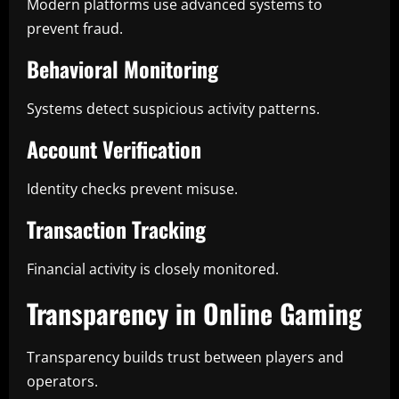
Modern platforms use advanced systems to
prevent fraud.
Behavioral Monitoring
Systems detect suspicious activity patterns.
Account Verification
Identity checks prevent misuse.
Transaction Tracking
Financial activity is closely monitored.
Transparency in Online Gaming
Transparency builds trust between players and
operators.