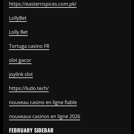
https://easternspices.com.pk/
LollyBet
Lolly Bet
Tortuga casino FR
slot gacor
joylink slot
https://ludo.tech/
nouveau casino en ligne fiable
nouveaux casinos en ligne 2026
FEBRUARY SIDEBAR