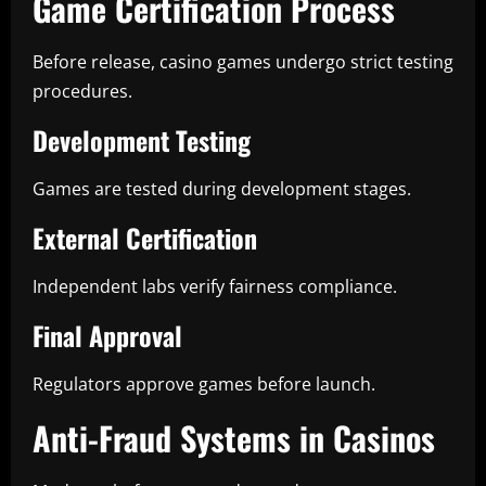
Game Certification Process
Before release, casino games undergo strict testing
procedures.
Development Testing
Games are tested during development stages.
External Certification
Independent labs verify fairness compliance.
Final Approval
Regulators approve games before launch.
Anti-Fraud Systems in Casinos