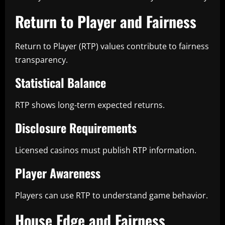
Return to Player and Fairness
Return to Player (RTP) values contribute to fairness
transparency.
Statistical Balance
RTP shows long-term expected returns.
Disclosure Requirements
Licensed casinos must publish RTP information.
Player Awareness
Players can use RTP to understand game behavior.
House Edge and Fairness