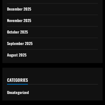
December 2025
November 2025
October 2025
September 2025
August 2025
CATEGORIES
Uncategorized