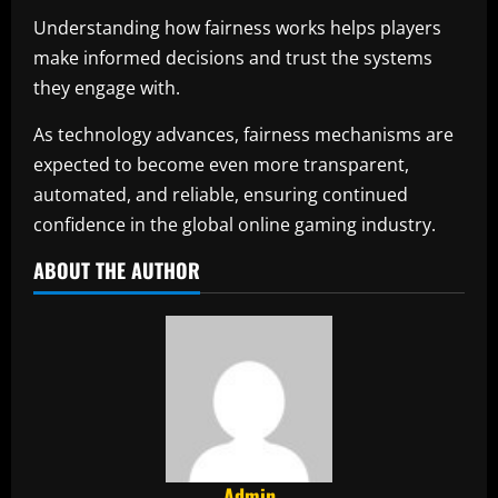
Understanding how fairness works helps players
make informed decisions and trust the systems
they engage with.
As technology advances, fairness mechanisms are
expected to become even more transparent,
automated, and reliable, ensuring continued
confidence in the global online gaming industry.
ABOUT THE AUTHOR
Admin