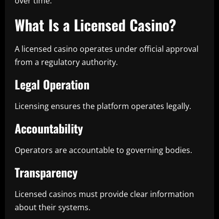
over time.
What Is a Licensed Casino?
A licensed casino operates under official approval
from a regulatory authority.
Legal Operation
Licensing ensures the platform operates legally.
Accountability
Operators are accountable to governing bodies.
Transparency
Licensed casinos must provide clear information
about their systems.