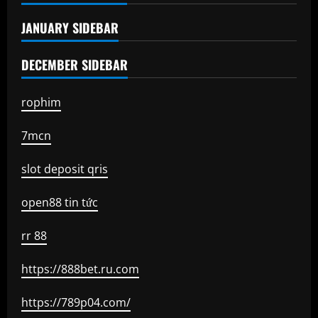
JANUARY SIDEBAR
DECEMBER SIDEBAR
rophim
7mcn
slot deposit qris
open88 tin tức
rr 88
https://888bet.ru.com
https://789p04.com/