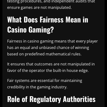
testing procedures, and independent audits that
ensure games are not manipulated.
What Does Fairness Mean in
Casino Gaming?
Fairness in casino gaming means that every player
has an equal and unbiased chance of winning
based on predefined mathematical rules.
It ensures that outcomes are not manipulated in
favor of the operator the built-in house edge.
Fair systems are essential for maintaining
credibility in the gaming industry.
Role of Regulatory Authorities