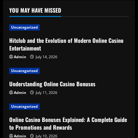
YOU MAY HAVE MISSED
Uncategorized
Hitclub and the Evolution of Modern Online Casino
Entertainment
Admin
July 14, 2026
Uncategorized
Understanding Online Casino Bonuses
Admin
July 11, 2026
Uncategorized
Online Casino Bonuses Explained: A Complete Guide
to Promotions and Rewards
Admin
July 10, 2026