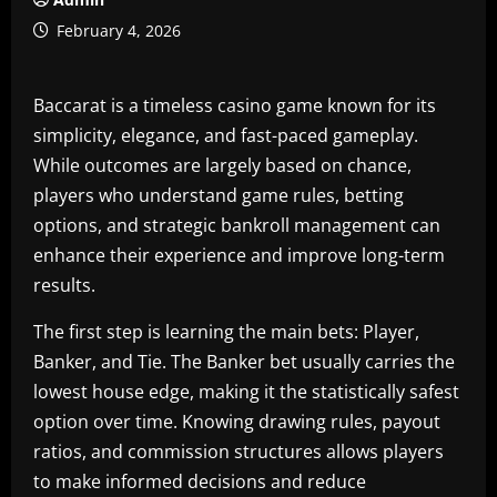
February 4, 2026
Baccarat is a timeless casino game known for its
simplicity, elegance, and fast-paced gameplay.
While outcomes are largely based on chance,
players who understand game rules, betting
options, and strategic bankroll management can
enhance their experience and improve long-term
results.
The first step is learning the main bets: Player,
Banker, and Tie. The Banker bet usually carries the
lowest house edge, making it the statistically safest
option over time. Knowing drawing rules, payout
ratios, and commission structures allows players
to make informed decisions and reduce