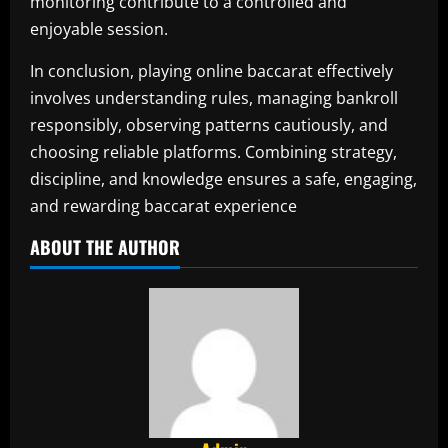
monitoring contribute to a controlled and
enjoyable session.
In conclusion, playing online baccarat effectively
involves understanding rules, managing bankroll
responsibly, observing patterns cautiously, and
choosing reliable platforms. Combining strategy,
discipline, and knowledge ensures a safe, engaging,
and rewarding baccarat experience
ABOUT THE AUTHOR