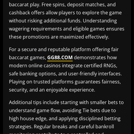
baccarat play. Free spins, deposit matches, and
cashback offers allow players to explore the game
without risking additional funds. Understanding
wagering requirements and eligible games ensures
these promotions are maximized effectively.
For a secure and reputable platform offering fair
baccarat games,
GG88.COM
demonstrates how
modern online casinos integrate certified RNGs,
safe banking options, and user-friendly interfaces.
Playing on trusted platforms guarantees fairness,
security, and an enjoyable experience.
Additional tips include starting with smaller bets to
understand game flow, avoiding Tie bets due to
high house edge, and applying disciplined betting
strategies. Regular breaks and careful bankroll