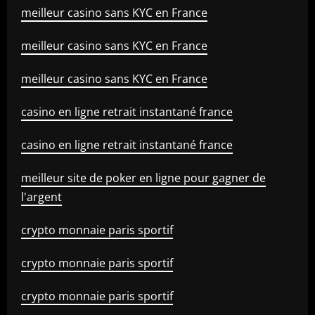
meilleur casino sans KYC en France
meilleur casino sans KYC en France
meilleur casino sans KYC en France
casino en ligne retrait instantané france
casino en ligne retrait instantané france
meilleur site de poker en ligne pour gagner de
l'argent
crypto monnaie paris sportif
crypto monnaie paris sportif
crypto monnaie paris sportif