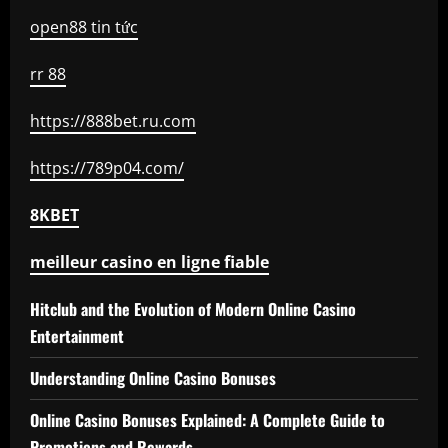
open88 tin tức
rr 88
https://888bet.ru.com
https://789p04.com/
8KBET
meilleur casino en ligne fiable
Hitclub and the Evolution of Modern Online Casino
Entertainment
Understanding Online Casino Bonuses
Online Casino Bonuses Explained: A Complete Guide to
Promotions and Rewards