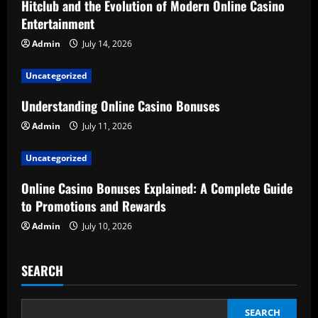
i
Hitclub and the Evolution of Modern Online Casino
Entertainment
g
Admin
July 14, 2026
a
Uncategorized
t
Understanding Online Casino Bonuses
i
Admin
July 11, 2026
o
Uncategorized
n
Online Casino Bonuses Explained: A Complete Guide
to Promotions and Rewards
Admin
July 10, 2026
SEARCH
SEARCH