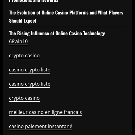
The Evolution of Online Casino Platforms and What Players
Should Expect
The Rising Influence of Online Casino Technology
68win10
crypto casino
casino crypto liste
casino crypto liste
crypto casino
meilleur casino en ligne francais
casino paiement instantané