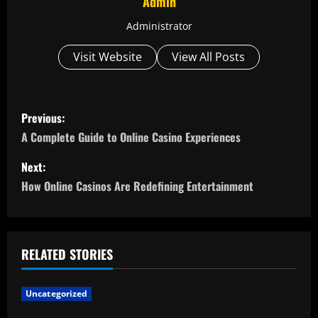
Admin
Administrator
Visit Website
View All Posts
P
Previous:
o
A Complete Guide to Online Casino Experiences
s
Next:
How Online Casinos Are Redefining Entertainment
t
n
a
RELATED STORIES
v
Uncategorized