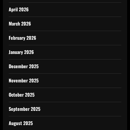
April 2026
March 2026
February 2026
January 2026
December 2025
November 2025
October 2025
September 2025
August 2025