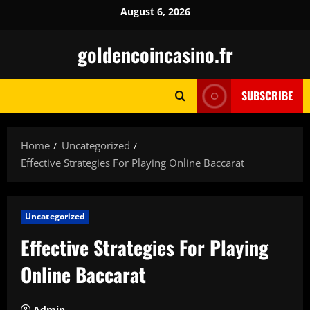
Skip
August 6, 2026
to
content
goldencoincasino.fr
SUBSCRIBE
Home
Uncategorized
Effective Strategies For Playing Online Baccarat
Uncategorized
Effective Strategies For Playing
Online Baccarat
Admin