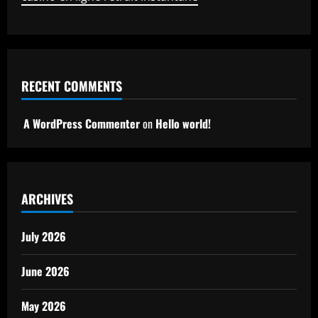
RECENT COMMENTS
A WordPress Commenter
on
Hello world!
ARCHIVES
July 2026
June 2026
May 2026