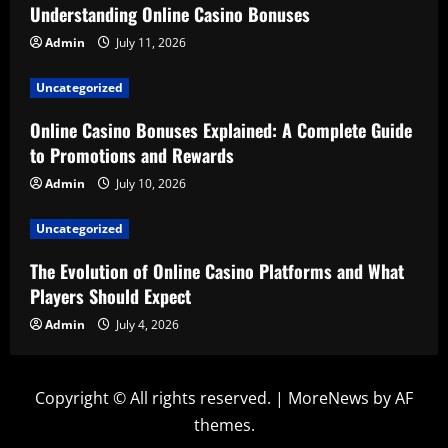
Understanding Online Casino Bonuses
Admin
July 11, 2026
Uncategorized
Online Casino Bonuses Explained: A Complete Guide
to Promotions and Rewards
Admin
July 10, 2026
Uncategorized
The Evolution of Online Casino Platforms and What
Players Should Expect
Admin
July 4, 2026
Copyright © All rights reserved.
|
MoreNews
by AF
themes.