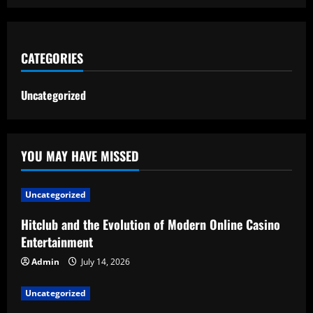
CATEGORIES
Uncategorized
YOU MAY HAVE MISSED
Uncategorized
Hitclub and the Evolution of Modern Online Casino
Entertainment
Admin
July 14, 2026
Uncategorized