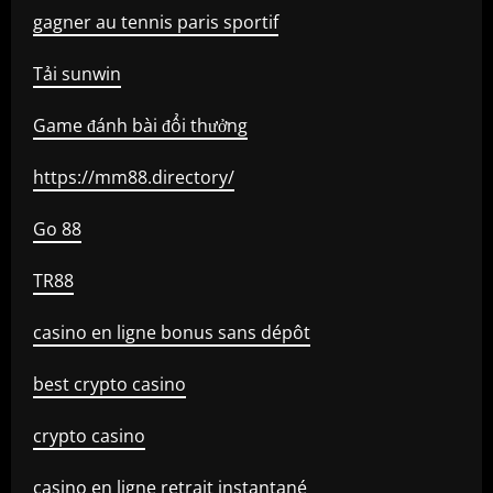
gagner au tennis paris sportif
Tải sunwin
Game đánh bài đổi thưởng
https://mm88.directory/
Go 88
TR88
casino en ligne bonus sans dépôt
best crypto casino
crypto casino
casino en ligne retrait instantané