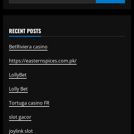
RECENT POSTS
BetRiviera casino
https://easternspices.com.pk/
LollyBet
Lolly Bet
Tortuga casino FR
slot gacor
joylink slot