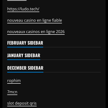
https://ludo.tech/
nouveau casino en ligne fiable
nouveaux casinos en ligne 2026
FEBRUARY SIDEBAR
JANUARY SIDEBAR
DECEMBER SIDEBAR
rophim
7mcn
slot deposit qris