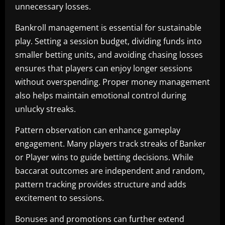
unnecessary losses.
Bankroll management is essential for sustainable
play. Setting a session budget, dividing funds into
smaller betting units, and avoiding chasing losses
ensures that players can enjoy longer sessions
without overspending. Proper money management
also helps maintain emotional control during
unlucky streaks.
Pattern observation can enhance gameplay
engagement. Many players track streaks of Banker
or Player wins to guide betting decisions. While
baccarat outcomes are independent and random,
pattern tracking provides structure and adds
excitement to sessions.
Bonuses and promotions can further extend