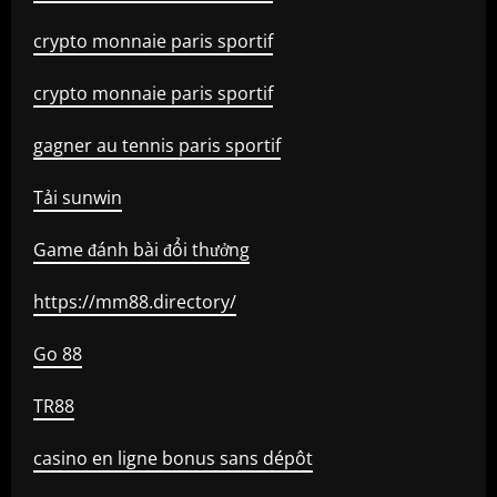
crypto monnaie paris sportif
crypto monnaie paris sportif
gagner au tennis paris sportif
Tải sunwin
Game đánh bài đổi thưởng
https://mm88.directory/
Go 88
TR88
casino en ligne bonus sans dépôt