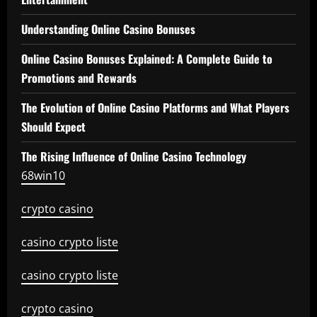
Understanding Online Casino Bonuses
Online Casino Bonuses Explained: A Complete Guide to
Promotions and Rewards
The Evolution of Online Casino Platforms and What Players
Should Expect
The Rising Influence of Online Casino Technology
68win10
crypto casino
casino crypto liste
casino crypto liste
crypto casino