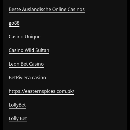
Beste Ausländische Online Casinos
go88​
Casino Unique
Casino Wild Sultan
Leon Bet Casino
BetRiviera casino
https://easternspices.com.pk/
LollyBet
Lolly Bet