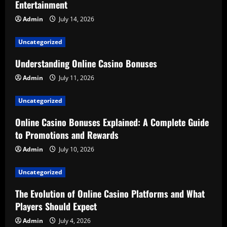
Entertainment
Admin
July 14, 2026
Uncategorized
Understanding Online Casino Bonuses
Admin
July 11, 2026
Uncategorized
Online Casino Bonuses Explained: A Complete Guide
to Promotions and Rewards
Admin
July 10, 2026
Uncategorized
The Evolution of Online Casino Platforms and What
Players Should Expect
Admin
July 4, 2026