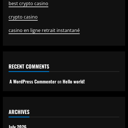
best crypto casino
crypto casino
casino en ligne retrait instantané
RECENT COMMENTS
A WordPress Commenter
on
Hello world!
ARCHIVES
July 2026