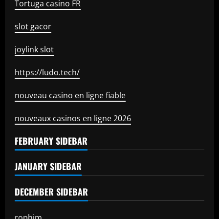
Tortuga casino FR
slot gacor
joylink slot
https://ludo.tech/
nouveau casino en ligne fiable
nouveaux casinos en ligne 2026
FEBRUARY SIDEBAR
JANUARY SIDEBAR
DECEMBER SIDEBAR
rophim