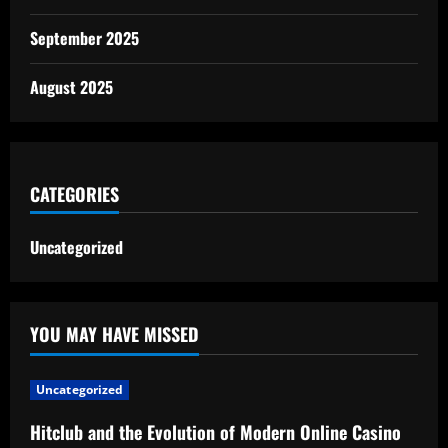
September 2025
August 2025
CATEGORIES
Uncategorized
YOU MAY HAVE MISSED
Uncategorized
Hitclub and the Evolution of Modern Online Casino