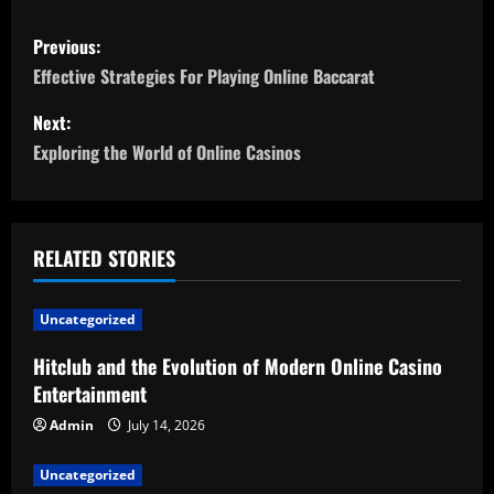
P
Previous:
o
Effective Strategies For Playing Online Baccarat
s
Next:
Exploring the World of Online Casinos
t
n
a
RELATED STORIES
v
Uncategorized
i
Hitclub and the Evolution of Modern Online Casino
Entertainment
g
Admin
July 14, 2026
a
Uncategorized