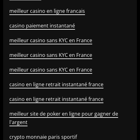
meilleur casino en ligne francais
casino paiement instantané
meilleur casino sans KYC en France
meilleur casino sans KYC en France
meilleur casino sans KYC en France
casino en ligne retrait instantané france
casino en ligne retrait instantané france
meilleur site de poker en ligne pour gagner de
l'argent
crypto monnaie paris sportif