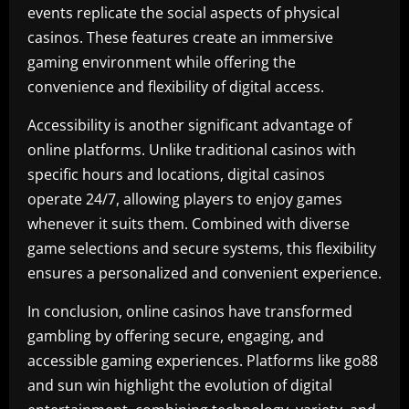
events replicate the social aspects of physical
casinos. These features create an immersive
gaming environment while offering the
convenience and flexibility of digital access.
Accessibility is another significant advantage of
online platforms. Unlike traditional casinos with
specific hours and locations, digital casinos
operate 24/7, allowing players to enjoy games
whenever it suits them. Combined with diverse
game selections and secure systems, this flexibility
ensures a personalized and convenient experience.
In conclusion, online casinos have transformed
gambling by offering secure, engaging, and
accessible gaming experiences. Platforms like go88
and sun win highlight the evolution of digital