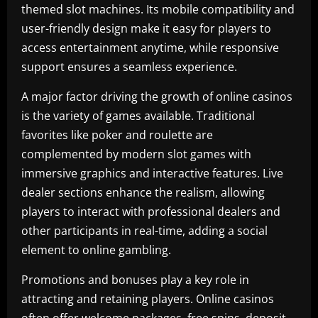
themed slot machines. Its mobile compatibility and
user-friendly design make it easy for players to
access entertainment anytime, while responsive
support ensures a seamless experience.
A major factor driving the growth of online casinos
is the variety of games available. Traditional
favorites like poker and roulette are
complemented by modern slot games with
immersive graphics and interactive features. Live
dealer sections enhance the realism, allowing
players to interact with professional dealers and
other participants in real-time, adding a social
element to online gambling.
Promotions and bonuses play a key role in
attracting and retaining players. Online casinos