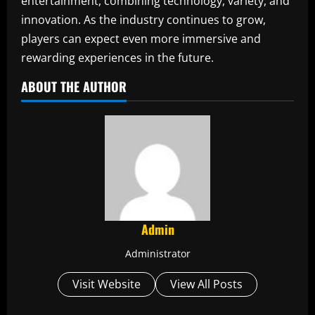
entertainment, combining technology, variety, and
innovation. As the industry continues to grow,
players can expect even more immersive and
rewarding experiences in the future.
ABOUT THE AUTHOR
Admin
Administrator
Visit Website
View All Posts