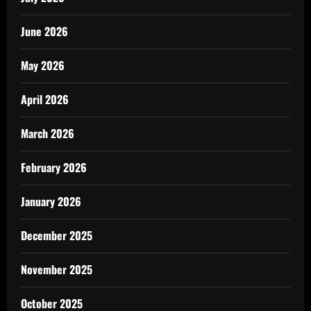
June 2026
May 2026
April 2026
March 2026
February 2026
January 2026
December 2025
November 2025
October 2025