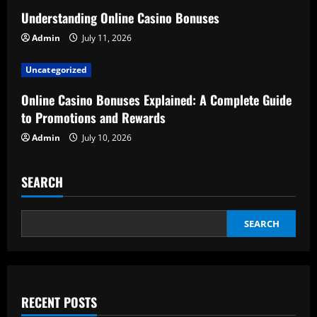
t
Understanding Online Casino Bonuses
i
Admin
July 11, 2026
o
Uncategorized
n
Online Casino Bonuses Explained: A Complete Guide
to Promotions and Rewards
Admin
July 10, 2026
SEARCH
SEARCH
RECENT POSTS