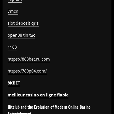
7mcn
slot deposit qris
open88 tin tức
rr 88
https://888bet.ru.com
https://789p04.com/
8KBET
meilleur casino en ligne fiable
Hitclub and the Evolution of Modern Online Casino
Entertainment