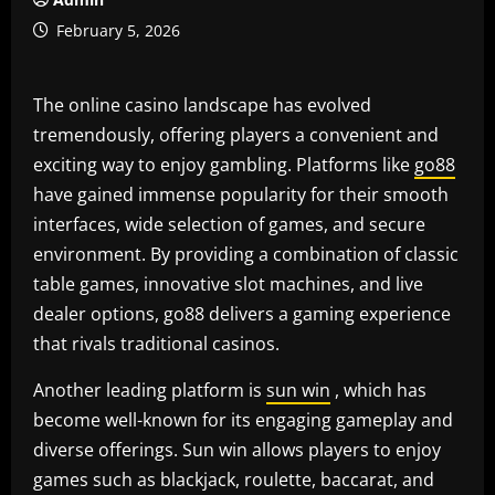
February 5, 2026
The online casino landscape has evolved
tremendously, offering players a convenient and
exciting way to enjoy gambling. Platforms like
go88
have gained immense popularity for their smooth
interfaces, wide selection of games, and secure
environment. By providing a combination of classic
table games, innovative slot machines, and live
dealer options, go88 delivers a gaming experience
that rivals traditional casinos.
Another leading platform is
sun win
, which has
become well-known for its engaging gameplay and
diverse offerings. Sun win allows players to enjoy
games such as blackjack, roulette, baccarat, and