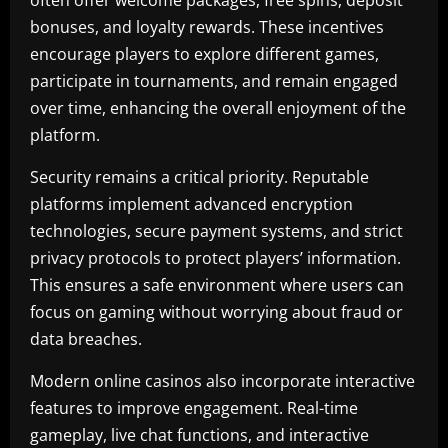
often offer welcome packages, free spins, deposit
bonuses, and loyalty rewards. These incentives
encourage players to explore different games,
participate in tournaments, and remain engaged
over time, enhancing the overall enjoyment of the
platform.
Security remains a critical priority. Reputable
platforms implement advanced encryption
technologies, secure payment systems, and strict
privacy protocols to protect players’ information.
This ensures a safe environment where users can
focus on gaming without worrying about fraud or
data breaches.
Modern online casinos also incorporate interactive
features to improve engagement. Real-time
gameplay, live chat functions, and interactive