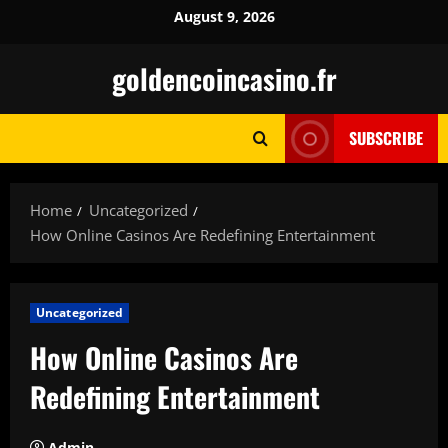
Skip
August 9, 2026
to
content
goldencoincasino.fr
SUBSCRIBE
Home
Uncategorized
How Online Casinos Are Redefining Entertainment
Uncategorized
How Online Casinos Are
Redefining Entertainment
Admin