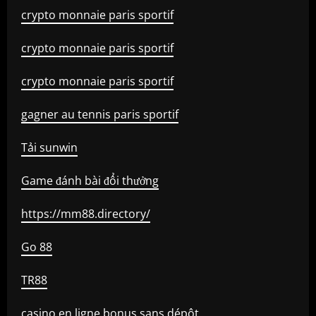
crypto monnaie paris sportif
crypto monnaie paris sportif
crypto monnaie paris sportif
gagner au tennis paris sportif
Tải sunwin
Game đánh bài đổi thưởng
https://mm88.directory/
Go 88
TR88
casino en ligne bonus sans dépôt