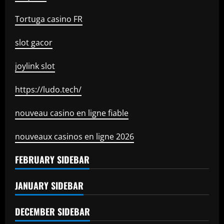
Tortuga casino FR
slot gacor
joylink slot
https://ludo.tech/
nouveau casino en ligne fiable
nouveaux casinos en ligne 2026
FEBRUARY SIDEBAR
JANUARY SIDEBAR
DECEMBER SIDEBAR