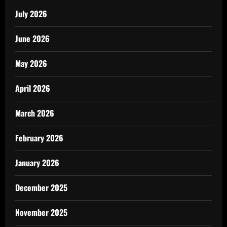
July 2026
June 2026
May 2026
April 2026
March 2026
February 2026
January 2026
December 2025
November 2025