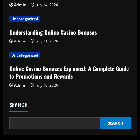
Admin
July 14, 2026
a
Uncategorized
t
Understanding Online Casino Bonuses
i
Admin
July 11, 2026
o
Uncategorized
n
Online Casino Bonuses Explained: A Complete Guide
to Promotions and Rewards
Admin
July 10, 2026
SEARCH
SEARCH