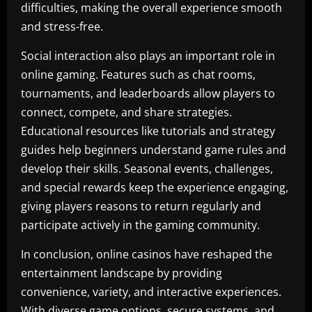
difficulties, making the overall experience smooth
and stress-free.
Social interaction also plays an important role in
online gaming. Features such as chat rooms,
tournaments, and leaderboards allow players to
connect, compete, and share strategies.
Educational resources like tutorials and strategy
guides help beginners understand game rules and
develop their skills. Seasonal events, challenges,
and special rewards keep the experience engaging,
giving players reasons to return regularly and
participate actively in the gaming community.
In conclusion, online casinos have reshaped the
entertainment landscape by providing
convenience, variety, and interactive experiences.
With diverse game options, secure systems, and