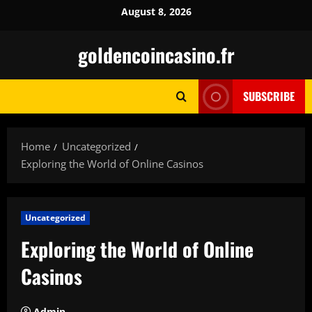
Skip
August 8, 2026
to
content
goldencoincasino.fr
SUBSCRIBE
Home
Uncategorized
Exploring the World of Online Casinos
Uncategorized
Exploring the World of Online
Casinos
Admin