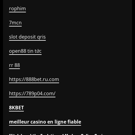
rophim
7mcn
slot deposit qris
open88 tin tức
rr 88
https://888bet.ru.com
https://789p04.com/
8KBET
meilleur casino en ligne fiable