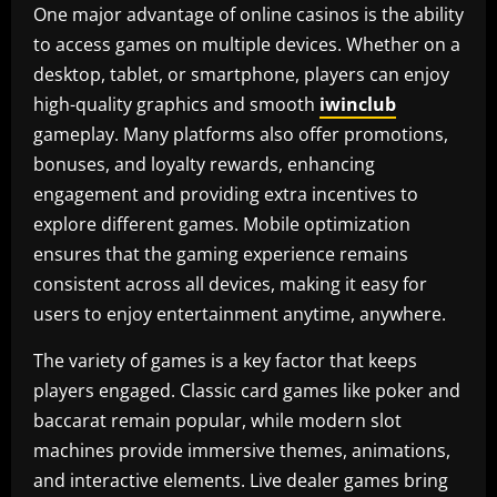
One major advantage of online casinos is the ability
to access games on multiple devices. Whether on a
desktop, tablet, or smartphone, players can enjoy
high-quality graphics and smooth
iwinclub
gameplay. Many platforms also offer promotions,
bonuses, and loyalty rewards, enhancing
engagement and providing extra incentives to
explore different games. Mobile optimization
ensures that the gaming experience remains
consistent across all devices, making it easy for
users to enjoy entertainment anytime, anywhere.
The variety of games is a key factor that keeps
players engaged. Classic card games like poker and
baccarat remain popular, while modern slot
machines provide immersive themes, animations,
and interactive elements. Live dealer games bring