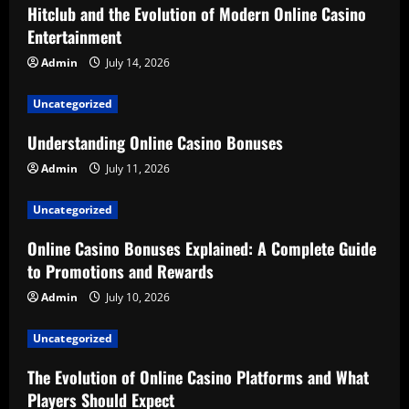
Hitclub and the Evolution of Modern Online Casino
Entertainment
Admin
July 14, 2026
Uncategorized
Understanding Online Casino Bonuses
Admin
July 11, 2026
Uncategorized
Online Casino Bonuses Explained: A Complete Guide
to Promotions and Rewards
Admin
July 10, 2026
Uncategorized
The Evolution of Online Casino Platforms and What
Players Should Expect