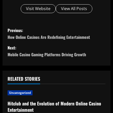
Visit Website
View All Posts
P
Previous:
o
How Online Casinos Are Redefining Entertainment
s
Next:
Mobile Casino Gaming Platforms Driving Growth
t
n
a
RELATED STORIES
v
Uncategorized
i
Hitclub and the Evolution of Modern Online Casino
Entertainment
g