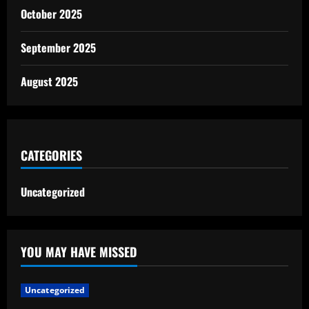
October 2025
September 2025
August 2025
CATEGORIES
Uncategorized
YOU MAY HAVE MISSED
Uncategorized