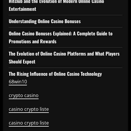
Hitclub and the Evolution of Modern Online Casino
Entertainment
Understanding Online Casino Bonuses
Online Casino Bonuses Explained: A Complete Guide to
Promotions and Rewards
The Evolution of Online Casino Platforms and What Players
Should Expect
The Rising Influence of Online Casino Technology
68win10
crypto casino
casino crypto liste
casino crypto liste