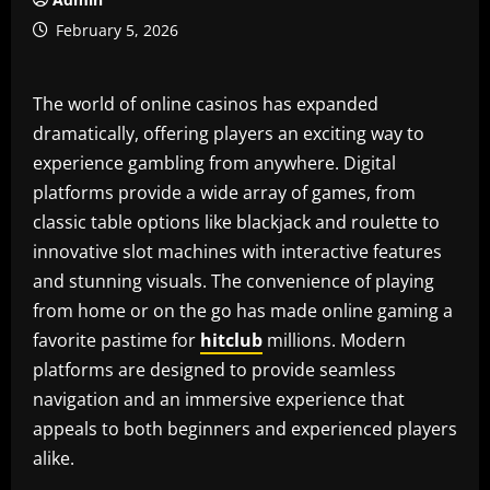
February 5, 2026
The world of online casinos has expanded
dramatically, offering players an exciting way to
experience gambling from anywhere. Digital
platforms provide a wide array of games, from
classic table options like blackjack and roulette to
innovative slot machines with interactive features
and stunning visuals. The convenience of playing
from home or on the go has made online gaming a
favorite pastime for
hitclub
millions. Modern
platforms are designed to provide seamless
navigation and an immersive experience that
appeals to both beginners and experienced players
alike.