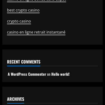
best crypto casino
crypto casino
casino en ligne retrait instantané
RECENT COMMENTS
A WordPress Commenter
on
Hello world!
ARCHIVES