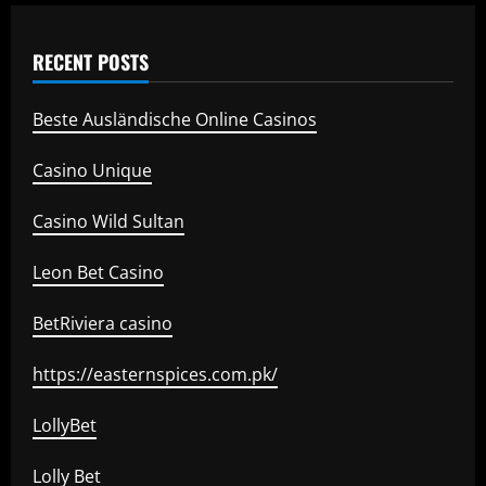
RECENT POSTS
Beste Ausländische Online Casinos
Casino Unique
Casino Wild Sultan
Leon Bet Casino
BetRiviera casino
https://easternspices.com.pk/
LollyBet
Lolly Bet