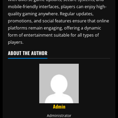
mobile-friendly interfaces, players can enjoy high-
quality gaming anywhere. Regular updates,
promotions, and social features ensure that online
platforms remain engaging, offering a dynamic
form of entertainment suitable for all types of
players.
ABOUT THE AUTHOR
Admin
Administrator