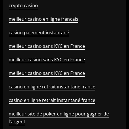
crypto casino
meilleur casino en ligne francais
casino paiement instantané
meilleur casino sans KYC en France
meilleur casino sans KYC en France
meilleur casino sans KYC en France
casino en ligne retrait instantané france
casino en ligne retrait instantané france
meilleur site de poker en ligne pour gagner de
l'argent