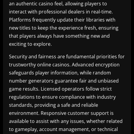
an authentic casino feel, allowing players to
interact with professional dealers in real-time.
Platforms frequently update their libraries with
new titles to keep the experience fresh, ensuring
that players always have something new and
exciting to explore.
Security and fairness are fundamental priorities for
trustworthy online casinos. Advanced encryption
safeguards player information, while random
number generators guarantee fair and unbiased
game results. Licensed operators follow strict
regulations to ensure compliance with industry
standards, providing a safe and reliable
environment. Responsive customer support is
available to assist with any issues, whether related
to gameplay, account management, or technical