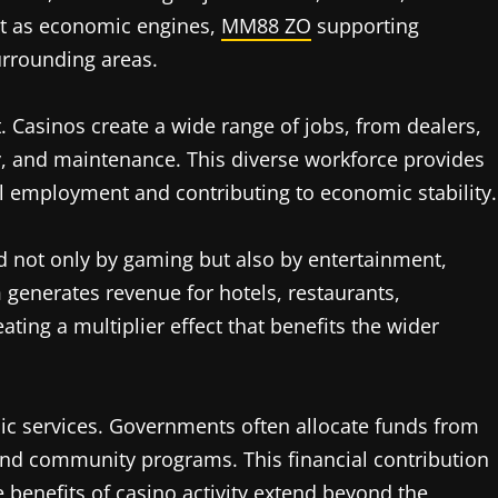
ct as economic engines,
MM88 ZO
supporting
rrounding areas.
 Casinos create a wide range of jobs, from dealers,
y, and maintenance. This diverse workforce provides
cal employment and contributing to economic stability.
ed not only by gaming but also by entertainment,
generates revenue for hotels, restaurants,
eating a multiplier effect that benefits the wider
ic services. Governments often allocate funds from
 and community programs. This financial contribution
 benefits of casino activity extend beyond the