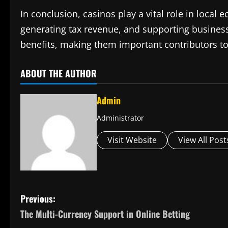
In conclusion, casinos play a vital role in local 
generating tax revenue, and supporting busines
benefits, making them important contributors 
ABOUT THE AUTHOR
Admin
Administrator
Visit Website
View All Post
P
Previous:
The Multi-Currency Support in Online Betting
o