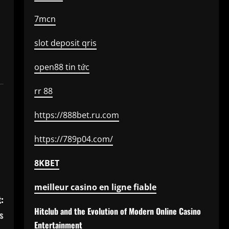
7mcn
slot deposit qris
open88 tin tức
rr 88
https://888bet.ru.com
https://789p04.com/
8KBET
meilleur casino en ligne fiable
:
Hitclub and the Evolution of Modern Online Casino
s
Entertainment