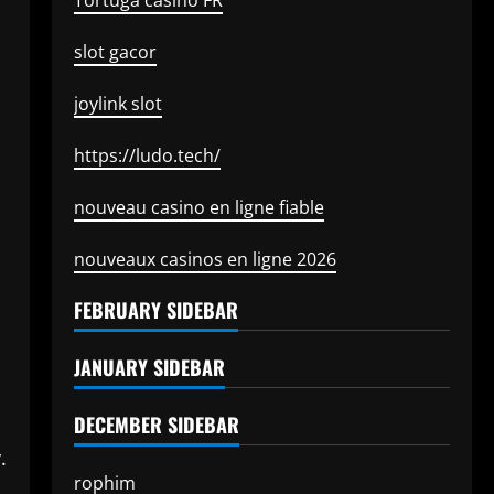
Tortuga casino FR
slot gacor
joylink slot
https://ludo.tech/
nouveau casino en ligne fiable
nouveaux casinos en ligne 2026
FEBRUARY SIDEBAR
JANUARY SIDEBAR
DECEMBER SIDEBAR
.
rophim