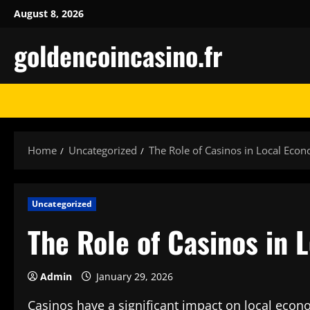
Skip
August 8, 2026
to
goldencoincasino.fr
content
Home
Uncategorized
The Role of Casinos in Local Eco
Uncategorized
The Role of Casinos in 
Admin
January 29, 2026
Casinos have a significant impact on local econo