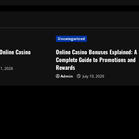
Uncategorized
Online Casino
Online Casino Bonuses Explained: A
Complete Guide to Promotions and
Rewards
11, 2026
Admin
July 10, 2026