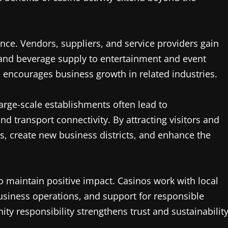
nce. Vendors, suppliers, and service providers gain
 and beverage supply to entertainment and event
 encourages business growth in related industries.
rge-scale establishments often lead to
d transport connectivity. By attracting visitors and
s, create new business districts, and enhance the
 maintain positive impact. Casinos work with local
business operations, and support for responsible
ty responsibility strengthens trust and sustainability