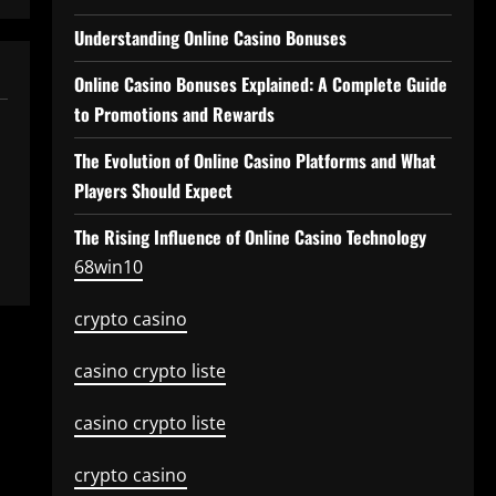
Understanding Online Casino Bonuses
Online Casino Bonuses Explained: A Complete Guide
to Promotions and Rewards
The Evolution of Online Casino Platforms and What
Players Should Expect
The Rising Influence of Online Casino Technology
68win10
crypto casino
casino crypto liste
casino crypto liste
crypto casino