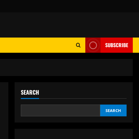
SUBSCRIBE
SEARCH
SEARCH