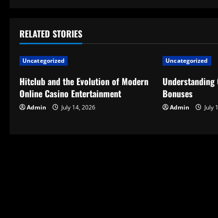
s
t
RELATED STORIES
n
Uncategorized
Uncategorized
a
Hitclub and the Evolution of Modern
Understanding 
v
Online Casino Entertainment
Bonuses
Admin
July 14, 2026
Admin
July 
i
g
a
t
i