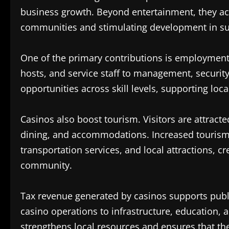
business growth. Beyond entertainment, they a
communities and stimulating development in su
One of the primary contributions is employment.
hosts, and service staff to management, securit
opportunities across skill levels, supporting lo
Casinos also boost tourism. Visitors are attract
dining, and accommodations. Increased tourism 
transportation services, and local attractions, cr
community.
Tax revenue generated by casinos supports publ
casino operations to infrastructure, education,
strengthens local resources and ensures that the