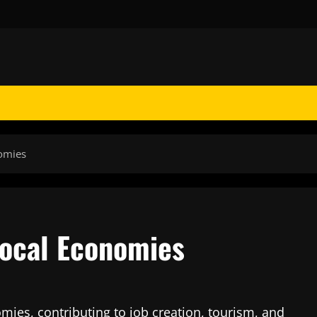
nomies
Local Economies
mies, contributing to job creation, tourism, and