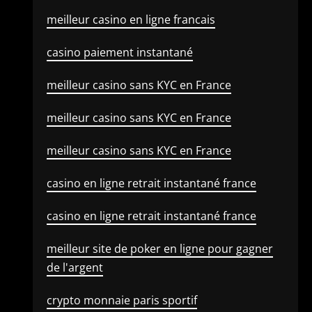
meilleur casino en ligne francais
casino paiement instantané
meilleur casino sans KYC en France
meilleur casino sans KYC en France
meilleur casino sans KYC en France
casino en ligne retrait instantané france
casino en ligne retrait instantané france
meilleur site de poker en ligne pour gagner
de l'argent
crypto monnaie paris sportif