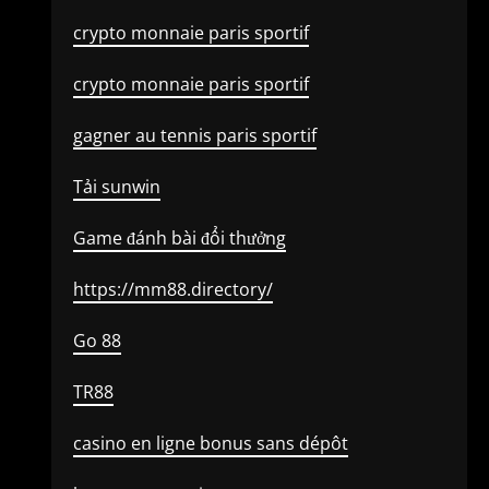
crypto monnaie paris sportif
crypto monnaie paris sportif
gagner au tennis paris sportif
Tải sunwin
Game đánh bài đổi thưởng
https://mm88.directory/
Go 88
TR88
casino en ligne bonus sans dépôt