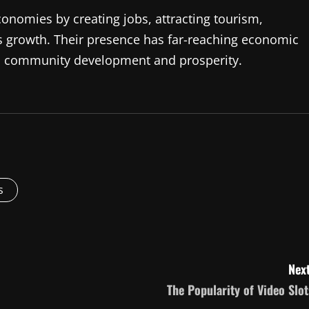
economies by creating jobs, attracting tourism,
s growth. Their presence has far-reaching economic
to community development and prosperity.
s
Next
The Popularity of Video Slot