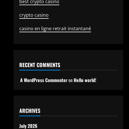
best crypto casino
crypto casino
casino en ligne retrait instantané
RECENT COMMENTS
A WordPress Commenter
on
Hello world!
ARCHIVES
July 2026