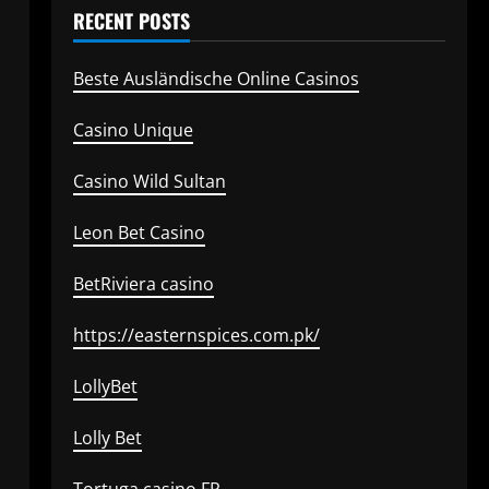
RECENT POSTS
Beste Ausländische Online Casinos
Casino Unique
Casino Wild Sultan
Leon Bet Casino
BetRiviera casino
https://easternspices.com.pk/
LollyBet
Lolly Bet