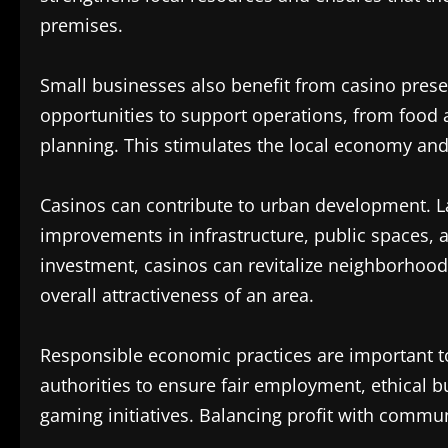
premises.
Small businesses also benefit from casino prese
opportunities to support operations, from food
planning. This stimulates the local economy and
Casinos can contribute to urban development. La
improvements in infrastructure, public spaces, an
investment, casinos can revitalize neighborhood
overall attractiveness of an area.
Responsible economic practices are important to
authorities to ensure fair employment, ethical 
gaming initiatives. Balancing profit with communi