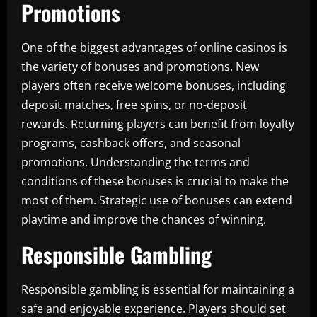
Promotions
One of the biggest advantages of online casinos is
the variety of bonuses and promotions. New
players often receive welcome bonuses, including
deposit matches, free spins, or no-deposit
rewards. Returning players can benefit from loyalty
programs, cashback offers, and seasonal
promotions. Understanding the terms and
conditions of these bonuses is crucial to make the
most of them. Strategic use of bonuses can extend
playtime and improve the chances of winning.
Responsible Gambling
Responsible gambling is essential for maintaining a
safe and enjoyable experience. Players should set