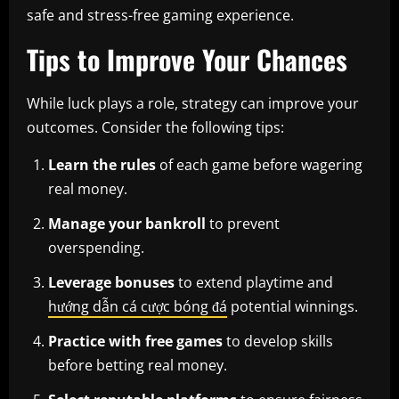
safe and stress-free gaming experience.
Tips to Improve Your Chances
While luck plays a role, strategy can improve your
outcomes. Consider the following tips:
Learn the rules
of each game before wagering
real money.
Manage your bankroll
to prevent
overspending.
Leverage bonuses
to extend playtime and
hướng dẫn cá cược bóng đá
potential winnings.
Practice with free games
to develop skills
before betting real money.