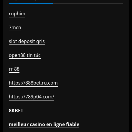
rophim
7mcn
slot deposit qris
open88 tin tức
rr 88
https://888bet.ru.com
https://789p04.com/
8KBET
meilleur casino en ligne fiable