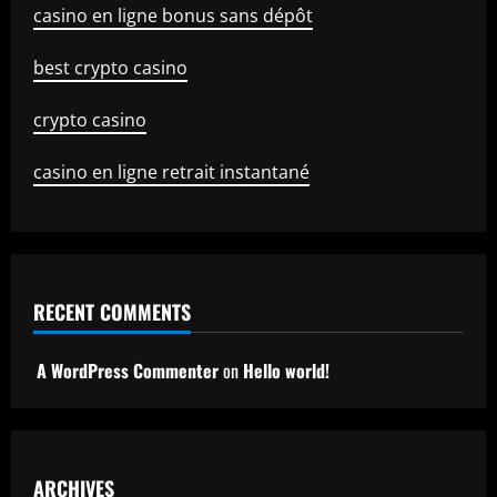
casino en ligne bonus sans dépôt
best crypto casino
crypto casino
casino en ligne retrait instantané
RECENT COMMENTS
A WordPress Commenter
on
Hello world!
ARCHIVES