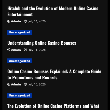
Hitclub and the Evolution of Modern Online Casino
Entertainment
Admin
July 14, 2026
Uncategorized
Understanding Online Casino Bonuses
Admin
July 11, 2026
Uncategorized
Online Casino Bonuses Explained: A Complete Guide
to Promotions and Rewards
Admin
July 10, 2026
Uncategorized
The Evolution of Online Casino Platforms and What