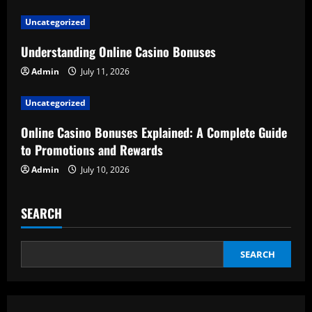
a
Uncategorized
t
Understanding Online Casino Bonuses
i
Admin
July 11, 2026
o
Uncategorized
n
Online Casino Bonuses Explained: A Complete Guide
to Promotions and Rewards
Admin
July 10, 2026
SEARCH
SEARCH