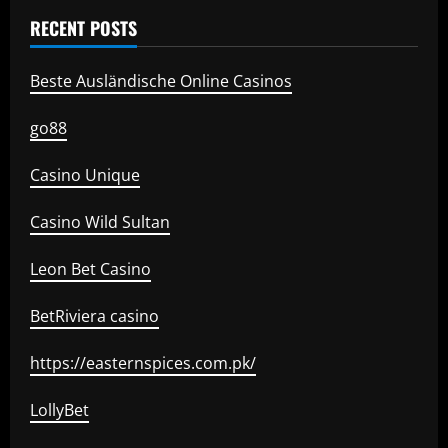
RECENT POSTS
Beste Ausländische Online Casinos
go88​
Casino Unique
Casino Wild Sultan
Leon Bet Casino
BetRiviera casino
https://easternspices.com.pk/
LollyBet