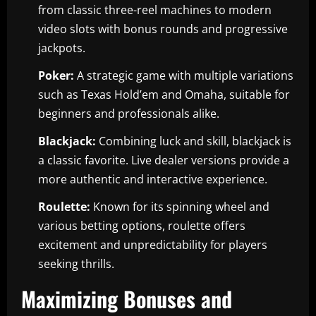
from classic three-reel machines to modern
video slots with bonus rounds and progressive
jackpots.
Poker:
A strategic game with multiple variations
such as Texas Hold’em and Omaha, suitable for
beginners and professionals alike.
Blackjack:
Combining luck and skill, blackjack is
a classic favorite. Live dealer versions provide a
more authentic and interactive experience.
Roulette:
Known for its spinning wheel and
various betting options, roulette offers
excitement and unpredictability for players
seeking thrills.
Maximizing Bonuses and