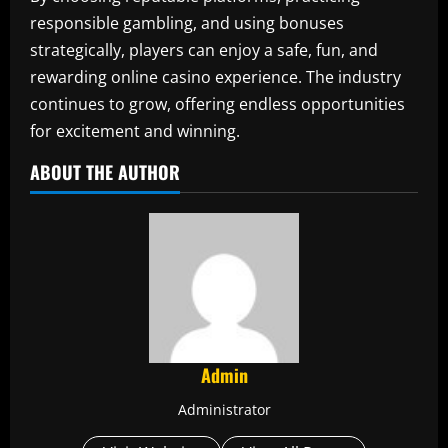
responsible gambling, and using bonuses
strategically, players can enjoy a safe, fun, and
rewarding online casino experience. The industry
continues to grow, offering endless opportunities
for excitement and winning.
ABOUT THE AUTHOR
Admin
Administrator