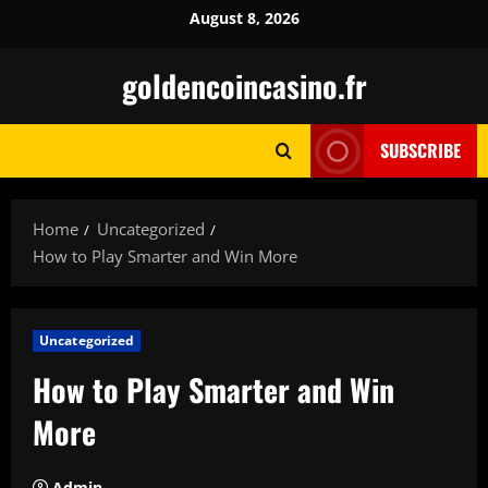
Skip
August 8, 2026
to
content
goldencoincasino.fr
SUBSCRIBE
Home
Uncategorized
How to Play Smarter and Win More
Uncategorized
How to Play Smarter and Win
More
Admin