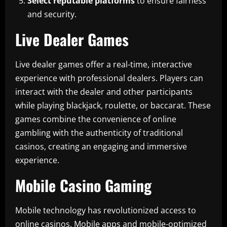
Select reputable platforms
to ensure fairness
and security.
Live Dealer Games
Live dealer games offer a real-time, interactive
experience with professional dealers. Players can
interact with the dealer and other participants
while playing blackjack, roulette, or baccarat. These
games combine the convenience of online
gambling with the authenticity of traditional
casinos, creating an engaging and immersive
experience.
Mobile Casino Gaming
Mobile technology has revolutionized access to
online casinos. Mobile apps and mobile-optimized