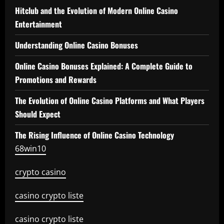
Hitclub and the Evolution of Modern Online Casino
Entertainment
Understanding Online Casino Bonuses
Online Casino Bonuses Explained: A Complete Guide to
Promotions and Rewards
The Evolution of Online Casino Platforms and What Players
Should Expect
The Rising Influence of Online Casino Technology
68win10
crypto casino
casino crypto liste
casino crypto liste