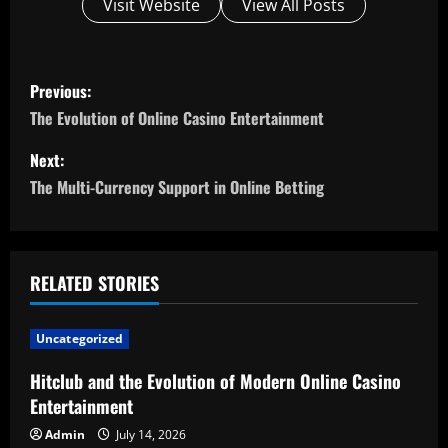
Visit Website
View All Posts
P
Previous:
o
The Evolution of Online Casino Entertainment
s
Next:
The Multi-Currency Support in Online Betting
t
n
a
RELATED STORIES
v
Uncategorized
i
Hitclub and the Evolution of Modern Online Casino
Entertainment
g
Admin
July 14, 2026