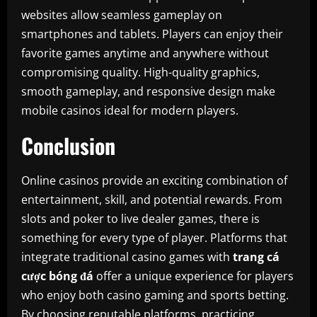
websites allow seamless gameplay on
smartphones and tablets. Players can enjoy their
favorite games anytime and anywhere without
compromising quality. High-quality graphics,
smooth gameplay, and responsive design make
mobile casinos ideal for modern players.
Conclusion
Online casinos provide an exciting combination of
entertainment, skill, and potential rewards. From
slots and poker to live dealer games, there is
something for every type of player. Platforms that
integrate traditional casino games with
trang cá
cược bóng đá
offer a unique experience for players
who enjoy both casino gaming and sports betting.
By choosing reputable platforms, practicing