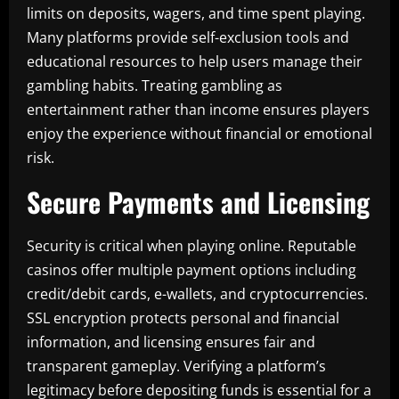
limits on deposits, wagers, and time spent playing.
Many platforms provide self-exclusion tools and
educational resources to help users manage their
gambling habits. Treating gambling as
entertainment rather than income ensures players
enjoy the experience without financial or emotional
risk.
Secure Payments and Licensing
Security is critical when playing online. Reputable
casinos offer multiple payment options including
credit/debit cards, e-wallets, and cryptocurrencies.
SSL encryption protects personal and financial
information, and licensing ensures fair and
transparent gameplay. Verifying a platform’s
legitimacy before depositing funds is essential for a