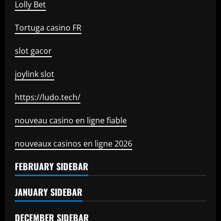
Lolly Bet
Tortuga casino FR
slot gacor
joylink slot
https://ludo.tech/
nouveau casino en ligne fiable
nouveaux casinos en ligne 2026
FEBRUARY SIDEBAR
JANUARY SIDEBAR
DECEMBER SIDEBAR