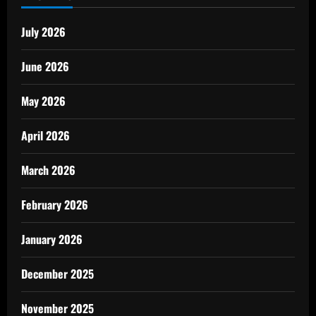
July 2026
June 2026
May 2026
April 2026
March 2026
February 2026
January 2026
December 2025
November 2025