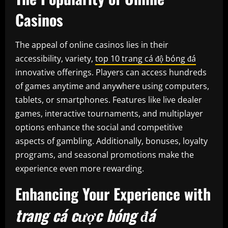
Casinos
The appeal of online casinos lies in their
accessibility, variety,
top 10 trang cá độ bóng đá
innovative offerings. Players can access hundreds
of games anytime and anywhere using computers,
tablets, or smartphones. Features like live dealer
games, interactive tournaments, and multiplayer
options enhance the social and competitive
aspects of gambling. Additionally, bonuses, loyalty
programs, and seasonal promotions make the
experience even more rewarding.
Enhancing Your Experience with
trang cá cược bóng đá