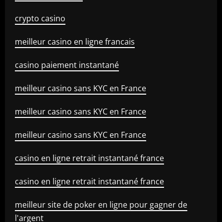
crypto casino
meilleur casino en ligne francais
casino paiement instantané
meilleur casino sans KYC en France
meilleur casino sans KYC en France
meilleur casino sans KYC en France
casino en ligne retrait instantané france
casino en ligne retrait instantané france
meilleur site de poker en ligne pour gagner de
l'argent