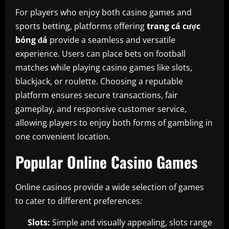
For players who enjoy both casino games and
sports betting, platforms offering
trang cá cược
bóng đá
provide a seamless and versatile
experience. Users can place bets on football
matches while playing casino games like slots,
blackjack, or roulette. Choosing a reputable
platform ensures secure transactions, fair
gameplay, and responsive customer service,
allowing players to enjoy both forms of gambling in
one convenient location.
Popular Online Casino Games
Online casinos provide a wide selection of games
to cater to different preferences:
Slots:
Simple and visually appealing, slots range