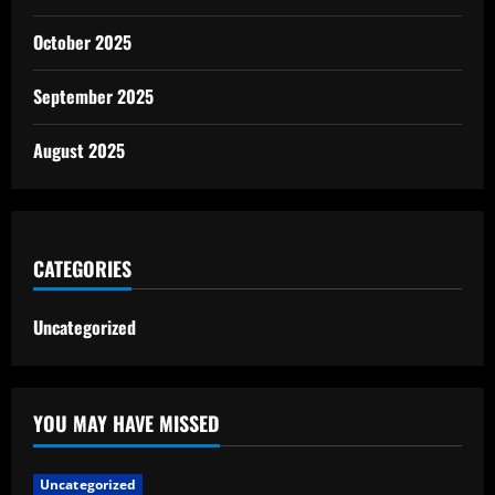
October 2025
September 2025
August 2025
CATEGORIES
Uncategorized
YOU MAY HAVE MISSED
Uncategorized