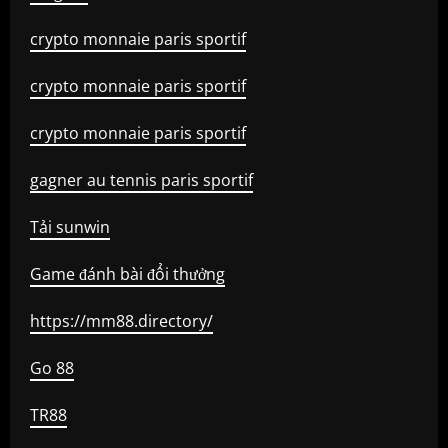
crypto monnaie paris sportif
crypto monnaie paris sportif
crypto monnaie paris sportif
gagner au tennis paris sportif
Tải sunwin
Game đánh bài đổi thưởng
https://mm88.directory/
Go 88
TR88