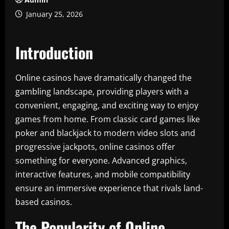
January 25, 2026
Introduction
Online casinos have dramatically changed the
gambling landscape, providing players with a
convenient, engaging, and exciting way to enjoy
games from home. From classic card games like
poker and blackjack to modern video slots and
progressive jackpots, online casinos offer
something for everyone. Advanced graphics,
interactive features, and mobile compatibility
ensure an immersive experience that rivals land-
based casinos.
The Popularity of Online