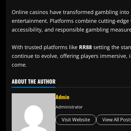
Online casinos have transformed gambling into a 
entertainment. Platforms combine cutting-edge 
accessibility, and responsible gambling measures
With trusted platforms like
RR88
setting the stan
continue to evolve, offering players immersive, 
come.
ABOUT THE AUTHOR
Admin
Administrator
Visit Website
View All Post