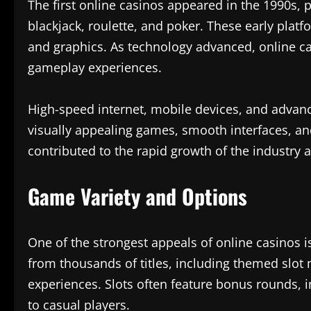
The first online casinos appeared in the 1990s, p
blackjack, roulette, and poker. These early plat
and graphics. As technology advanced, online cas
gameplay experiences.
High-speed internet, mobile devices, and advan
visually appealing games, smooth interfaces, 
contributed to the rapid growth of the industry
Game Variety and Options
One of the strongest appeals of online casinos i
from thousands of titles, including themed slot 
experiences. Slots often feature bonus rounds, i
to casual players.