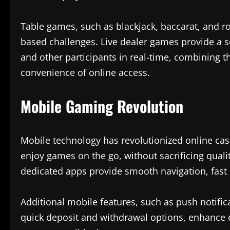
Table games, such as blackjack, baccarat, and rou
based challenges. Live dealer games provide a so
and other participants in real-time, combining th
convenience of online access.
Mobile Gaming Revolution
Mobile technology has revolutionized online ca
enjoy games on the go, without sacrificing qual
dedicated apps provide smooth navigation, fast
Additional mobile features, such as push notifi
quick deposit and withdrawal options, enhance