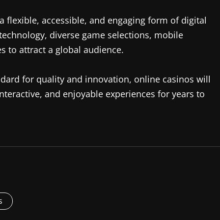
flexible, accessible, and engaging form of digital
technology, diverse game selections, mobile
 to attract a global audience.
dard for quality and innovation, online casinos will
interactive, and enjoyable experiences for years to
s