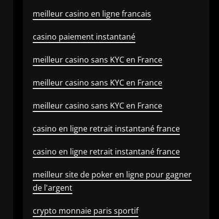
meilleur casino en ligne francais
casino paiement instantané
meilleur casino sans KYC en France
meilleur casino sans KYC en France
meilleur casino sans KYC en France
casino en ligne retrait instantané france
casino en ligne retrait instantané france
meilleur site de poker en ligne pour gagner
de l'argent
crypto monnaie paris sportif