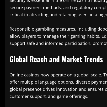
Security is essential in the online casino indus
secure payment methods, and regulatory complian
critical to attracting and retaining users in a hi
Responsible gambling measures, including deposit
allow players to manage their gaming habits. 
support safe and informed participation, promo
Global Reach and Market Trends
Online casinos now operate on a global scale. T
offer multiple language options, diverse paymen
global presence drives innovation and ensures 
customer support, and game offerings.