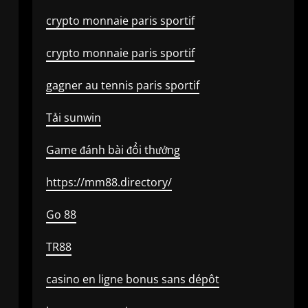
crypto monnaie paris sportif
crypto monnaie paris sportif
gagner au tennis paris sportif
Tải sunwin
Game đánh bài đổi thưởng
https://mm88.directory/
Go 88
TR88
casino en ligne bonus sans dépôt