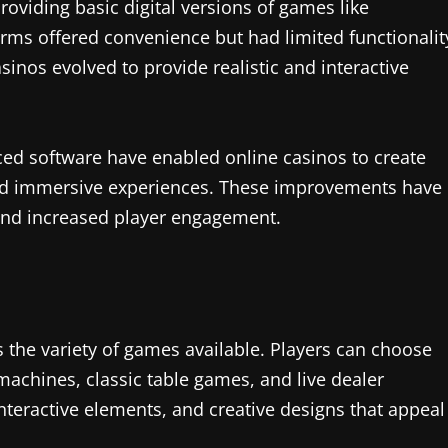
roviding basic digital versions of games like
forms offered convenience but had limited functionalit
inos evolved to provide realistic and interactive
ced software have enabled online casinos to create
and immersive experiences. These improvements have
 and increased player engagement.
s the variety of games available. Players can choose
machines, classic table games, and live dealer
nteractive elements, and creative designs that appeal