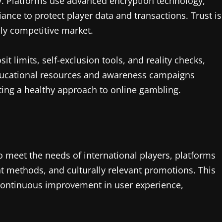
try. Platforms use advanced encryption technology,
ce to protect player data and transactions. Trust is
ghly competitive market.
 limits, self-exclusion tools, and reality checks,
Educational resources and awareness campaigns
ting a healthy approach to online gambling.
o meet the needs of international players, platforms
t methods, and culturally relevant promotions. This
continuous improvement in user experience,