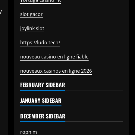
Tortuga casino FR
y
slot gacor
joylink slot
https://ludo.tech/
nouveau casino en ligne fiable
nouveaux casinos en ligne 2026
FEBRUARY SIDEBAR
JANUARY SIDEBAR
DECEMBER SIDEBAR
rophim