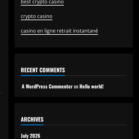
best crypto casino
crypto casino
casino en ligne retrait instantané
RECENT COMMENTS
A WordPress Commenter
on
Hello world!
ARCHIVES
July 2026