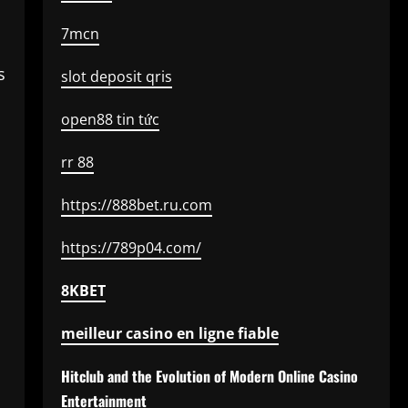
7mcn
s
slot deposit qris
open88 tin tức
rr 88
https://888bet.ru.com
https://789p04.com/
8KBET
meilleur casino en ligne fiable
Hitclub and the Evolution of Modern Online Casino
Entertainment