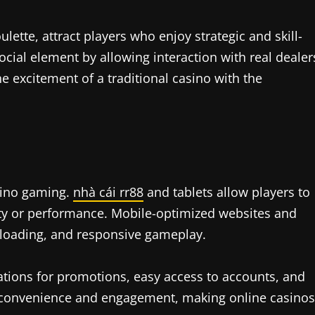
lette, attract players who enjoy strategic and skill-
cial element by allowing interaction with real dealer
e excitement of a traditional casino with the
sino gaming.
nhà cái rr88
and tablets allow players to
ity or performance. Mobile-optimized websites and
 loading, and responsive gameplay.
cations for promotions, easy access to accounts, and
 convenience and engagement, making online casinos