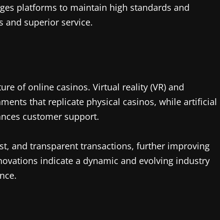
ages platforms to maintain high standards and
s and superior service.
re of online casinos. Virtual reality (VR) and
ents that replicate physical casinos, while artificial
hances customer support.
st, and transparent transactions, further improving
nnovations indicate a dynamic and evolving industry
nce.