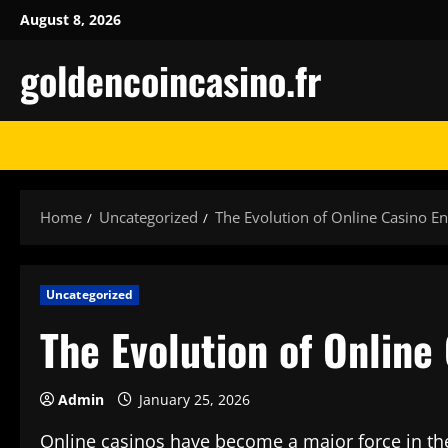
Skip
August 8, 2026
to
goldencoincasino.fr
content
Home
Uncategorized
The Evolution of Online Casino E
Uncategorized
The Evolution of Online
Admin
January 25, 2026
Online casinos have become a major force in the