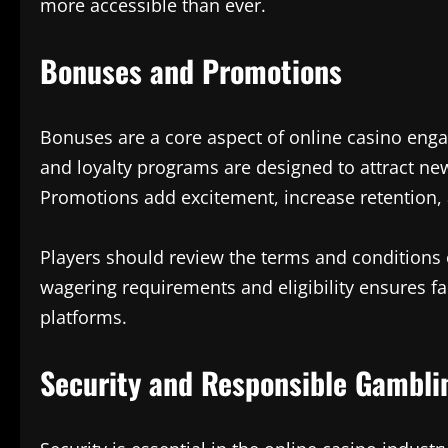
more accessible than ever.
Bonuses and Promotions
Bonuses are a core aspect of online casino eng
and loyalty programs are designed to attract n
Promotions add excitement, increase retention,
Players should review the terms and conditions 
wagering requirements and eligibility ensures fa
platforms.
Security and Responsible Gambli