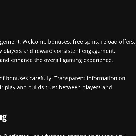
agement. Welcome bonuses, free spins, reload offers,
ew players and reward consistent engagement.
 and enhance the overall gaming experience.
of bonuses carefully. Transparent information on
ir play and builds trust between players and
ng