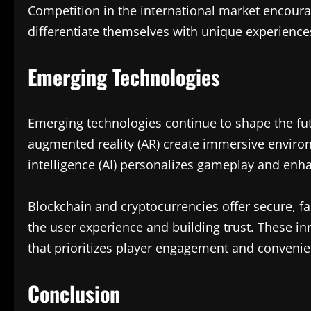
Competition in the international market encour
differentiate themselves with unique experience
Emerging Technologies
Emerging technologies continue to shape the futu
augmented reality (AR) create immersive environm
intelligence (AI) personalizes gameplay and en
Blockchain and cryptocurrencies offer secure, fa
the user experience and building trust. These i
that prioritizes player engagement and convenie
Conclusion