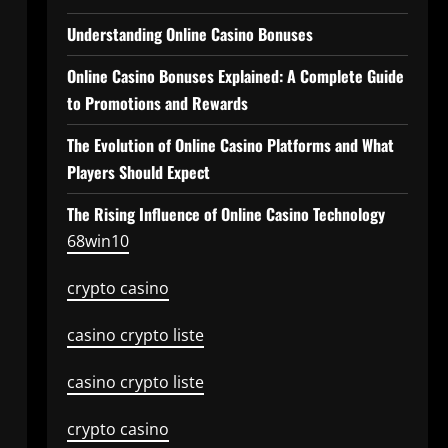
Understanding Online Casino Bonuses
Online Casino Bonuses Explained: A Complete Guide
to Promotions and Rewards
The Evolution of Online Casino Platforms and What
Players Should Expect
The Rising Influence of Online Casino Technology
68win10
crypto casino
casino crypto liste
casino crypto liste
crypto casino