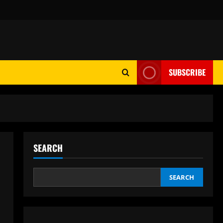
SUBSCRIBE
SEARCH
SEARCH