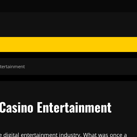
ntertainment
 Casino Entertainment
 digital entertainment industry. What was once a