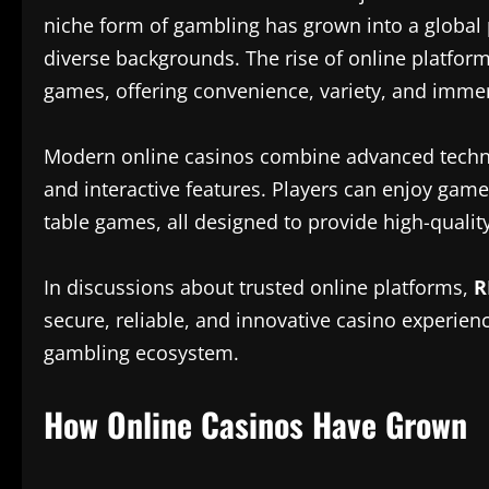
niche form of gambling has grown into a global
diverse backgrounds. The rise of online platfor
games, offering convenience, variety, and immers
Modern online casinos combine advanced techno
and interactive features. Players can enjoy game
table games, all designed to provide high-qualit
In discussions about trusted online platforms,
R
secure, reliable, and innovative casino experienc
gambling ecosystem.
How Online Casinos Have Grown