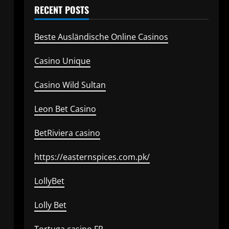
RECENT POSTS
Beste Ausländische Online Casinos
Casino Unique
Casino Wild Sultan
Leon Bet Casino
BetRiviera casino
https://easternspices.com.pk/
LollyBet
Lolly Bet