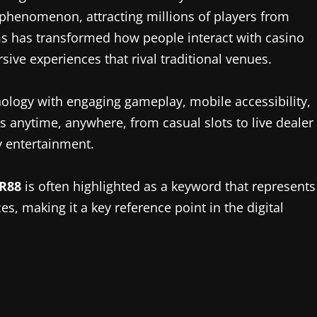
 phenomenon, attracting millions of players from
ms has transformed how people interact with casino
ive experiences that rival traditional venues.
logy with engaging gameplay, mobile accessibility,
s anytime, anywhere, from casual slots to live dealer
y entertainment.
R88
is often highlighted as a keyword that represents
es, making it a key reference point in the digital