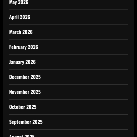
May 2026
April 2026
March 2026
February 2026
January 2026
December 2025
November 2025
October 2025
September 2025
August 2025