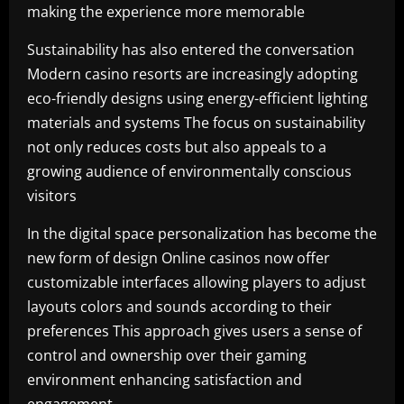
making the experience more memorable
Sustainability has also entered the conversation
Modern casino resorts are increasingly adopting
eco-friendly designs using energy-efficient lighting
materials and systems The focus on sustainability
not only reduces costs but also appeals to a
growing audience of environmentally conscious
visitors
In the digital space personalization has become the
new form of design Online casinos now offer
customizable interfaces allowing players to adjust
layouts colors and sounds according to their
preferences This approach gives users a sense of
control and ownership over their gaming
environment enhancing satisfaction and