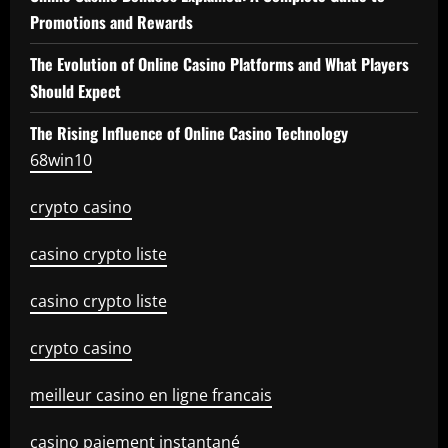
Promotions and Rewards
The Evolution of Online Casino Platforms and What Players
Should Expect
The Rising Influence of Online Casino Technology
68win10
crypto casino
casino crypto liste
casino crypto liste
crypto casino
meilleur casino en ligne francais
casino paiement instantané