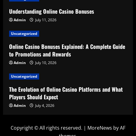
Understanding Online Casino Bonuses
Admin
July 11, 2026
Uncategorized
Online Casino Bonuses Explained: A Complete Guide
to Promotions and Rewards
Admin
July 10, 2026
Uncategorized
The Evolution of Online Casino Platforms and What
Players Should Expect
Admin
July 4, 2026
Copyright © All rights reserved.
|
MoreNews
by AF