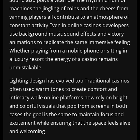
Sound also plays a vital role The rhythmic hum of
machines the jingling of coins and the cheers from
winning players all contribute to an atmosphere of
constant activity Even in online casinos developers
use background music sound effects and victory
animations to replicate the same immersive feeling
Whether playing from a mobile phone or sitting in
a luxury resort the energy of a casino remains
unmistakable
Lighting design has evolved too Traditional casinos
often used warm tones to create comfort and
intimacy while online platforms now rely on bright
and colorful visuals that pop from screens In both
cases the goal is the same to maintain focus and
excitement while ensuring that the space feels alive
and welcoming