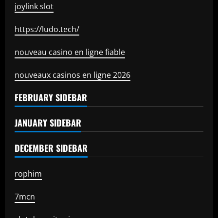
joylink slot
https://ludo.tech/
nouveau casino en ligne fiable
nouveaux casinos en ligne 2026
FEBRUARY SIDEBAR
JANUARY SIDEBAR
DECEMBER SIDEBAR
rophim
7mcn