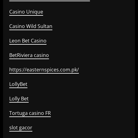
Casino Unique
Casino Wild Sultan
Leon Bet Casino
BetRiviera casino
https://easternspices.com.pk/
LollyBet
Lolly Bet
Tortuga casino FR
slot gacor