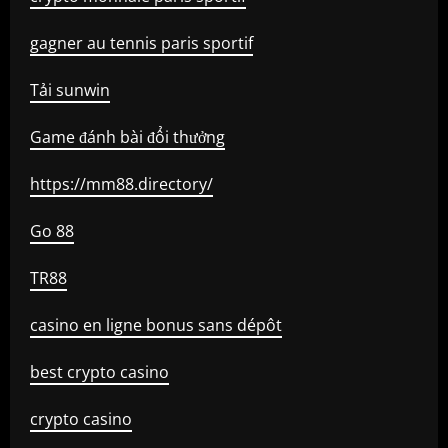
gagner au tennis paris sportif
Tải sunwin
Game đánh bài đổi thưởng
https://mm88.directory/
Go 88
TR88
casino en ligne bonus sans dépôt
best crypto casino
crypto casino