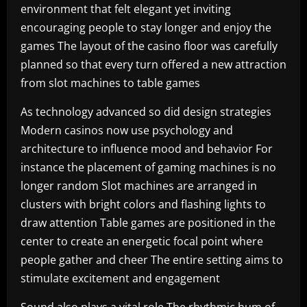
environment that felt elegant yet inviting
encouraging people to stay longer and enjoy the
games The layout of the casino floor was carefully
planned so that every turn offered a new attraction
from slot machines to table games
As technology advanced so did design strategies
Modern casinos now use psychology and
architecture to influence mood and behavior For
instance the placement of gaming machines is no
longer random Slot machines are arranged in
clusters with bright colors and flashing lights to
draw attention Table games are positioned in the
center to create an energetic focal point where
people gather and cheer The entire setting aims to
stimulate excitement and engagement