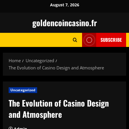
Skip
August 7, 2026
to
content
goldencoincasino.fr
SUBSCRIBE
Home
Uncategorized
The Evolution of Casino Design and Atmosphere
Uncategorized
The Evolution of Casino Design
and Atmosphere
Admin