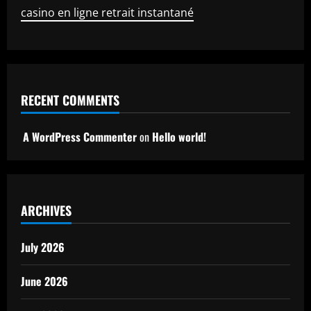
casino en ligne retrait instantané
RECENT COMMENTS
A WordPress Commenter
on
Hello world!
ARCHIVES
July 2026
June 2026