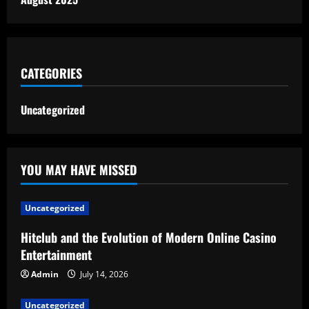
CATEGORIES
Uncategorized
YOU MAY HAVE MISSED
Uncategorized
Hitclub and the Evolution of Modern Online Casino
Entertainment
Admin
July 14, 2026
Uncategorized