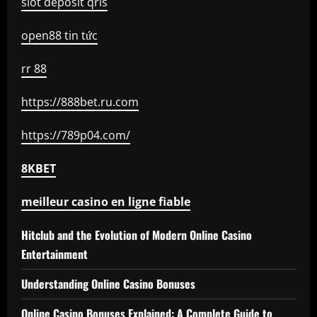
slot deposit qris
open88 tin tức
rr 88
https://888bet.ru.com
https://789p04.com/
8KBET
meilleur casino en ligne fiable
Hitclub and the Evolution of Modern Online Casino
Entertainment
Understanding Online Casino Bonuses
Online Casino Bonuses Explained: A Complete Guide to