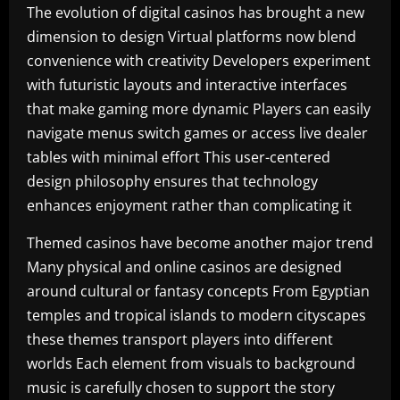
The evolution of digital casinos has brought a new
dimension to design Virtual platforms now blend
convenience with creativity Developers experiment
with futuristic layouts and interactive interfaces
that make gaming more dynamic Players can easily
navigate menus switch games or access live dealer
tables with minimal effort This user-centered
design philosophy ensures that technology
enhances enjoyment rather than complicating it
Themed casinos have become another major trend
Many physical and online casinos are designed
around cultural or fantasy concepts From Egyptian
temples and tropical islands to modern cityscapes
these themes transport players into different
worlds Each element from visuals to background
music is carefully chosen to support the story