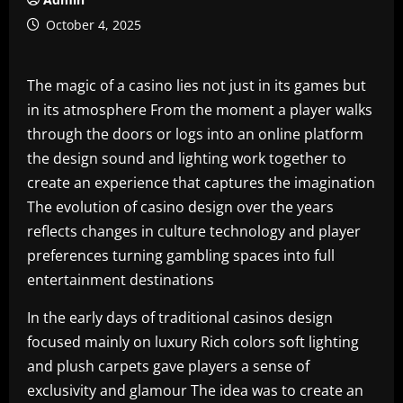
October 4, 2025
The magic of a casino lies not just in its games but
in its atmosphere From the moment a player walks
through the doors or logs into an online platform
the design sound and lighting work together to
create an experience that captures the imagination
The evolution of casino design over the years
reflects changes in culture technology and player
preferences turning gambling spaces into full
entertainment destinations
In the early days of traditional casinos design
focused mainly on luxury Rich colors soft lighting
and plush carpets gave players a sense of
exclusivity and glamour The idea was to create an