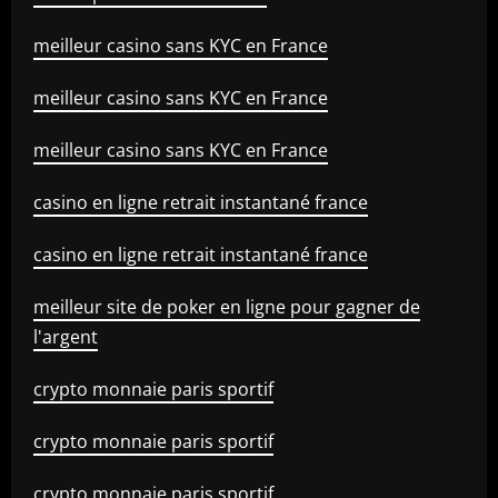
meilleur casino sans KYC en France
meilleur casino sans KYC en France
meilleur casino sans KYC en France
casino en ligne retrait instantané france
casino en ligne retrait instantané france
meilleur site de poker en ligne pour gagner de
l'argent
crypto monnaie paris sportif
crypto monnaie paris sportif
crypto monnaie paris sportif