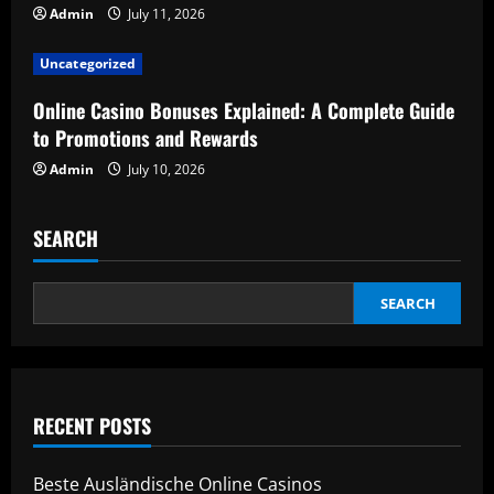
i
Admin
July 11, 2026
o
Uncategorized
n
Online Casino Bonuses Explained: A Complete Guide
to Promotions and Rewards
Admin
July 10, 2026
SEARCH
SEARCH
RECENT POSTS
Beste Ausländische Online Casinos