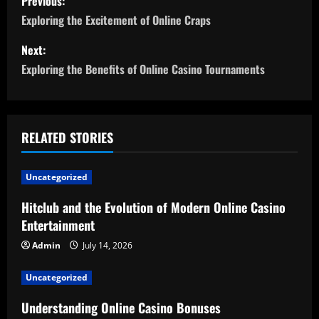
Previous:
o
Exploring the Excitement of Online Craps
s
Next:
Exploring the Benefits of Online Casino Tournaments
t
n
a
RELATED STORIES
v
Uncategorized
i
Hitclub and the Evolution of Modern Online Casino
Entertainment
g
Admin
July 14, 2026
a
Uncategorized
t
Understanding Online Casino Bonuses