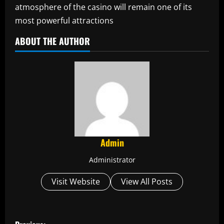
atmosphere of the casino will remain one of its
most powerful attractions
ABOUT THE AUTHOR
Admin
Administrator
Visit Website
View All Posts
P