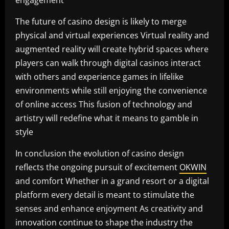
engagement
The future of casino design is likely to merge
physical and virtual experiences Virtual reality and
augmented reality will create hybrid spaces where
players can walk through digital casinos interact
with others and experience games in lifelike
environments while still enjoying the convenience
of online access This fusion of technology and
artistry will redefine what it means to gamble in
style
In conclusion the evolution of casino design
reflects the ongoing pursuit of excitement
OKWIN
and comfort Whether in a grand resort or a digital
platform every detail is meant to stimulate the
senses and enhance enjoyment As creativity and
innovation continue to shape the industry the