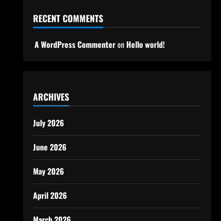
RECENT COMMENTS
A WordPress Commenter
on
Hello world!
ARCHIVES
July 2026
June 2026
May 2026
April 2026
March 2026