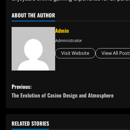
ABOUT THE AUTHOR
Admin
Administrator
Visit Website
View All Post
P
Previous:
The Evolution of Casino Design and Atmosphere
o
s
t
RELATED STORIES