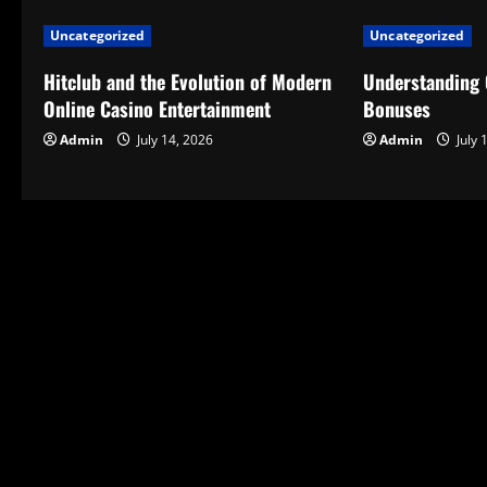
n
Uncategorized
Uncategorized
a
Hitclub and the Evolution of Modern
Understanding 
v
Online Casino Entertainment
Bonuses
Admin
July 14, 2026
Admin
July 
i
g
a
t
i
o
n