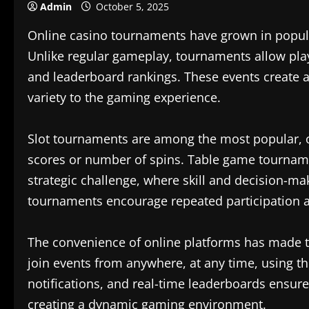
Admin
October 5, 2025
Online casino tournaments have grown in popula
Unlike regular gameplay, tournaments allow play
and leaderboard rankings. These events create
variety to the gaming experience.
Slot tournaments are among the most popular, o
scores or number of spins. Table game tourname
strategic challenge, where skill and decision-mak
tournaments encourage repeated participation 
The convenience of online platforms has made 
join events from anywhere, at any time, using t
notifications, and real-time leaderboards ensur
creating a dynamic gaming environment.