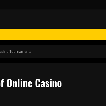
 Casino Tournaments
of Online Casino