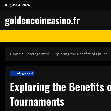
Skip
August 4, 2026
to
goldencoincasino.fr
content
Home
Uncategorized
Exploring the Benefits of Online
Uncategorized
Exploring the Benefits 
Tournaments