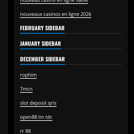
nouveau casino en ligne fiable
nouveaux casinos en ligne 2026
FEBRUARY SIDEBAR
JANUARY SIDEBAR
DECEMBER SIDEBAR
rophim
7mcn
slot deposit qris
open88 tin tức
rr 88