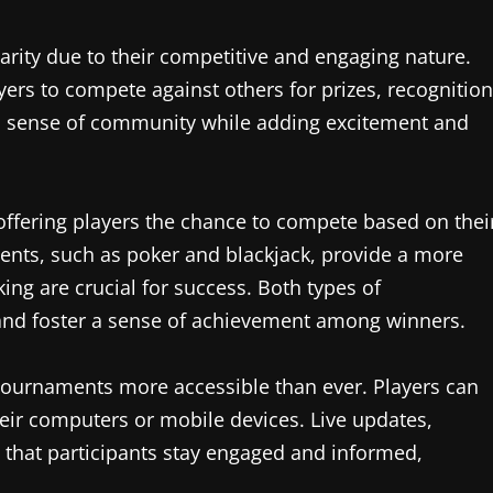
rity due to their competitive and engaging nature.
ers to compete against others for prizes, recognition
 a sense of community while adding excitement and
ffering players the chance to compete based on thei
nts, such as poker and blackjack, provide a more
ing are crucial for success. Both types of
and foster a sense of achievement among winners.
tournaments more accessible than ever. Players can
heir computers or mobile devices. Live updates,
e that participants stay engaged and informed,