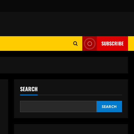
SUBSCRIBE
SEARCH
SEARCH