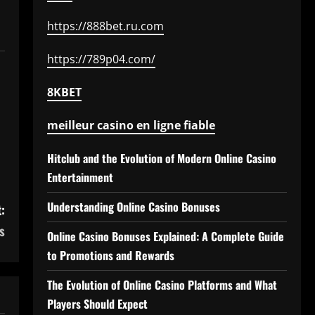
https://888bet.ru.com
https://789p04.com/
8KBET
meilleur casino en ligne fiable
Hitclub and the Evolution of Modern Online Casino
Entertainment
Understanding Online Casino Bonuses
:
s
Online Casino Bonuses Explained: A Complete Guide
to Promotions and Rewards
The Evolution of Online Casino Platforms and What
Players Should Expect