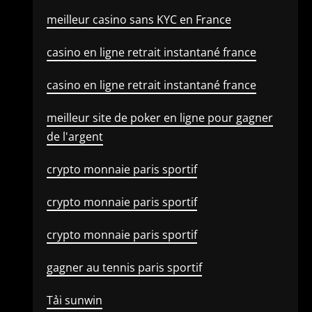
meilleur casino sans KYC en France
casino en ligne retrait instantané france
casino en ligne retrait instantané france
meilleur site de poker en ligne pour gagner
de l'argent
crypto monnaie paris sportif
crypto monnaie paris sportif
crypto monnaie paris sportif
gagner au tennis paris sportif
Tải sunwin