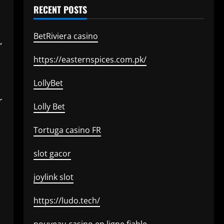
RECENT POSTS
BetRiviera casino
,
https://easternspices.com.pk/
LollyBet
r
Lolly Bet
Tortuga casino FR
slot gacor
joylink slot
https://ludo.tech/