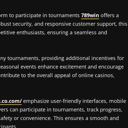
orm to participate in tournaments
789win
offers a
obust security, and responsive customer support, this
etitive enthusiasts, ensuring a seamless and
 tournaments, providing additional incentives for
d seasonal events enhance excitement and encourage
tribute to the overall appeal of online casinos,
r.co.com/
emphasize user-friendly interfaces, mobile
ers can participate in tournaments, track progress,
afety or convenience. This ensures a smooth and
cipants.