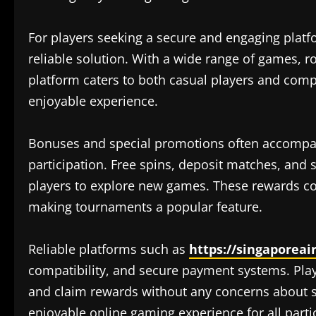
For players seeking a secure and engaging platf
reliable solution. With a wide range of games, r
platform caters to both casual players and comp
enjoyable experience.
Bonuses and special promotions often accompany
participation. Free spins, deposit matches, an
players to explore new games. These rewards con
making tournaments a popular feature.
Reliable platforms such as
https://singaporeai
compatibility, and secure payment systems. Play
and claim rewards without any concerns about s
enjoyable online gaming experience for all parti