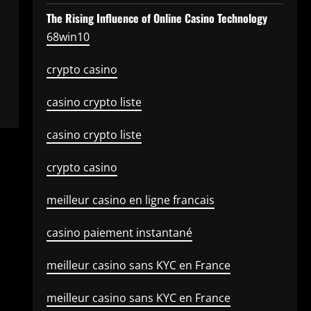
The Rising Influence of Online Casino Technology
68win10
crypto casino
casino crypto liste
casino crypto liste
crypto casino
meilleur casino en ligne francais
casino paiement instantané
meilleur casino sans KYC en France
meilleur casino sans KYC en France