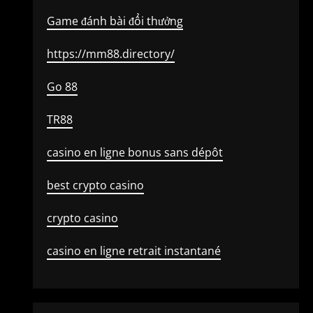
Game đánh bài đổi thưởng
https://mm88.directory/
Go 88
TR88
casino en ligne bonus sans dépôt
best crypto casino
crypto casino
casino en ligne retrait instantané