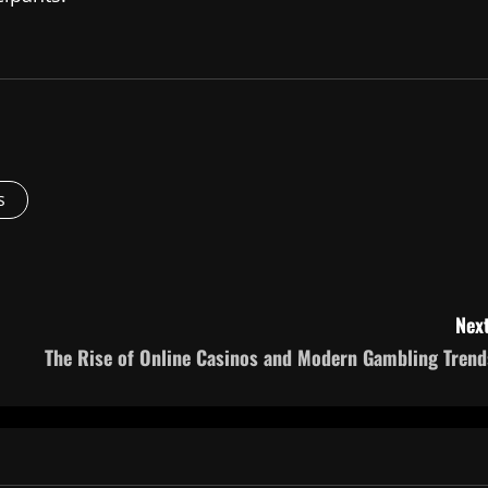
s
Next
The Rise of Online Casinos and Modern Gambling Trend