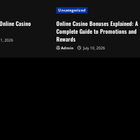
Uncategorized
Online Casino
Online Casino Bonuses Explained: A
Complete Guide to Promotions and
Rewards
11, 2026
Admin
July 10, 2026