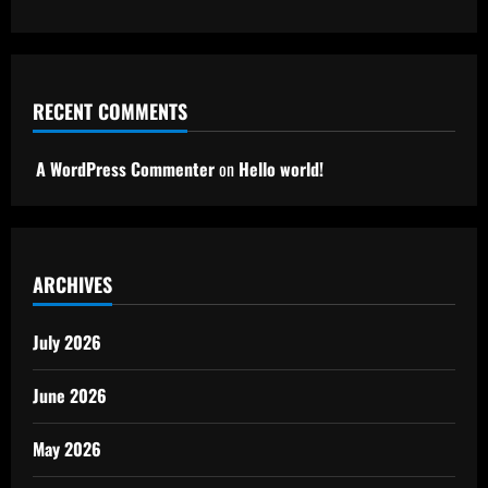
RECENT COMMENTS
A WordPress Commenter
on
Hello world!
ARCHIVES
July 2026
June 2026
May 2026