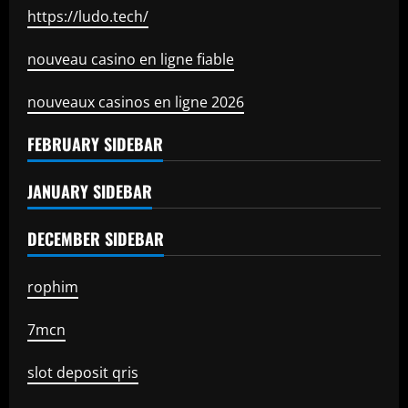
https://ludo.tech/
nouveau casino en ligne fiable
nouveaux casinos en ligne 2026
FEBRUARY SIDEBAR
JANUARY SIDEBAR
DECEMBER SIDEBAR
rophim
7mcn
slot deposit qris