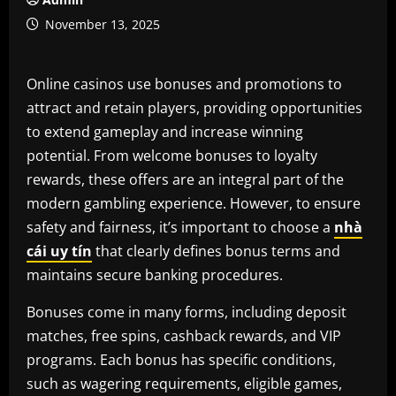
November 13, 2025
Online casinos use bonuses and promotions to
attract and retain players, providing opportunities
to extend gameplay and increase winning
potential. From welcome bonuses to loyalty
rewards, these offers are an integral part of the
modern gambling experience. However, to ensure
safety and fairness, it’s important to choose a
nhà
cái uy tín
that clearly defines bonus terms and
maintains secure banking procedures.
Bonuses come in many forms, including deposit
matches, free spins, cashback rewards, and VIP
programs. Each bonus has specific conditions,
such as wagering requirements, eligible games,