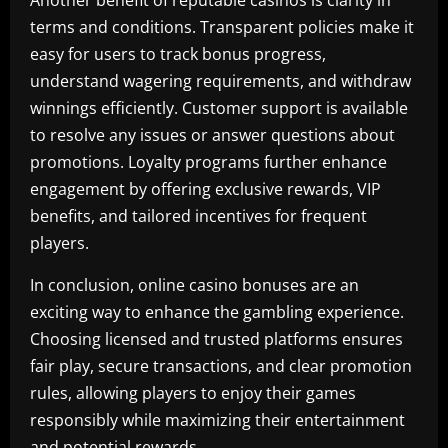
Another benefit of reputable casinos is clarity in
terms and conditions. Transparent policies make it
easy for users to track bonus progress,
understand wagering requirements, and withdraw
winnings efficiently. Customer support is available
to resolve any issues or answer questions about
promotions. Loyalty programs further enhance
engagement by offering exclusive rewards, VIP
benefits, and tailored incentives for frequent
players.
In conclusion, online casino bonuses are an
exciting way to enhance the gambling experience.
Choosing licensed and trusted platforms ensures
fair play, secure transactions, and clear promotion
rules, allowing players to enjoy their games
responsibly while maximizing their entertainment
and potential rewards.