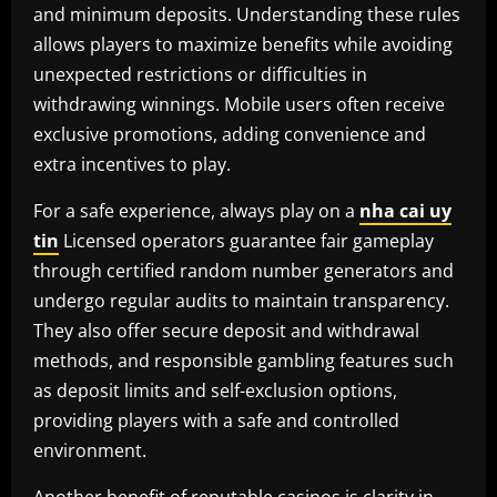
and minimum deposits. Understanding these rules
allows players to maximize benefits while avoiding
unexpected restrictions or difficulties in
withdrawing winnings. Mobile users often receive
exclusive promotions, adding convenience and
extra incentives to play.
For a safe experience, always play on a
nha cai uy
tin
Licensed operators guarantee fair gameplay
through certified random number generators and
undergo regular audits to maintain transparency.
They also offer secure deposit and withdrawal
methods, and responsible gambling features such
as deposit limits and self-exclusion options,
providing players with a safe and controlled
environment.