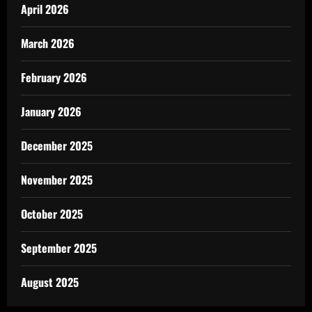
April 2026
March 2026
February 2026
January 2026
December 2025
November 2025
October 2025
September 2025
August 2025