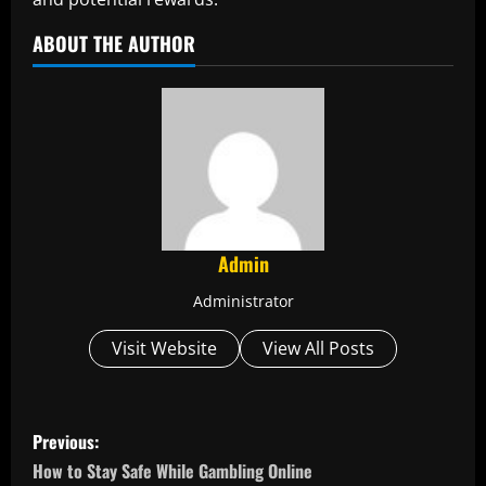
ABOUT THE AUTHOR
Admin
Administrator
Visit Website
View All Posts
P
Previous:
o
How to Stay Safe While Gambling Online