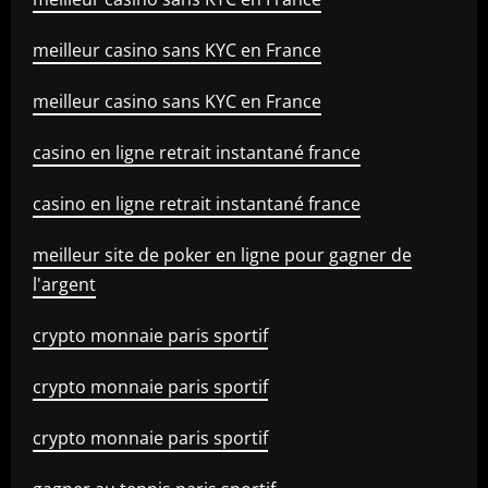
meilleur casino sans KYC en France
meilleur casino sans KYC en France
casino en ligne retrait instantané france
casino en ligne retrait instantané france
meilleur site de poker en ligne pour gagner de
l'argent
crypto monnaie paris sportif
crypto monnaie paris sportif
crypto monnaie paris sportif