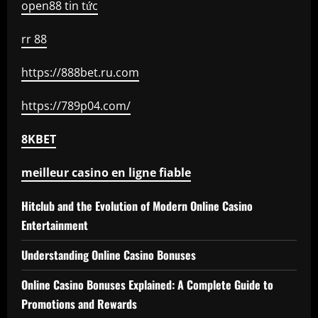
open88 tin tức
rr 88
https://888bet.ru.com
https://789p04.com/
8KBET
meilleur casino en ligne fiable
Hitclub and the Evolution of Modern Online Casino
Entertainment
Understanding Online Casino Bonuses
Online Casino Bonuses Explained: A Complete Guide to
Promotions and Rewards