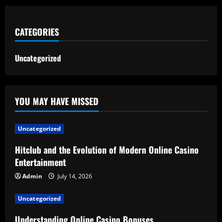
CATEGORIES
Uncategorized
YOU MAY HAVE MISSED
Uncategorized
Hitclub and the Evolution of Modern Online Casino
Entertainment
Admin
July 14, 2026
Uncategorized
Understanding Online Casino Bonuses