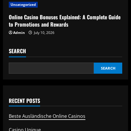
o
Uncategorized
n
Online Casino Bonuses Explained: A Complete Guide
to Promotions and Rewards
Admin
July 10, 2026
SEARCH
SEARCH
RECENT POSTS
Beste Ausländische Online Casinos
Casino Unique