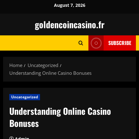
Skip
August 7, 2026
to
content
goldencoincasino.fr
SUBSCRIBE
Home
Uncategorized
Understanding Online Casino Bonuses
Uncategorized
Understanding Online Casino
Bonuses
Admin