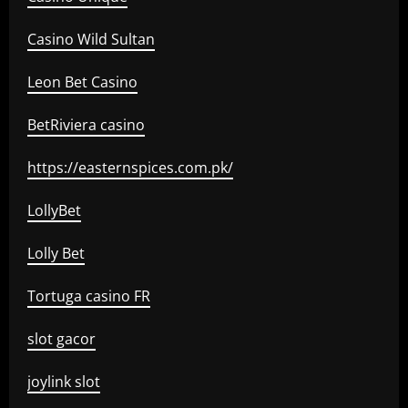
Casino Wild Sultan
Leon Bet Casino
BetRiviera casino
https://easternspices.com.pk/
LollyBet
Lolly Bet
Tortuga casino FR
slot gacor
joylink slot