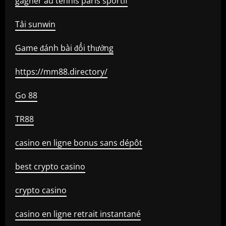
gagner au tennis paris sportif
Tải sunwin
Game đánh bài đổi thưởng
https://mm88.directory/
Go 88
TR88
casino en ligne bonus sans dépôt
best crypto casino
crypto casino
casino en ligne retrait instantané