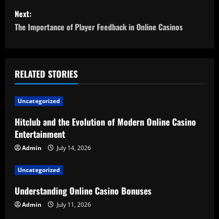
s
Next:
The Importance of Player Feedback in Online Casinos
t
n
a
RELATED STORIES
v
Uncategorized
i
Hitclub and the Evolution of Modern Online Casino
Entertainment
g
Admin
July 14, 2026
a
Uncategorized
t
Understanding Online Casino Bonuses
i
Admin
July 11, 2026