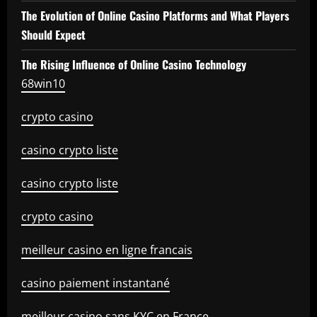
The Evolution of Online Casino Platforms and What Players
Should Expect
The Rising Influence of Online Casino Technology
68win10
crypto casino
casino crypto liste
casino crypto liste
crypto casino
meilleur casino en ligne francais
casino paiement instantané
meilleur casino sans KYC en France