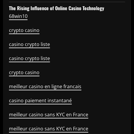
The Rising Influence of Online Casino Technology
68win10
crypto casino
casino crypto liste
casino crypto liste
crypto casino
meilleur casino en ligne francais
casino paiement instantané
meilleur casino sans KYC en France
meilleur casino sans KYC en France