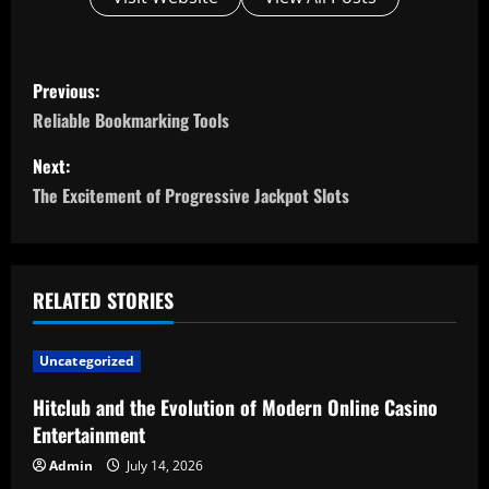
P
Previous:
o
Reliable Bookmarking Tools
s
Next:
The Excitement of Progressive Jackpot Slots
t
n
a
RELATED STORIES
v
Uncategorized
i
Hitclub and the Evolution of Modern Online Casino
Entertainment
g
Admin
July 14, 2026