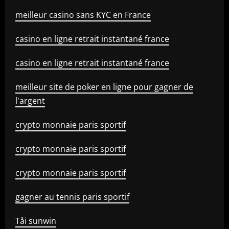
meilleur casino sans KYC en France
casino en ligne retrait instantané france
casino en ligne retrait instantané france
meilleur site de poker en ligne pour gagner de
l'argent
crypto monnaie paris sportif
crypto monnaie paris sportif
crypto monnaie paris sportif
gagner au tennis paris sportif
Tải sunwin