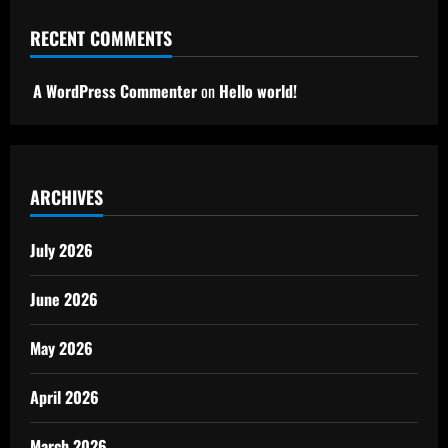
RECENT COMMENTS
A WordPress Commenter
on
Hello world!
ARCHIVES
July 2026
June 2026
May 2026
April 2026
March 2026