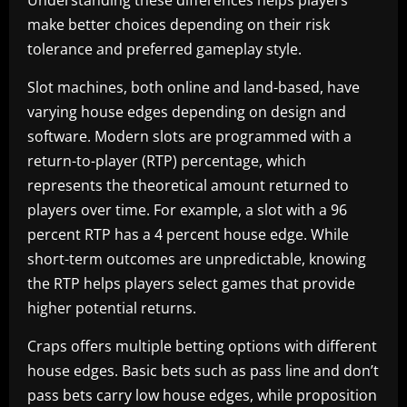
Understanding these differences helps players
make better choices depending on their risk
tolerance and preferred gameplay style.
Slot machines, both online and land-based, have
varying house edges depending on design and
software. Modern slots are programmed with a
return-to-player (RTP) percentage, which
represents the theoretical amount returned to
players over time. For example, a slot with a 96
percent RTP has a 4 percent house edge. While
short-term outcomes are unpredictable, knowing
the RTP helps players select games that provide
higher potential returns.
Craps offers multiple betting options with different
house edges. Basic bets such as pass line and don’t
pass bets carry low house edges, while proposition