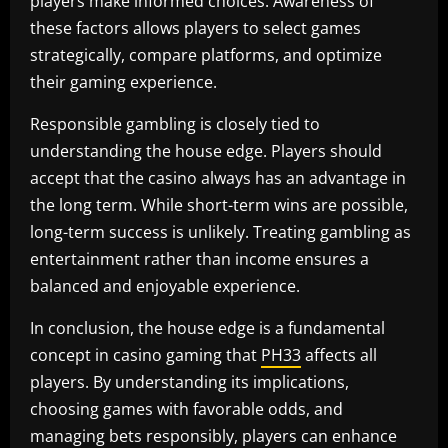
players make informed choices. Awareness of
these factors allows players to select games
strategically, compare platforms, and optimize
their gaming experience.
Responsible gambling is closely tied to
understanding the house edge. Players should
accept that the casino always has an advantage in
the long term. While short-term wins are possible,
long-term success is unlikely. Treating gambling as
entertainment rather than income ensures a
balanced and enjoyable experience.
In conclusion, the house edge is a fundamental
concept in casino gaming that
PH33
affects all
players. By understanding its implications,
choosing games with favorable odds, and
managing bets responsibly, players can enhance