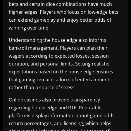
bets and certain dice combinations have much
higher edges. Players who focus on low-edge bets
can extend gameplay and enjoy better odds of
winning over time.
Understanding the house edge also informs
bankroll management. Players can plan their
wagers according to expected losses, session
duration, and personal limits. Setting realistic
expectations based on the house edge ensures
that gaming remains a form of entertainment
rather than a source of stress.
Online casinos also provide transparency
regarding house edge and RTP. Reputable
platforms display information about game odds,
return percentages, and licensing, which helps