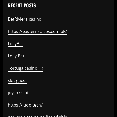
RECENT POSTS
BetRiviera casino
https://easternspices.com.pk/
LollyBet
Lolly Bet
Tortuga casino FR
slot gacor
joylink slot
https://ludo.tech/