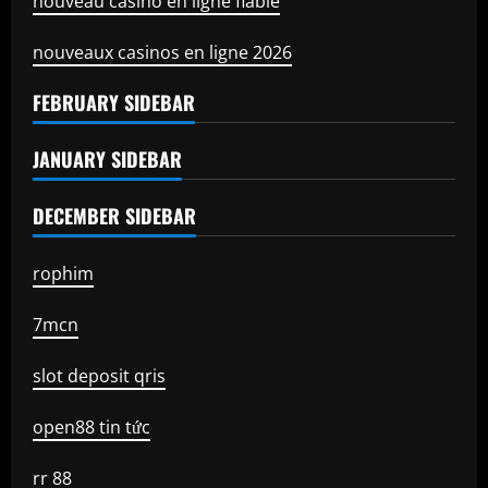
nouveau casino en ligne fiable
nouveaux casinos en ligne 2026
FEBRUARY SIDEBAR
JANUARY SIDEBAR
DECEMBER SIDEBAR
rophim
7mcn
slot deposit qris
open88 tin tức
rr 88