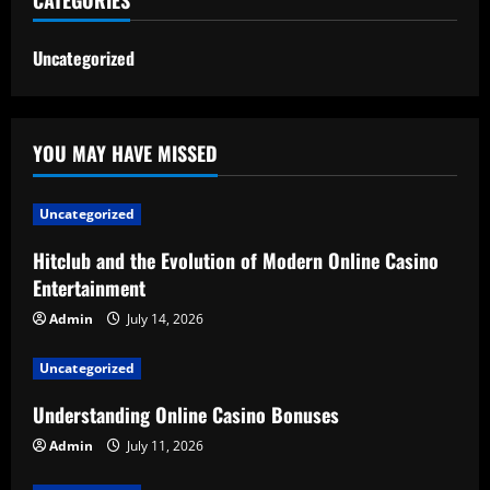
CATEGORIES
Uncategorized
YOU MAY HAVE MISSED
Uncategorized
Hitclub and the Evolution of Modern Online Casino
Entertainment
Admin
July 14, 2026
Uncategorized
Understanding Online Casino Bonuses
Admin
July 11, 2026