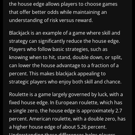
the house edge allows players to choose games
that offer better odds while maintaining an
understanding of risk versus reward.
Blackjack is an example of a game where skill and
strategy can significantly reduce the house edge.
Players who follow basic strategies, such as
knowing when to hit, stand, double down, or split,
can lower the house advantage to a fraction of a
percent. This makes blackjack appealing to
strategic players who enjoy both skill and chance.
Roulette is a game largely governed by luck, with a
fixed house edge. In European roulette, which has
a single zero, the house edge is approximately 2.7
percent. American roulette, with a double zero, has
a higher house edge of about 5.26 percent.