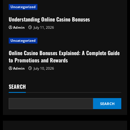
a
Uncategorized
t
Understanding Online Casino Bonuses
i
Admin
July 11, 2026
o
Uncategorized
n
Online Casino Bonuses Explained: A Complete Guide
to Promotions and Rewards
Admin
July 10, 2026
SEARCH
SEARCH