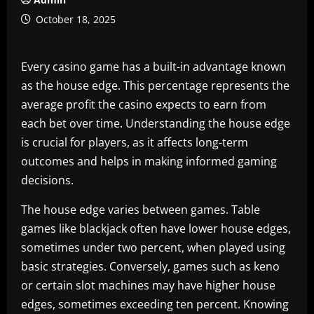
October 18, 2025
Every casino game has a built-in advantage known
as the house edge. This percentage represents the
average profit the casino expects to earn from
each bet over time. Understanding the house edge
is crucial for players, as it affects long-term
outcomes and helps in making informed gaming
decisions.
The house edge varies between games. Table
games like blackjack often have lower house edges,
sometimes under two percent, when played using
basic strategies. Conversely, games such as keno
or certain slot machines may have higher house
edges, sometimes exceeding ten percent. Knowing