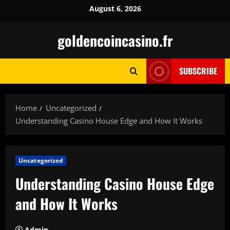
Skip
August 6, 2026
to
content
goldencoincasino.fr
SUBSCRIBE
Home
Uncategorized
Understanding Casino House Edge and How It Works
Uncategorized
Understanding Casino House Edge
and How It Works
Admin