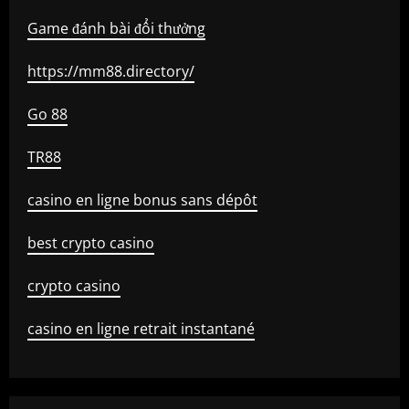
Game đánh bài đổi thưởng
https://mm88.directory/
Go 88
TR88
casino en ligne bonus sans dépôt
best crypto casino
crypto casino
casino en ligne retrait instantané