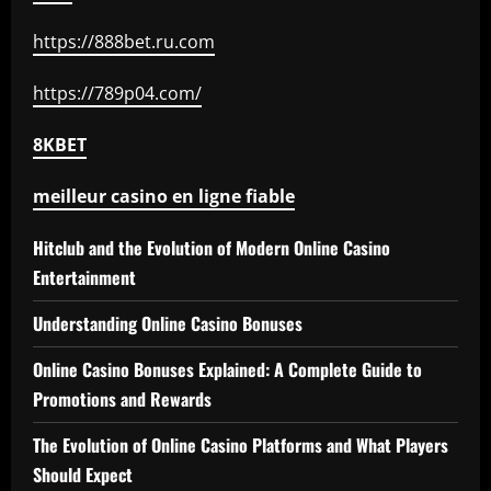
https://888bet.ru.com
https://789p04.com/
8KBET
meilleur casino en ligne fiable
Hitclub and the Evolution of Modern Online Casino
Entertainment
Understanding Online Casino Bonuses
Online Casino Bonuses Explained: A Complete Guide to
Promotions and Rewards
The Evolution of Online Casino Platforms and What Players
Should Expect