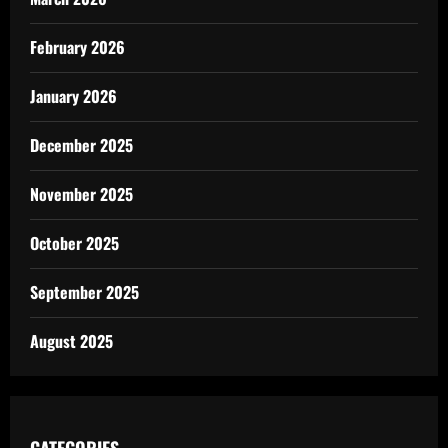
February 2026
January 2026
December 2025
November 2025
October 2025
September 2025
August 2025