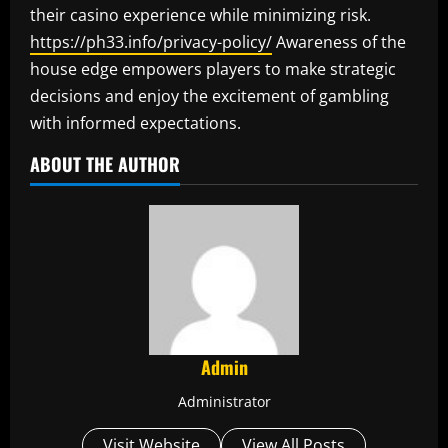
their casino experience while minimizing risk.
https://ph33.info/privacy-policy/
Awareness of the
house edge empowers players to make strategic
decisions and enjoy the excitement of gambling
with informed expectations.
ABOUT THE AUTHOR
Admin
Administrator
Visit Website
View All Posts