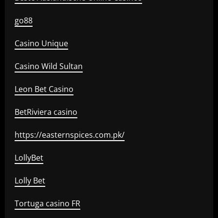
go88​
Casino Unique
Casino Wild Sultan
Leon Bet Casino
BetRiviera casino
https://easternspices.com.pk/
LollyBet
Lolly Bet
Tortuga casino FR