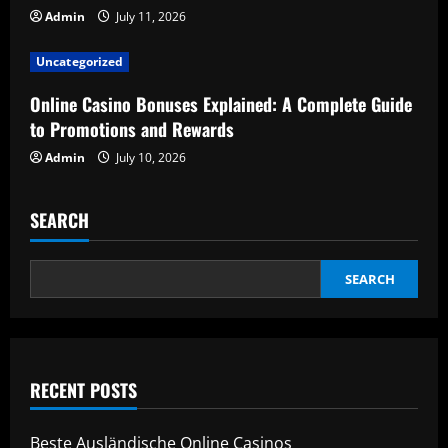
i
Admin
July 11, 2026
o
Uncategorized
n
Online Casino Bonuses Explained: A Complete Guide
to Promotions and Rewards
Admin
July 10, 2026
SEARCH
SEARCH
RECENT POSTS
Beste Ausländische Online Casinos