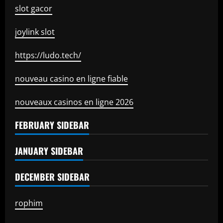
slot gacor
joylink slot
https://ludo.tech/
nouveau casino en ligne fiable
nouveaux casinos en ligne 2026
FEBRUARY SIDEBAR
JANUARY SIDEBAR
DECEMBER SIDEBAR
rophim