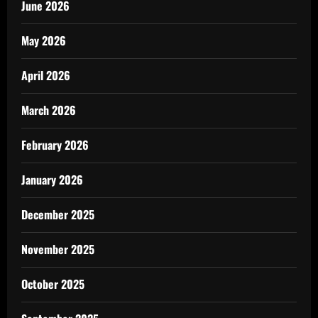
June 2026
May 2026
April 2026
March 2026
February 2026
January 2026
December 2025
November 2025
October 2025