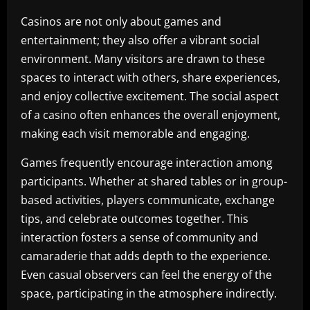
Casinos are not only about games and
entertainment; they also offer a vibrant social
environment. Many visitors are drawn to these
spaces to interact with others, share experiences,
and enjoy collective excitement. The social aspect
of a casino often enhances the overall enjoyment,
making each visit memorable and engaging.
Games frequently encourage interaction among
participants. Whether at shared tables or in group-
based activities, players communicate, exchange
tips, and celebrate outcomes together. This
interaction fosters a sense of community and
camaraderie that adds depth to the experience.
Even casual observers can feel the energy of the
space, participating in the atmosphere indirectly.