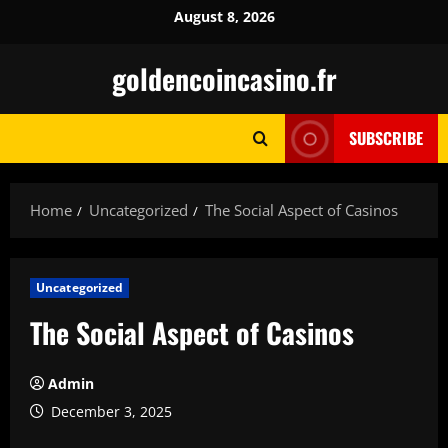
Skip
August 8, 2026
to
content
goldencoincasino.fr
SUBSCRIBE
Home
Uncategorized
The Social Aspect of Casinos
Uncategorized
The Social Aspect of Casinos
Admin
December 3, 2025