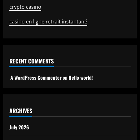
crypto casino
casino en ligne retrait instantané
RECENT COMMENTS
A WordPress Commenter
on
Hello world!
ARCHIVES
July 2026