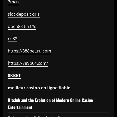
7mcn
slot deposit qris
open88 tin tức
rr 88
https://888bet.ru.com
https://789p04.com/
8KBET
meilleur casino en ligne fiable
Hitclub and the Evolution of Modern Online Casino
Entertainment