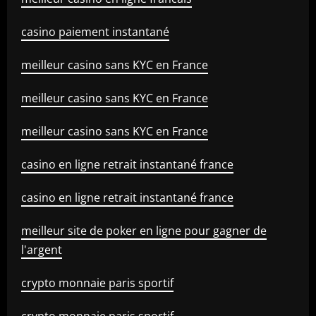
casino paiement instantané
meilleur casino sans KYC en France
meilleur casino sans KYC en France
meilleur casino sans KYC en France
casino en ligne retrait instantané france
casino en ligne retrait instantané france
meilleur site de poker en ligne pour gagner de
l'argent
crypto monnaie paris sportif