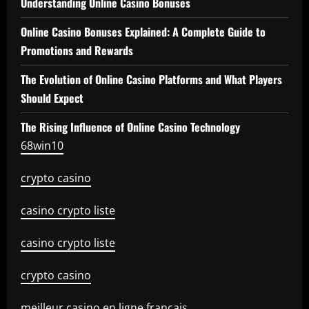
Understanding Online Casino Bonuses
Online Casino Bonuses Explained: A Complete Guide to
Promotions and Rewards
The Evolution of Online Casino Platforms and What Players
Should Expect
The Rising Influence of Online Casino Technology
68win10
crypto casino
casino crypto liste
casino crypto liste
crypto casino
meilleur casino en ligne francais