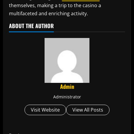
themselves, making a trip to the casino a
multifaceted and enriching activity.
ABOUT THE AUTHOR
Admin
Administrator
Visit Website
View All Posts
P