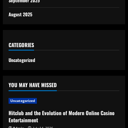
September 2025
August 2025
CATEGORIES
Uncategorized
YOU MAY HAVE MISSED
Uncategorized
Hitclub and the Evolution of Modern Online Casino
Entertainment