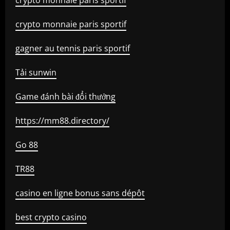
crypto monnaie paris sportif
crypto monnaie paris sportif
gagner au tennis paris sportif
Tải sunwin
Game đánh bài đổi thưởng
https://mm88.directory/
Go 88
TR88
casino en ligne bonus sans dépôt
best crypto casino