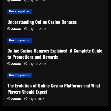
Admin
July 14, 2026
Uncategorized
Understanding Online Casino Bonuses
Admin
July 11, 2026
Uncategorized
Online Casino Bonuses Explained: A Complete Guide
to Promotions and Rewards
Admin
July 10, 2026
Uncategorized
The Evolution of Online Casino Platforms and What
Players Should Expect
Admin
July 4, 2026