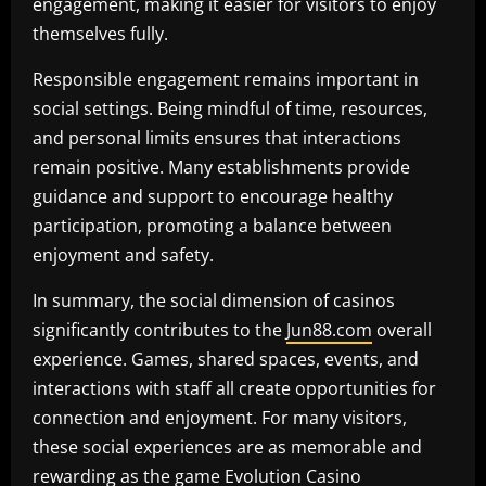
engagement, making it easier for visitors to enjoy
themselves fully.
Responsible engagement remains important in
social settings. Being mindful of time, resources,
and personal limits ensures that interactions
remain positive. Many establishments provide
guidance and support to encourage healthy
participation, promoting a balance between
enjoyment and safety.
In summary, the social dimension of casinos
significantly contributes to the
Jun88.com
overall
experience. Games, shared spaces, events, and
interactions with staff all create opportunities for
connection and enjoyment. For many visitors,
these social experiences are as memorable and
rewarding as the game
Evolution Casino