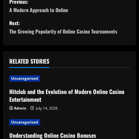
Previous:
o
A Modern Approach to Online
s
Next:
The Growing Popularity of Online Casino Tournaments
t
n
a
RELATED STORIES
v
Uncategorized
i
Hitclub and the Evolution of Modern Online Casino
Entertainment
g
Admin
July 14, 2026
a
Uncategorized
t
Understanding Online Casino Bonuses