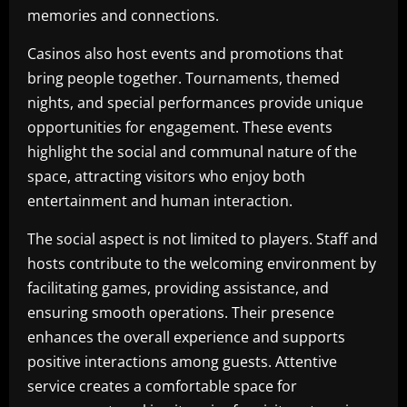
memories and connections.
Casinos also host events and promotions that
bring people together. Tournaments, themed
nights, and special performances provide unique
opportunities for engagement. These events
highlight the social and communal nature of the
space, attracting visitors who enjoy both
entertainment and human interaction.
The social aspect is not limited to players. Staff and
hosts contribute to the welcoming environment by
facilitating games, providing assistance, and
ensuring smooth operations. Their presence
enhances the overall experience and supports
positive interactions among guests. Attentive
service creates a comfortable space for