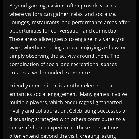
Beyond gaming, casinos often provide spaces
where visitors can gather, relax, and socialize.
Lounges, restaurants, and performance areas offer
opportunities for conversation and connection.
These areas allow guests to engage in a variety of
ways, whether sharing a meal, enjoying a show, or
simply observing the activity around them. The
combination of social and recreational spaces
creates a well-rounded experience.
Friendly competition is another element that
enhances social engagement. Many games involve
multiple players, which encourages lighthearted
rivalry and collaboration. Celebrating successes or
discussing strategies with others contributes to a
sense of shared experience. These interactions
often extend beyond the visit, creating lasting