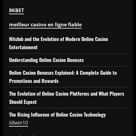
8KBET
meilleur casino en ligne fiable
Hitclub and the Evolution of Modern Online Casino
Entertainment
Understanding Online Casino Bonuses
Online Casino Bonuses Explained: A Complete Guide to
Promotions and Rewards
The Evolution of Online Casino Platforms and What Players
Should Expect
The Rising Influence of Online Casino Technology
68win10