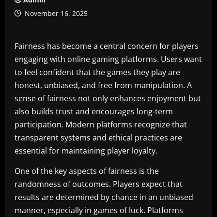
November 16, 2025
Fairness has become a central concern for players
engaging with online gaming platforms. Users want
to feel confident that the games they play are
honest, unbiased, and free from manipulation. A
sense of fairness not only enhances enjoyment but
also builds trust and encourages long-term
participation. Modern platforms recognize that
transparent systems and ethical practices are
essential for maintaining player loyalty.
One of the key aspects of fairness is the
randomness of outcomes. Players expect that
results are determined by chance in an unbiased
manner, especially in games of luck. Platforms