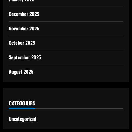
December 2025
November 2025
October 2025
September 2025
August 2025
CATEGORIES
Uncategorized