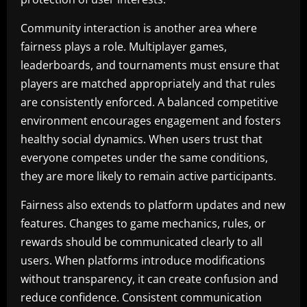
Community interaction is another area where
fairness plays a role. Multiplayer games,
leaderboards, and tournaments must ensure that
players are matched appropriately and that rules
are consistently enforced. A balanced competitive
environment encourages engagement and fosters
healthy social dynamics. When users trust that
everyone competes under the same conditions,
they are more likely to remain active participants.
Fairness also extends to platform updates and new
features. Changes to game mechanics, rules, or
rewards should be communicated clearly to all
users. When platforms introduce modifications
without transparency, it can create confusion and
reduce confidence. Consistent communication