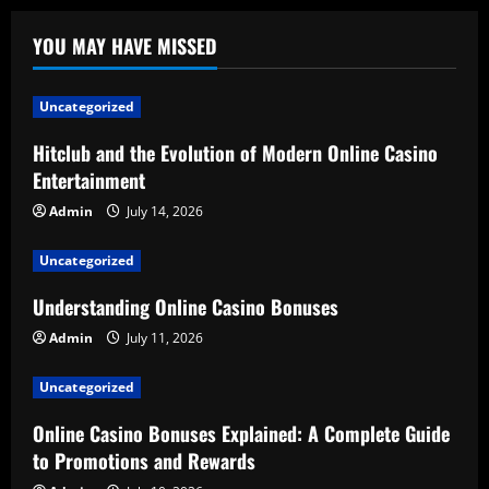
YOU MAY HAVE MISSED
Uncategorized
Hitclub and the Evolution of Modern Online Casino
Entertainment
Admin
July 14, 2026
Uncategorized
Understanding Online Casino Bonuses
Admin
July 11, 2026
Uncategorized
Online Casino Bonuses Explained: A Complete Guide
to Promotions and Rewards