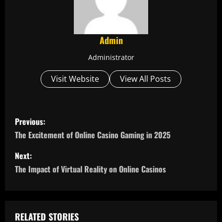
Admin
Administrator
Visit Website
View All Posts
P
Previous:
o
The Excitement of Online Casino Gaming in 2025
s
Next:
The Impact of Virtual Reality on Online Casinos
t
n
a
RELATED STORIES