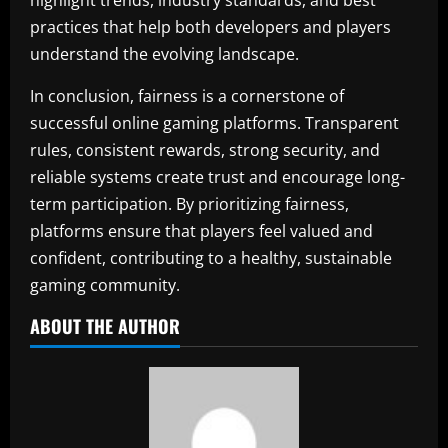
highlight trends, industry standards, and best
practices that help both developers and players
understand the evolving landscape.
In conclusion, fairness is a cornerstone of
successful online gaming platforms. Transparent
rules, consistent rewards, strong security, and
reliable systems create trust and encourage long-
term participation. By prioritizing fairness,
platforms ensure that players feel valued and
confident, contributing to a healthy, sustainable
gaming community.
ABOUT THE AUTHOR