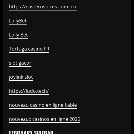
https://easternspices.com.pk/
LollyBet
Lolly Bet
Tortuga casino FR
slot gacor
joylink slot
https://ludo.tech/
nouveau casino en ligne fiable
nouveaux casinos en ligne 2026
FEBRUARY SIDEBAR