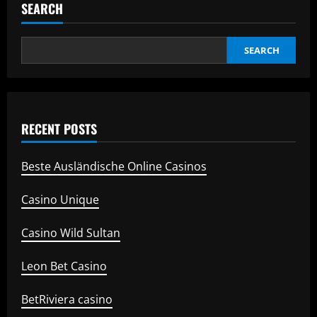
SEARCH
SEARCH
RECENT POSTS
Beste Ausländische Online Casinos
Casino Unique
Casino Wild Sultan
Leon Bet Casino
BetRiviera casino