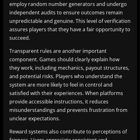
employ random number generators and undergo
independent audits to ensure outcomes remain
unpredictable and genuine. This level of verification
assures players that they have a fair opportunity to
succeed.
Transparent rules are another important
component. Games should clearly explain how
they work, including mechanics, payout structures,
and potential risks. Players who understand the
system are more likely to feel in control and
satisfied with their experiences. When platforms
provide accessible instructions, it reduces
misunderstandings and prevents frustration from
unclear expectations.
Reward systems also contribute to perceptions of