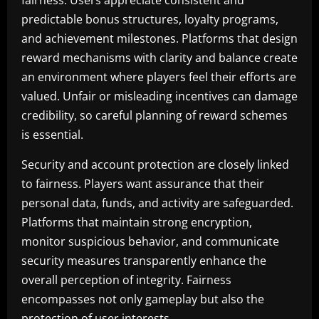
fairness. Users appreciate consistent and
predictable bonus structures, loyalty programs,
and achievement milestones. Platforms that design
reward mechanisms with clarity and balance create
an environment where players feel their efforts are
valued. Unfair or misleading incentives can damage
credibility, so careful planning of reward schemes
is essential.
Security and account protection are closely linked
to fairness. Players want assurance that their
personal data, funds, and activity are safeguarded.
Platforms that maintain strong encryption,
monitor suspicious behavior, and communicate
security measures transparently enhance the
overall perception of integrity. Fairness
encompasses not only gameplay but also the
protection of user interests.