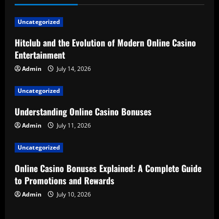
v
Uncategorized
i
Hitclub and the Evolution of Modern Online Casino
Entertainment
g
Admin
July 14, 2026
a
Uncategorized
t
Understanding Online Casino Bonuses
i
Admin
July 11, 2026
o
Uncategorized
n
Online Casino Bonuses Explained: A Complete Guide
to Promotions and Rewards
Admin
July 10, 2026