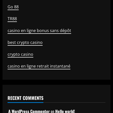
Go 88
TR88
casino en ligne bonus sans dépôt
best crypto casino
crypto casino
casino en ligne retrait instantané
RECENT COMMENTS
A WordPress Commenter
on
Hello world!