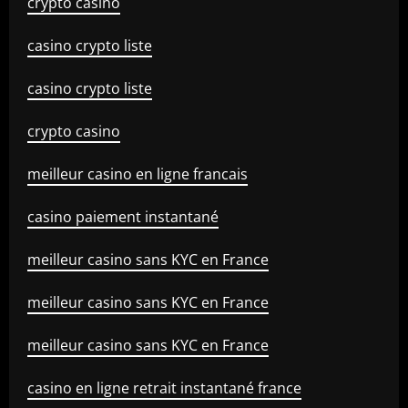
crypto casino
casino crypto liste
casino crypto liste
crypto casino
meilleur casino en ligne francais
casino paiement instantané
meilleur casino sans KYC en France
meilleur casino sans KYC en France
meilleur casino sans KYC en France
casino en ligne retrait instantané france