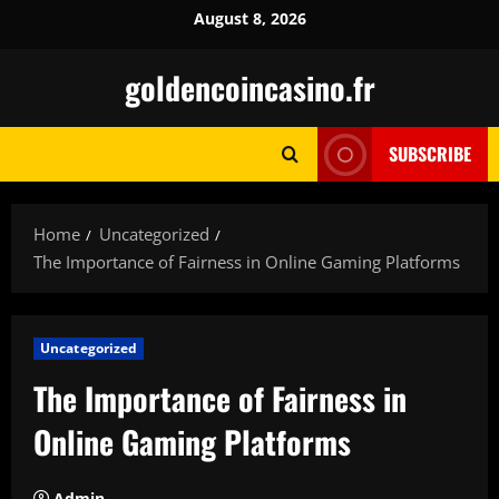
Skip
August 8, 2026
to
content
goldencoincasino.fr
SUBSCRIBE
Home
Uncategorized
The Importance of Fairness in Online Gaming Platforms
Uncategorized
The Importance of Fairness in
Online Gaming Platforms
Admin