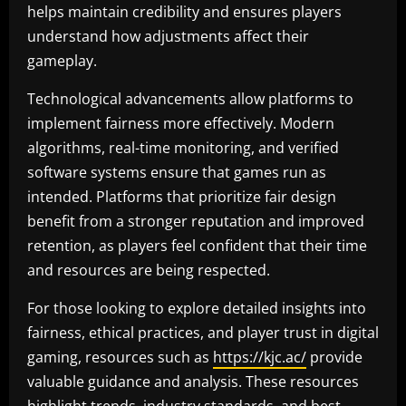
helps maintain credibility and ensures players
understand how adjustments affect their
gameplay.
Technological advancements allow platforms to
implement fairness more effectively. Modern
algorithms, real-time monitoring, and verified
software systems ensure that games run as
intended. Platforms that prioritize fair design
benefit from a stronger reputation and improved
retention, as players feel confident that their time
and resources are being respected.
For those looking to explore detailed insights into
fairness, ethical practices, and player trust in digital
gaming, resources such as
https://kjc.ac/
provide
valuable guidance and analysis. These resources