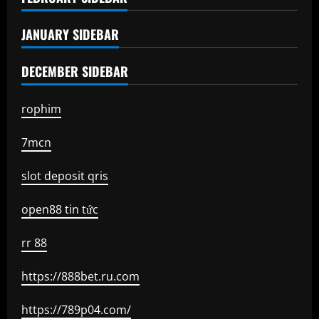
JANUARY SIDEBAR
DECEMBER SIDEBAR
rophim
7mcn
slot deposit qris
open88 tin tức
rr 88
https://888bet.ru.com
https://789p04.com/