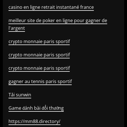
casino en ligne retrait instantané france
meilleur site de poker en ligne pour gagner de
l'argent
crypto monnaie paris sportif
crypto monnaie paris sportif
crypto monnaie paris sportif
gagner au tennis paris sportif
Tải sunwin
Game đánh bài đổi thưởng
https://mm88.directory/