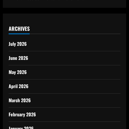
ARCHIVES
July 2026
June 2026
May 2026
April 2026
March 2026
February 2026
January 2026