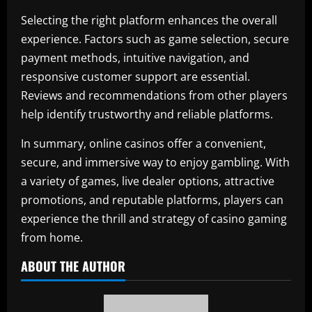
Selecting the right platform enhances the overall
experience. Factors such as game selection, secure
payment methods, intuitive navigation, and
responsive customer support are essential.
Reviews and recommendations from other players
help identify trustworthy and reliable platforms.
In summary, online casinos offer a convenient,
secure, and immersive way to enjoy gambling. With
a variety of games, live dealer options, attractive
promotions, and reputable platforms, players can
experience the thrill and strategy of casino gaming
from home.
ABOUT THE AUTHOR