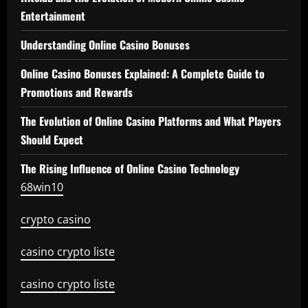
Entertainment
Understanding Online Casino Bonuses
Online Casino Bonuses Explained: A Complete Guide to
Promotions and Rewards
The Evolution of Online Casino Platforms and What Players
Should Expect
The Rising Influence of Online Casino Technology
68win10
crypto casino
casino crypto liste
casino crypto liste