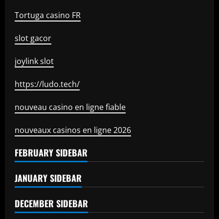
Tortuga casino FR
slot gacor
joylink slot
https://ludo.tech/
nouveau casino en ligne fiable
nouveaux casinos en ligne 2026
FEBRUARY SIDEBAR
JANUARY SIDEBAR
DECEMBER SIDEBAR