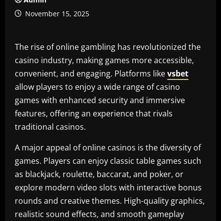
November 15, 2025
The rise of online gambling has revolutionized the
casino industry, making games more accessible,
convenient, and engaging. Platforms like
vsbet
allow players to enjoy a wide range of casino
games with enhanced security and immersive
features, offering an experience that rivals
traditional casinos.
A major appeal of online casinos is the diversity of
games. Players can enjoy classic table games such
as blackjack, roulette, baccarat, and poker, or
explore modern video slots with interactive bonus
rounds and creative themes. High-quality graphics,
realistic sound effects, and smooth gameplay