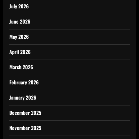
July 2026
June 2026
May 2026
April 2026
March 2026
February 2026
January 2026
December 2025
November 2025