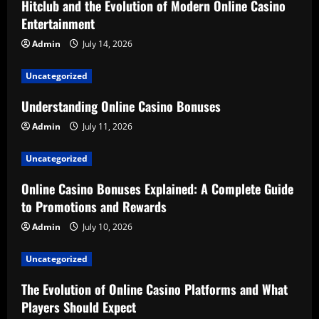
Hitclub and the Evolution of Modern Online Casino
Entertainment
Admin
July 14, 2026
Uncategorized
Understanding Online Casino Bonuses
Admin
July 11, 2026
Uncategorized
Online Casino Bonuses Explained: A Complete Guide
to Promotions and Rewards
Admin
July 10, 2026
Uncategorized
The Evolution of Online Casino Platforms and What
Players Should Expect