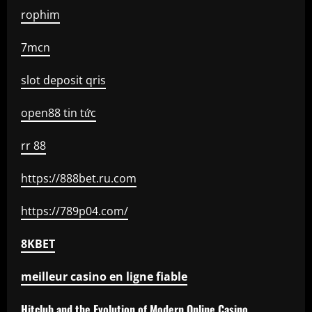
rophim
7mcn
slot deposit qris
open88 tin tức
rr 88
https://888bet.ru.com
https://789p04.com/
8KBET
meilleur casino en ligne fiable
Hitclub and the Evolution of Modern Online Casino