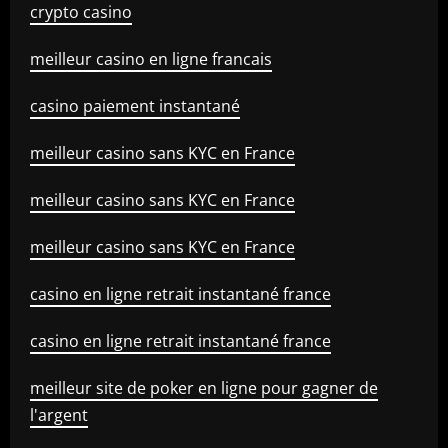
crypto casino
meilleur casino en ligne francais
casino paiement instantané
meilleur casino sans KYC en France
meilleur casino sans KYC en France
meilleur casino sans KYC en France
casino en ligne retrait instantané france
casino en ligne retrait instantané france
meilleur site de poker en ligne pour gagner de
l'argent