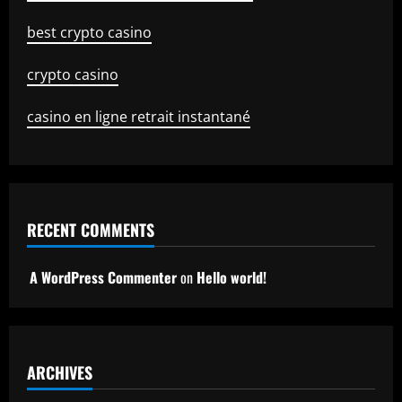
best crypto casino
crypto casino
casino en ligne retrait instantané
RECENT COMMENTS
A WordPress Commenter
on
Hello world!
ARCHIVES