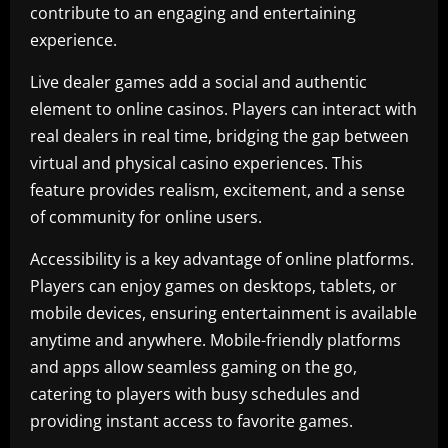
contribute to an engaging and entertaining
experience.
Live dealer games add a social and authentic
element to online casinos. Players can interact with
real dealers in real time, bridging the gap between
virtual and physical casino experiences. This
feature provides realism, excitement, and a sense
of community for online users.
Accessibility is a key advantage of online platforms.
Players can enjoy games on desktops, tablets, or
mobile devices, ensuring entertainment is available
anytime and anywhere. Mobile-friendly platforms
and apps allow seamless gaming on the go,
catering to players with busy schedules and
providing instant access to favorite games.