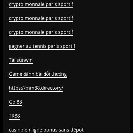
crypto monnaie paris sportif
crypto monnaie paris sportif
crypto monnaie paris sportif
gagner au tennis paris sportif
Tải sunwin
Game đánh bài đổi thưởng
https://mm88.directory/
Go 88
TR88
casino en ligne bonus sans dépôt