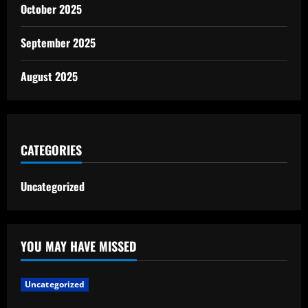
October 2025
September 2025
August 2025
CATEGORIES
Uncategorized
YOU MAY HAVE MISSED
Uncategorized