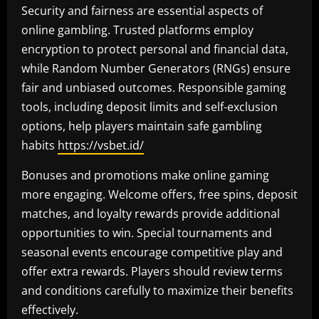
Security and fairness are essential aspects of
online gambling. Trusted platforms employ
encryption to protect personal and financial data,
while Random Number Generators (RNGs) ensure
fair and unbiased outcomes. Responsible gaming
tools, including deposit limits and self-exclusion
options, help players maintain safe gambling
habits
https://vsbet.id/
Bonuses and promotions make online gaming
more engaging. Welcome offers, free spins, deposit
matches, and loyalty rewards provide additional
opportunities to win. Special tournaments and
seasonal events encourage competitive play and
offer extra rewards. Players should review terms
and conditions carefully to maximize their benefits
effectively.