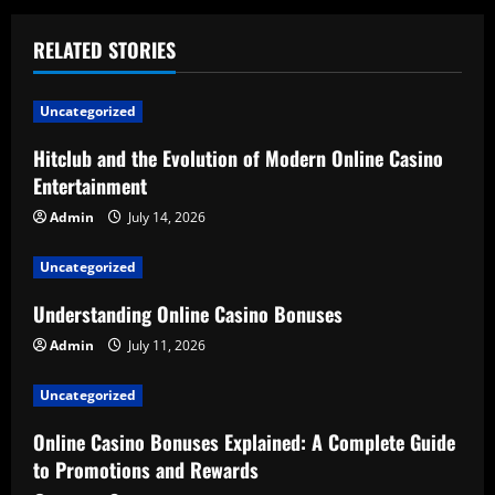
n
a
RELATED STORIES
v
Uncategorized
i
Hitclub and the Evolution of Modern Online Casino
Entertainment
g
Admin
July 14, 2026
a
Uncategorized
t
Understanding Online Casino Bonuses
i
Admin
July 11, 2026
o
Uncategorized
n
Online Casino Bonuses Explained: A Complete Guide
to Promotions and Rewards