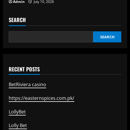
Admin
July 10, 2026
SEARCH
SEARCH
RECENT POSTS
BetRiviera casino
https://easternspices.com.pk/
LollyBet
Lolly Bet