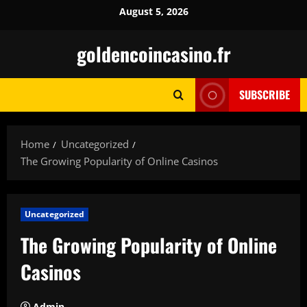
Skip
August 5, 2026
to
content
goldencoincasino.fr
SUBSCRIBE
Home
Uncategorized
The Growing Popularity of Online Casinos
Uncategorized
The Growing Popularity of Online
Casinos
Admin