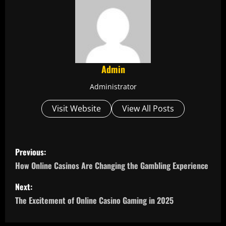
Admin
Administrator
Visit Website
View All Posts
P
Previous:
o
How Online Casinos Are Changing the Gambling Experience
s
Next:
The Excitement of Online Casino Gaming in 2025
t