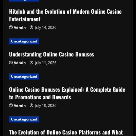
Hitclub and the Evolution of Modern Online Casino
Entertainment
Admin
July 14, 2026
Uncategorized
Understanding Online Casino Bonuses
Admin
July 11, 2026
Uncategorized
Online Casino Bonuses Explained: A Complete Guide
to Promotions and Rewards
Admin
July 10, 2026
Uncategorized
The Evolution of Online Casino Platforms and What