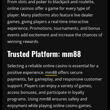
From slots and poker to blackjack and roulette,
online casinos offer a game for every type of
player. Many platforms also feature live dealer
games, giving players a real-time interactive
experience. Promotions, tournaments, and bonus
events add excitement and increase the chances of
winning rewards.
Trusted Platform: mm88
Selecting a reliable online casino is essential for a
positive experience.
mm88
offers secure
payments, fair gameplay, and responsive customer
support. Players can enjoy a variety of games,
access bonuses, and participate in loyalty
programs. Using mm88 ensures safety and
enjoyment while playing online casino games.