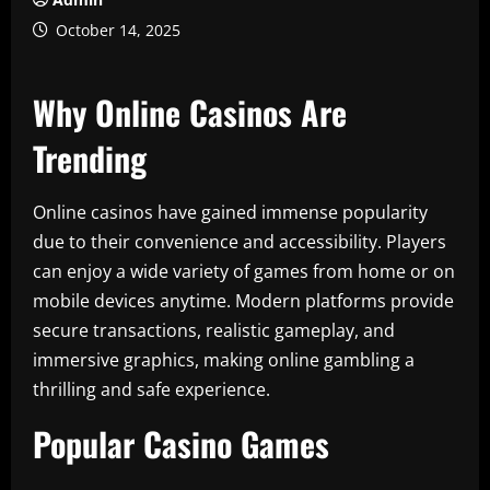
October 14, 2025
Why Online Casinos Are
Trending
Online casinos have gained immense popularity
due to their convenience and accessibility. Players
can enjoy a wide variety of games from home or on
mobile devices anytime. Modern platforms provide
secure transactions, realistic gameplay, and
immersive graphics, making online gambling a
thrilling and safe experience.
Popular Casino Games