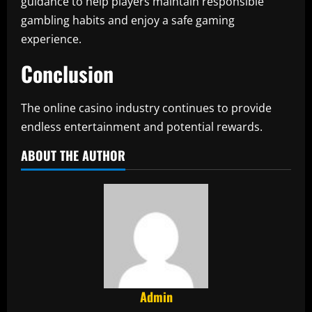
guidance to help players maintain responsible
gambling habits and enjoy a safe gaming
experience.
Conclusion
The online casino industry continues to provide
endless entertainment and potential rewards.
ABOUT THE AUTHOR
Admin