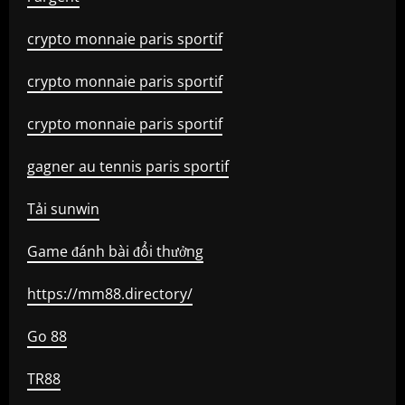
crypto monnaie paris sportif
crypto monnaie paris sportif
crypto monnaie paris sportif
gagner au tennis paris sportif
Tải sunwin
Game đánh bài đổi thưởng
https://mm88.directory/
Go 88
TR88