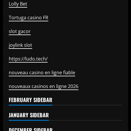
Lolly Bet
Tortuga casino FR
slot gacor
joylink slot
https://ludo.tech/
nouveau casino en ligne fiable
nouveaux casinos en ligne 2026
FEBRUARY SIDEBAR
JANUARY SIDEBAR
DECEMBER SIDEBAR