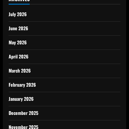
July 2026
June 2026
May 2026
April 2026
March 2026
February 2026
January 2026
December 2025
November 2025