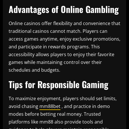
Advantages of Online Gambling
Online casinos offer flexibility and convenience that
traditional casinos cannot match. Players can
access games anytime, enjoy exclusive promotions,
and participate in rewards programs. This
accessibility allows players to enjoy their favorite
games while maintaining control over their
schedules and budgets.
Tips for Responsible Gaming
To maximize enjoyment, players should set limits,
avoid chasing
mm88bet
, and practice in demo
modes before betting real money. Trusted
platforms like mm88 also provide tools and