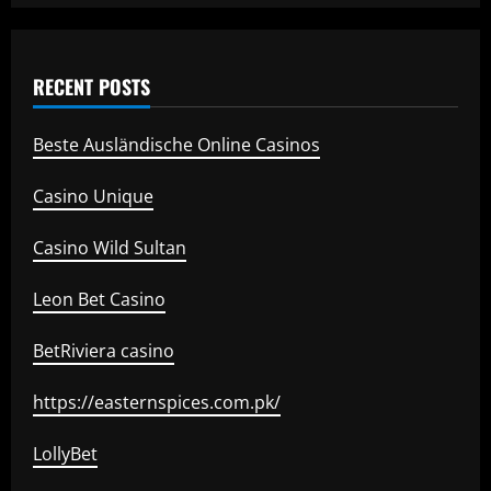
RECENT POSTS
Beste Ausländische Online Casinos
Casino Unique
Casino Wild Sultan
Leon Bet Casino
BetRiviera casino
https://easternspices.com.pk/
LollyBet