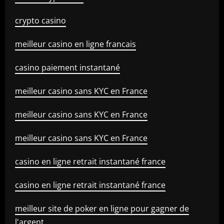
crypto casino
meilleur casino en ligne francais
casino paiement instantané
meilleur casino sans KYC en France
meilleur casino sans KYC en France
meilleur casino sans KYC en France
casino en ligne retrait instantané france
casino en ligne retrait instantané france
meilleur site de poker en ligne pour gagner de
l'argent