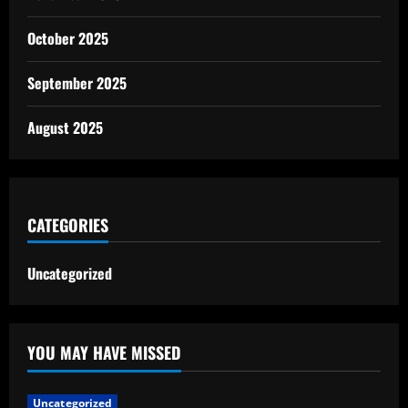
October 2025
September 2025
August 2025
CATEGORIES
Uncategorized
YOU MAY HAVE MISSED
Uncategorized