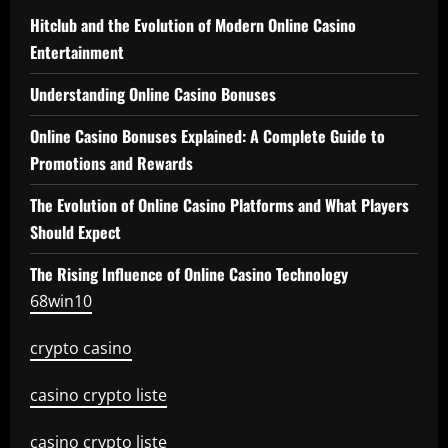
Hitclub and the Evolution of Modern Online Casino
Entertainment
Understanding Online Casino Bonuses
Online Casino Bonuses Explained: A Complete Guide to
Promotions and Rewards
The Evolution of Online Casino Platforms and What Players
Should Expect
The Rising Influence of Online Casino Technology
68win10
crypto casino
casino crypto liste
casino crypto liste