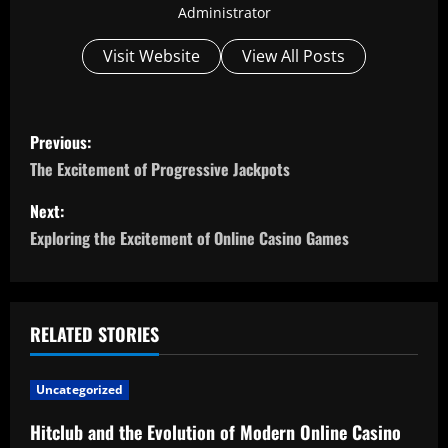
Administrator
Visit Website
View All Posts
P
Previous:
o
The Excitement of Progressive Jackpots
s
Next:
Exploring the Excitement of Online Casino Games
t
n
a
RELATED STORIES
v
Uncategorized
i
Hitclub and the Evolution of Modern Online Casino