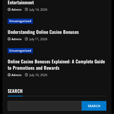
Entertainment
g
Admin
July 14, 2026
a
Uncategorized
t
Understanding Online Casino Bonuses
i
Admin
July 11, 2026
o
Uncategorized
n
Online Casino Bonuses Explained: A Complete Guide
to Promotions and Rewards
Admin
July 10, 2026
SEARCH
SEARCH