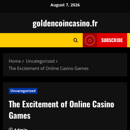
Skip
August 7, 2026
to
content
goldencoincasino.fr
SUBSCRIBE
Home
Uncategorized
The Excitement of Online Casino Games
Uncategorized
The Excitement of Online Casino
Games
Admin