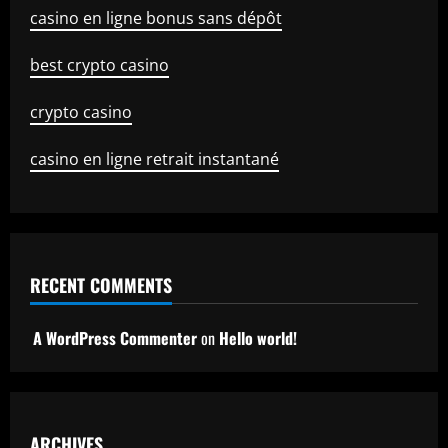
casino en ligne bonus sans dépôt
best crypto casino
crypto casino
casino en ligne retrait instantané
RECENT COMMENTS
A WordPress Commenter
on
Hello world!
ARCHIVES