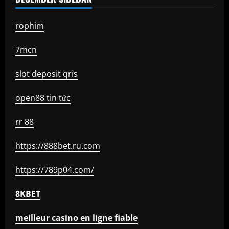
rophim
7mcn
slot deposit qris
open88 tin tức
rr 88
https://888bet.ru.com
https://789p04.com/
8KBET
meilleur casino en ligne fiable