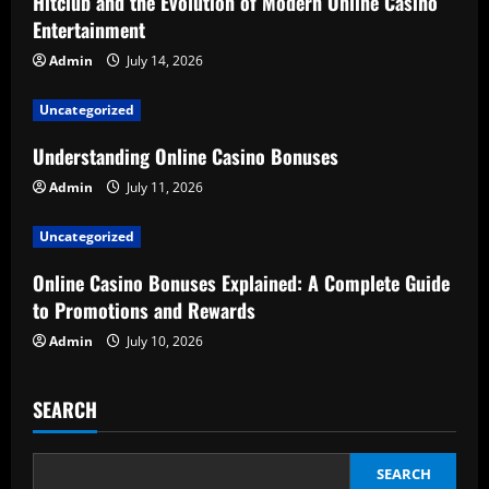
Hitclub and the Evolution of Modern Online Casino
Entertainment
g
Admin
July 14, 2026
a
Uncategorized
t
Understanding Online Casino Bonuses
i
Admin
July 11, 2026
o
Uncategorized
n
Online Casino Bonuses Explained: A Complete Guide
to Promotions and Rewards
Admin
July 10, 2026
SEARCH
SEARCH