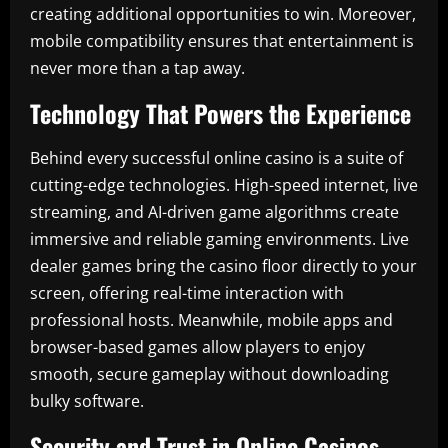
creating additional opportunities to win. Moreover,
mobile compatibility ensures that entertainment is
never more than a tap away.
Technology That Powers the Experience
Behind every successful online casino is a suite of
cutting-edge technologies. High-speed internet, live
streaming, and AI-driven game algorithms create
immersive and reliable gaming environments. Live
dealer games bring the casino floor directly to your
screen, offering real-time interaction with
professional hosts. Meanwhile, mobile apps and
browser-based games allow players to enjoy
smooth, secure gameplay without downloading
bulky software.
Security and Trust in Online Casinos