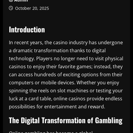
October 20, 2025
Introduction
In recent years, the casino industry has undergone
a dramatic transformation thanks to digital
technology. Players no longer need to visit physical
casinos to enjoy their favorite games; instead, they
can access hundreds of exciting options from their
computers or mobile devices. Whether you enjoy
spinning the reels on slot machines or testing your
luck at a card table, online casinos provide endless
possibilities for entertainment and reward.
The Digital Transformation of Gambling