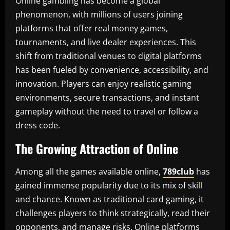
Online gambling has become a global
phenomenon, with millions of users joining
platforms that offer real money games,
tournaments, and live dealer experiences. This
shift from traditional venues to digital platforms
has been fueled by convenience, accessibility, and
innovation. Players can enjoy realistic gaming
environments, secure transactions, and instant
gameplay without the need to travel or follow a
dress code.
The Growing Attraction of Online
Among all the games available online,
789club
has
gained immense popularity due to its mix of skill
and chance. Known as traditional card gaming, it
challenges players to think strategically, read their
opponents, and manage risks. Online platforms