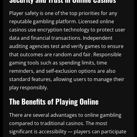
Player safety is one of the top priorities for any
reputable gambling platform. Licensed online
casinos use encryption technology to protect user
data and financial transactions. Independent
auditing agencies test and verify games to ensure
that outcomes are random and fair. Responsible
gaming tools such as spending limits, time
reminders, and self-exclusion options are also
standard features, allowing users to manage their
play responsibly.
The Benefits of Playing Online
There are several advantages to online gambling
compared to traditional casinos. The most
significant is accessibility — players can participate