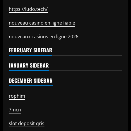
https://ludo.tech/
nouveau casino en ligne fiable
nouveaux casinos en ligne 2026
FEBRUARY SIDEBAR
JANUARY SIDEBAR
DECEMBER SIDEBAR
rophim
7mcn
slot deposit qris