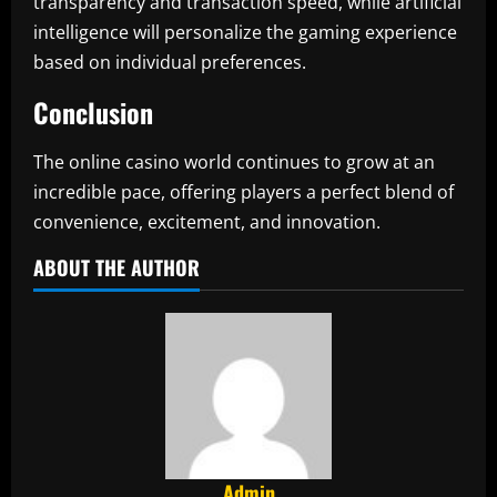
transparency and transaction speed, while artificial
intelligence will personalize the gaming experience
based on individual preferences.
Conclusion
The online casino world continues to grow at an
incredible pace, offering players a perfect blend of
convenience, excitement, and innovation.
ABOUT THE AUTHOR
Admin