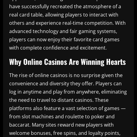
have successfully recreated the atmosphere of a
real card table, allowing players to interact with
others and experience real-time competition. With
advanced technology and fair gaming systems,
players can now enjoy their favorite card games
with complete confidence and excitement.
Why Online Casinos Are Winning Hearts
The rise of online casinos is no surprise given the
convenience and diversity they offer. Players can
log in anytime and play from anywhere, eliminating
the need to travel to distant casinos. These
platforms also feature a vast selection of games —
from slot machines and roulette to poker and
baccarat. Many sites reward new players with
welcome bonuses, free spins, and loyalty points,