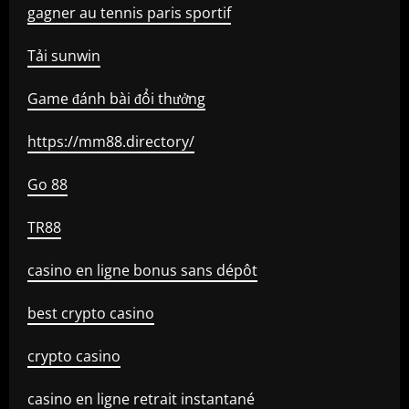
gagner au tennis paris sportif
Tải sunwin
Game đánh bài đổi thưởng
https://mm88.directory/
Go 88
TR88
casino en ligne bonus sans dépôt
best crypto casino
crypto casino
casino en ligne retrait instantané