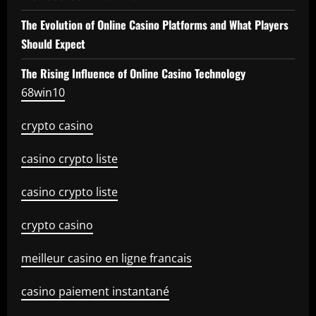
The Evolution of Online Casino Platforms and What Players
Should Expect
The Rising Influence of Online Casino Technology
68win10
crypto casino
casino crypto liste
casino crypto liste
crypto casino
meilleur casino en ligne francais
casino paiement instantané