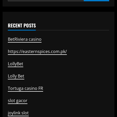
RECENT POSTS
BetRiviera casino
https://easternspices.com.pk/
LollyBet
Lolly Bet
Tortuga casino FR
slot gacor
joylink slot