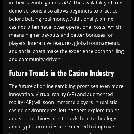
in their favorite games 24/7. The availability of free
demo versions also allows beginners to practice
before betting real money. Additionally, online
casinos often have lower operational costs, which
means higher payouts and better bonuses for
players. Interactive features, global tournaments,
and social chats make the experience both thrilling
and community-driven.
Future Trends in the Casino Industry
The future of online gambling promises even more
innovation. Virtual reality (VR) and augmented
reality (AR) will soon immerse players in realistic
casino environments, letting them explore tables
and slot machines in 3D. Blockchain technology
and cryptocurrencies are expected to improve