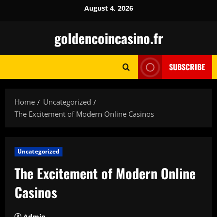
Skip
August 4, 2026
to
content
goldencoincasino.fr
SUBSCRIBE
Home
Uncategorized
The Excitement of Modern Online Casinos
Uncategorized
The Excitement of Modern Online
Casinos
Admin