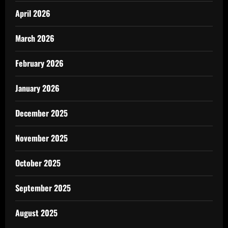
April 2026
March 2026
February 2026
January 2026
December 2025
November 2025
October 2025
September 2025
August 2025