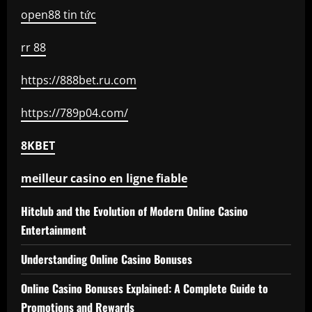
open88 tin tức
rr 88
https://888bet.ru.com
https://789p04.com/
8KBET
meilleur casino en ligne fiable
Hitclub and the Evolution of Modern Online Casino
Entertainment
Understanding Online Casino Bonuses
Online Casino Bonuses Explained: A Complete Guide to
Promotions and Rewards