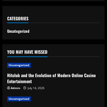
CATEGORIES
Uncategorized
YOU MAY HAVE MISSED
Uncategorized
Hitclub and the Evolution of Modern Online Casino
Entertainment
Admin
July 14, 2026
Uncategorized