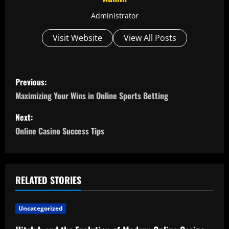
Administrator
Visit Website
View All Posts
P
Previous:
o
Maximizing Your Wins in Online Sports Betting
s
Next:
Online Casino Success Tips
t
n
a
RELATED STORIES
v
Uncategorized
i