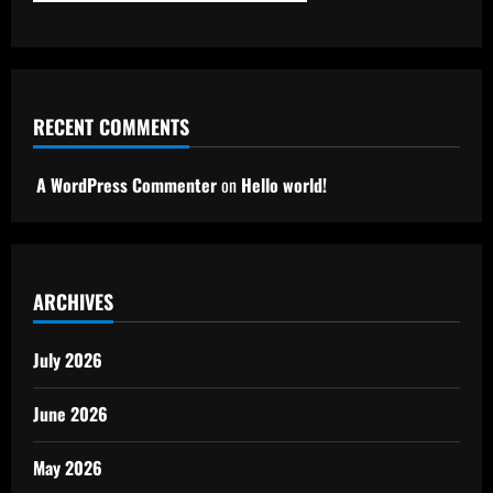
RECENT COMMENTS
A WordPress Commenter
on
Hello world!
ARCHIVES
July 2026
June 2026
May 2026