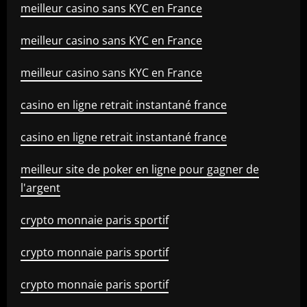
meilleur casino sans KYC en France
meilleur casino sans KYC en France
meilleur casino sans KYC en France
casino en ligne retrait instantané france
casino en ligne retrait instantané france
meilleur site de poker en ligne pour gagner de
l'argent
crypto monnaie paris sportif
crypto monnaie paris sportif
crypto monnaie paris sportif