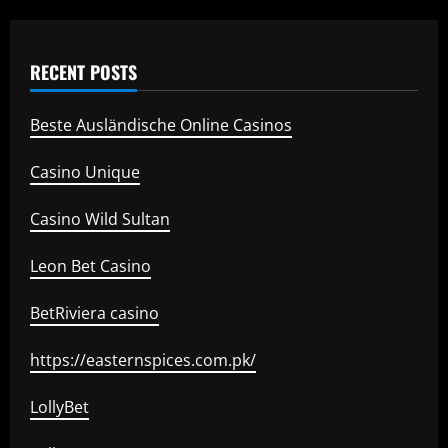
RECENT POSTS
Beste Ausländische Online Casinos
Casino Unique
Casino Wild Sultan
Leon Bet Casino
BetRiviera casino
https://easternspices.com.pk/
LollyBet