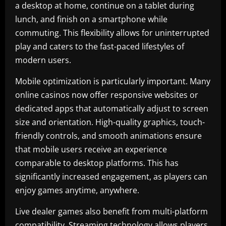
a desktop at home, continue on a tablet during
lunch, and finish on a smartphone while
commuting. This flexibility allows for uninterrupted
play and caters to the fast-paced lifestyles of
modern users.
Mobile optimization is particularly important. Many
online casinos now offer responsive websites or
dedicated apps that automatically adjust to screen
size and orientation. High-quality graphics, touch-
friendly controls, and smooth animations ensure
that mobile users receive an experience
comparable to desktop platforms. This has
significantly increased engagement, as players can
enjoy games anytime, anywhere.
Live dealer games also benefit from multi-platform
compatibility. Streaming technology allows players