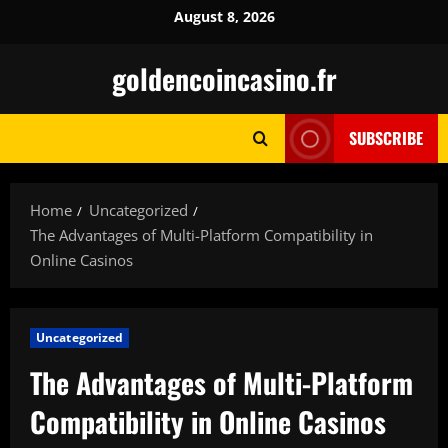
Skip
August 8, 2026
to
content
goldencoincasino.fr
SUBSCRIBE
Home
Uncategorized
The Advantages of Multi-Platform Compatibility in
Online Casinos
Uncategorized
The Advantages of Multi-Platform
Compatibility in Online Casinos