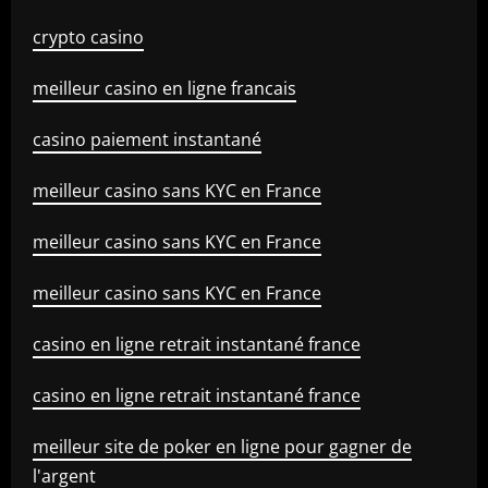
crypto casino
meilleur casino en ligne francais
casino paiement instantané
meilleur casino sans KYC en France
meilleur casino sans KYC en France
meilleur casino sans KYC en France
casino en ligne retrait instantané france
casino en ligne retrait instantané france
meilleur site de poker en ligne pour gagner de
l'argent