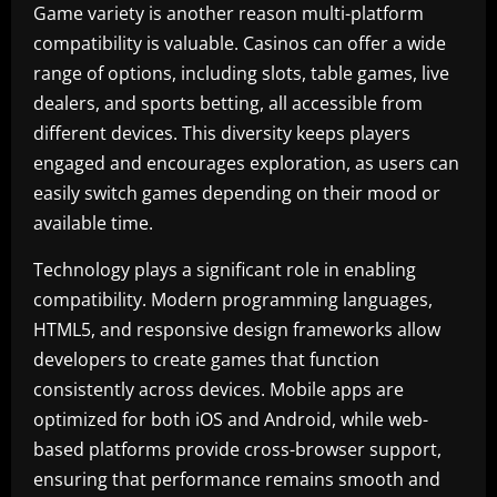
Game variety is another reason multi-platform
compatibility is valuable. Casinos can offer a wide
range of options, including slots, table games, live
dealers, and sports betting, all accessible from
different devices. This diversity keeps players
engaged and encourages exploration, as users can
easily switch games depending on their mood or
available time.
Technology plays a significant role in enabling
compatibility. Modern programming languages,
HTML5, and responsive design frameworks allow
developers to create games that function
consistently across devices. Mobile apps are
optimized for both iOS and Android, while web-
based platforms provide cross-browser support,
ensuring that performance remains smooth and