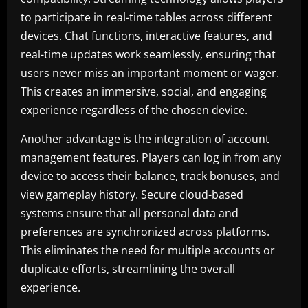
to participate in real-time tables across different
devices. Chat functions, interactive features, and
real-time updates work seamlessly, ensuring that
users never miss an important moment or wager.
This creates an immersive, social, and engaging
experience regardless of the chosen device.
Another advantage is the integration of account
management features. Players can log in from any
device to access their balance, track bonuses, and
view gameplay history. Secure cloud-based
systems ensure that all personal data and
preferences are synchronized across platforms.
This eliminates the need for multiple accounts or
duplicate efforts, streamlining the overall
experience.