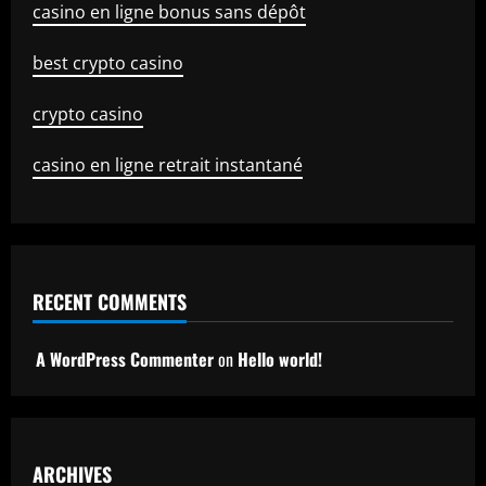
casino en ligne bonus sans dépôt
best crypto casino
crypto casino
casino en ligne retrait instantané
RECENT COMMENTS
A WordPress Commenter
on
Hello world!
ARCHIVES