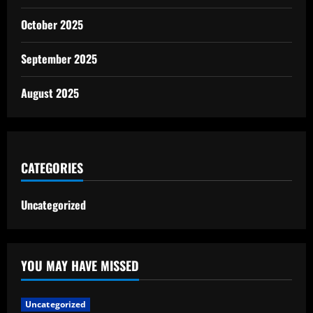
October 2025
September 2025
August 2025
CATEGORIES
Uncategorized
YOU MAY HAVE MISSED
Uncategorized