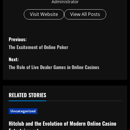
Administrator
Visit Website
View All Posts
P
Previous:
o
The Excitement of Online Poker
s
Next:
The Role of Live Dealer Games in Online Casinos
t
n
a
RELATED STORIES
v
Uncategorized
i
Hitclub and the Evolution of Modern Online Casino