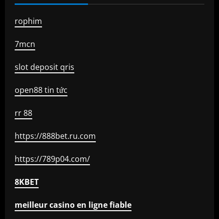
rophim
7mcn
slot deposit qris
open88 tin tức
rr 88
https://888bet.ru.com
https://789p04.com/
8KBET
meilleur casino en ligne fiable