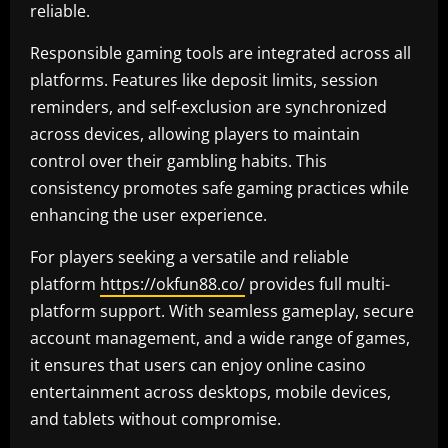
reliable.
Responsible gaming tools are integrated across all
platforms. Features like deposit limits, session
reminders, and self-exclusion are synchronized
across devices, allowing players to maintain
control over their gambling habits. This
consistency promotes safe gaming practices while
enhancing the user experience.
For players seeking a versatile and reliable
platform
https://okfun88.co/
provides full multi-
platform support. With seamless gameplay, secure
account management, and a wide range of games,
it ensures that users can enjoy online casino
entertainment across desktops, mobile devices,
and tablets without compromise.