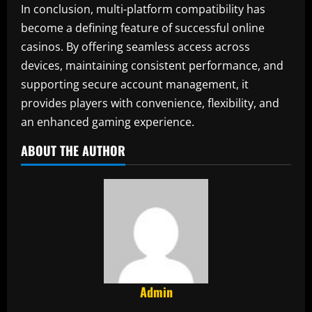
In conclusion, multi-platform compatibility has
become a defining feature of successful online
casinos. By offering seamless access across
devices, maintaining consistent performance, and
supporting secure account management, it
provides players with convenience, flexibility, and
an enhanced gaming experience.
ABOUT THE AUTHOR
Admin