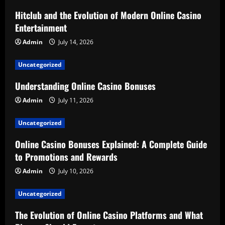
Hitclub and the Evolution of Modern Online Casino
Entertainment
Admin
July 14, 2026
Uncategorized
Understanding Online Casino Bonuses
Admin
July 11, 2026
Uncategorized
Online Casino Bonuses Explained: A Complete Guide
to Promotions and Rewards
Admin
July 10, 2026
Uncategorized
The Evolution of Online Casino Platforms and What