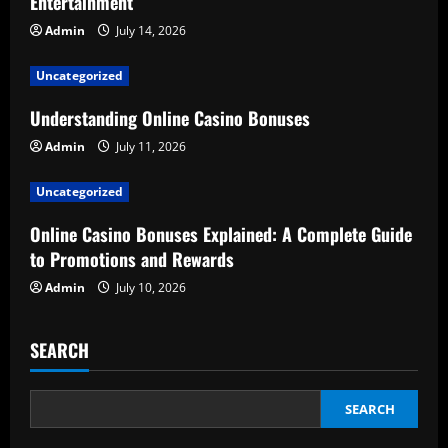
Entertainment
g
Admin
July 14, 2026
a
Uncategorized
t
Understanding Online Casino Bonuses
i
Admin
July 11, 2026
o
Uncategorized
n
Online Casino Bonuses Explained: A Complete Guide
to Promotions and Rewards
Admin
July 10, 2026
SEARCH
SEARCH