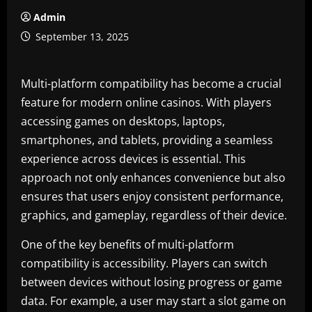
Admin
September 13, 2025
Multi-platform compatibility has become a crucial
feature for modern online casinos. With players
accessing games on desktops, laptops,
smartphones, and tablets, providing a seamless
experience across devices is essential. This
approach not only enhances convenience but also
ensures that users enjoy consistent performance,
graphics, and gameplay, regardless of their device.
One of the key benefits of multi-platform
compatibility is accessibility. Players can switch
between devices without losing progress or game
data. For example, a user may start a slot game on