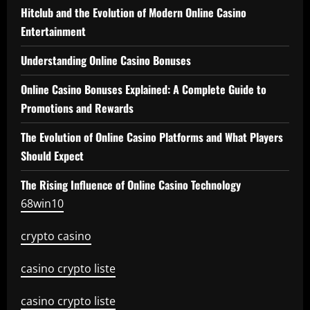
Hitclub and the Evolution of Modern Online Casino
Entertainment
Understanding Online Casino Bonuses
Online Casino Bonuses Explained: A Complete Guide to
Promotions and Rewards
The Evolution of Online Casino Platforms and What Players
Should Expect
The Rising Influence of Online Casino Technology
68win10
crypto casino
casino crypto liste
casino crypto liste