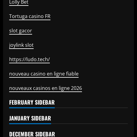
Lolly Bet
Tortuga casino FR
slot gacor
joylink slot
https://ludo.tech/
nouveau casino en ligne fiable
nouveaux casinos en ligne 2026
FEBRUARY SIDEBAR
JANUARY SIDEBAR
DECEMBER SIDEBAR