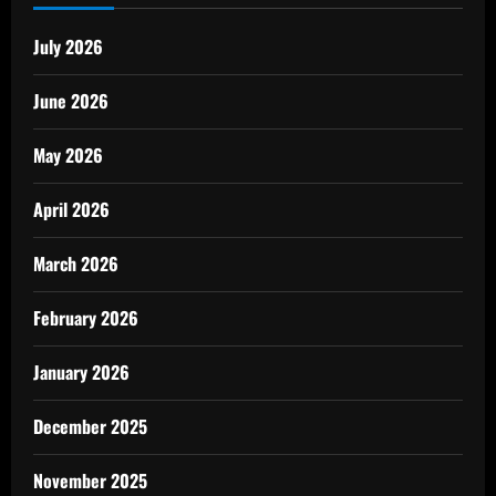
July 2026
June 2026
May 2026
April 2026
March 2026
February 2026
January 2026
December 2025
November 2025