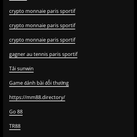
crypto monnaie paris sportif
crypto monnaie paris sportif
crypto monnaie paris sportif
gagner au tennis paris sportif
Tải sunwin
Game đánh bài đổi thưởng
https://mm88.directory/
Go 88
TR88