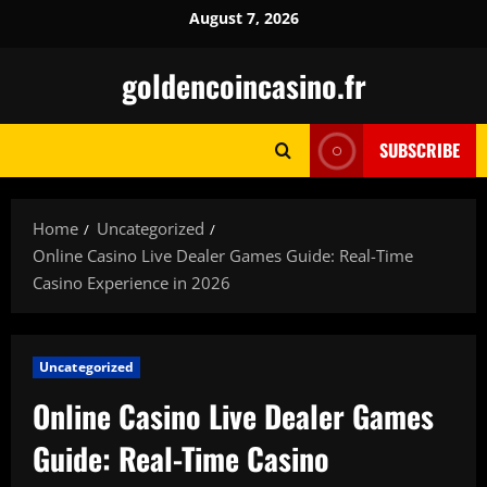
Skip
August 7, 2026
to
content
goldencoincasino.fr
SUBSCRIBE
Home
Uncategorized
Online Casino Live Dealer Games Guide: Real-Time
Casino Experience in 2026
Uncategorized
Online Casino Live Dealer Games
Guide: Real-Time Casino