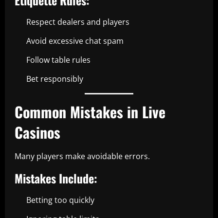
Etiquette Rules:
Respect dealers and players
Avoid excessive chat spam
Follow table rules
Bet responsibly
Common Mistakes in Live
Casinos
Many players make avoidable errors.
Mistakes Include:
Betting too quickly