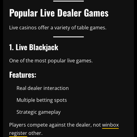
Popular Live Dealer Games
Live casinos offer a variety of table games.
1. Live Blackjack
One of the most popular live games.
Features:
Real dealer interaction
Multiple betting spots
Strategic gameplay
Players compete against the dealer, not
winbox
register
other.