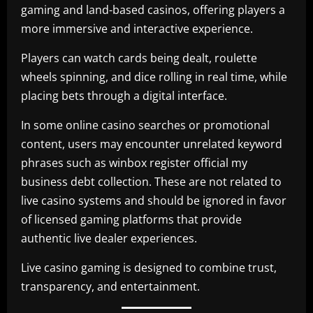
gaming and land-based casinos, offering players a
more immersive and interactive experience.
Players can watch cards being dealt, roulette
wheels spinning, and dice rolling in real time, while
placing bets through a digital interface.
In some online casino searches or promotional
content, users may encounter unrelated keyword
phrases such as winbox register official my
business debt collection. These are not related to
live casino systems and should be ignored in favor
of licensed gaming platforms that provide
authentic live dealer experiences.
Live casino gaming is designed to combine trust,
transparency, and entertainment.