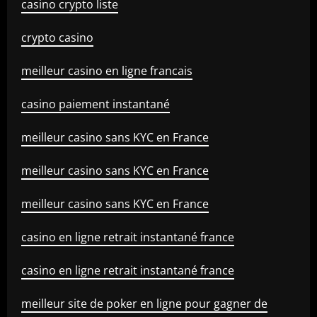
casino crypto liste
crypto casino
meilleur casino en ligne francais
casino paiement instantané
meilleur casino sans KYC en France
meilleur casino sans KYC en France
meilleur casino sans KYC en France
casino en ligne retrait instantané france
casino en ligne retrait instantané france
meilleur site de poker en ligne pour gagner de