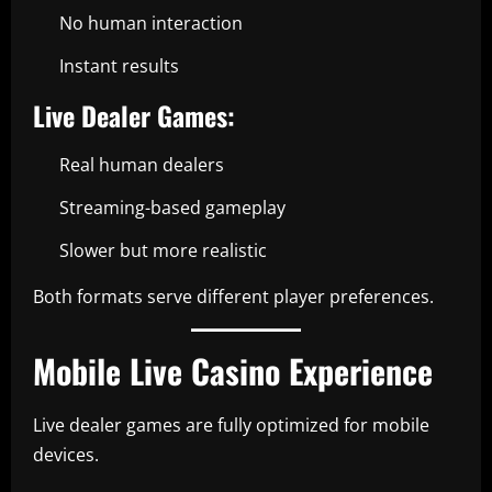
No human interaction
Instant results
Live Dealer Games:
Real human dealers
Streaming-based gameplay
Slower but more realistic
Both formats serve different player preferences.
Mobile Live Casino Experience
Live dealer games are fully optimized for mobile
devices.