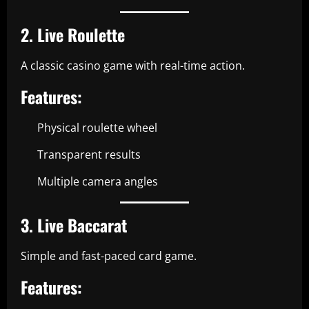
2. Live Roulette
A classic casino game with real-time action.
Features:
Physical roulette wheel
Transparent results
Multiple camera angles
3. Live Baccarat
Simple and fast-paced card game.
Features: