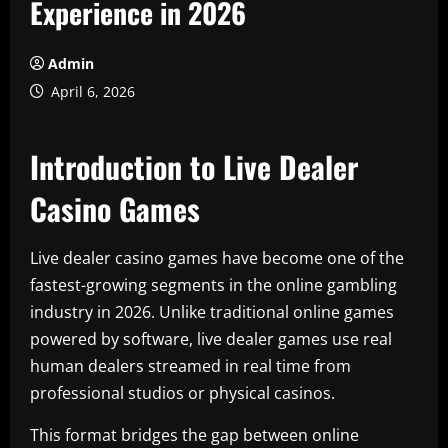
Experience in 2026
Admin
April 6, 2026
Introduction to Live Dealer
Casino Games
Live dealer casino games have become one of the
fastest-growing segments in the online gambling
industry in 2026. Unlike traditional online games
powered by software, live dealer games use real
human dealers streamed in real time from
professional studios or physical casinos.
This format bridges the gap between online