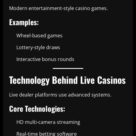
Modern entertainment-style casino games.
Examples:
Wheel-based games
Lottery-style draws
Interactive bonus rounds
Technology Behind Live Casinos
Live dealer platforms use advanced systems.
Core Technologies:
HD multi-camera streaming
Real-time betting software