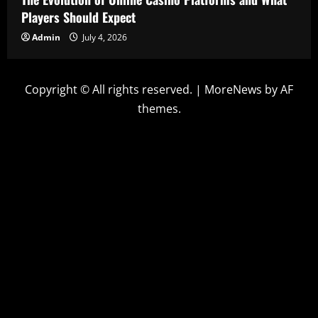
Players Should Expect
Admin
July 4, 2026
Copyright © All rights reserved.
|
MoreNews
by AF
themes.