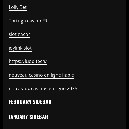
Lolly Bet
Tortuga casino FR
slot gacor
joylink slot
https://ludo.tech/
nouveau casino en ligne fiable
nouveaux casinos en ligne 2026
FEBRUARY SIDEBAR
JANUARY SIDEBAR