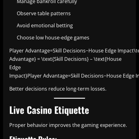
Manage bankroll carefully
Observe table patterns
Avoid emotional betting
Choose low house-edge games
Player Advantage=Skill Decisions−House Edge Impact\t
Advantage} = \text{Skill Decisions} – \text{House
Edge
Impact}Player Advantage=Skill Decisions−House Edge 
Better decisions reduce long-term losses.
Live Casino Etiquette
Proper behavior improves the gaming experience.