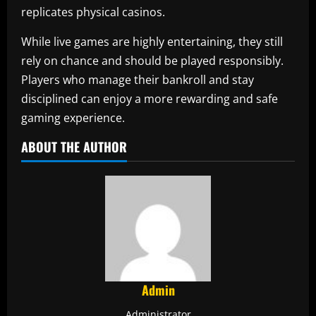
replicates physical casinos.
While live games are highly entertaining, they still
rely on chance and should be played responsibly.
Players who manage their bankroll and stay
disciplined can enjoy a more rewarding and safe
gaming experience.
ABOUT THE AUTHOR
Admin
Administrator