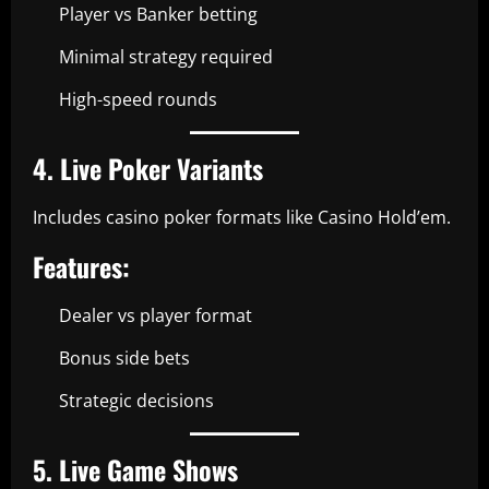
Player vs Banker betting
Minimal strategy required
High-speed rounds
4. Live Poker Variants
Includes casino poker formats like Casino Hold’em.
Features:
Dealer vs player format
Bonus side bets
Strategic decisions
5. Live Game Shows