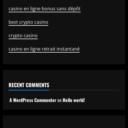
casino en ligne bonus sans dépôt
best crypto casino
crypto casino
casino en ligne retrait instantané
RECENT COMMENTS
A WordPress Commenter
on
Hello world!