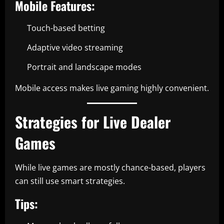
Mobile Features:
Touch-based betting
Adaptive video streaming
Portrait and landscape modes
Mobile access makes live gaming highly convenient.
Strategies for Live Dealer
Games
While live games are mostly chance-based, players
can still use smart strategies.
Tips: