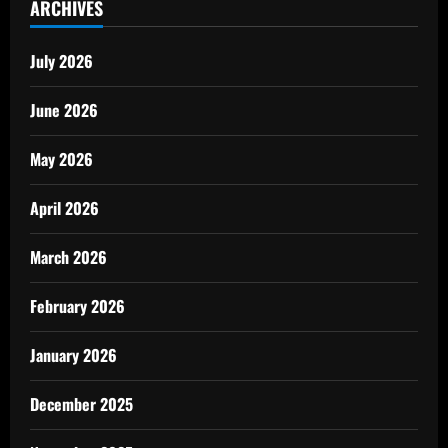
ARCHIVES
July 2026
June 2026
May 2026
April 2026
March 2026
February 2026
January 2026
December 2025