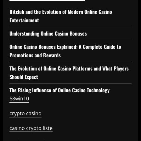
Hitclub and the Evolution of Modern Online Casino
Entertainment
Understanding Online Casino Bonuses
Online Casino Bonuses Explained: A Complete Guide to
Promotions and Rewards
The Evolution of Online Casino Platforms and What Players
Should Expect
The Rising Influence of Online Casino Technology
68win10
crypto casino
casino crypto liste