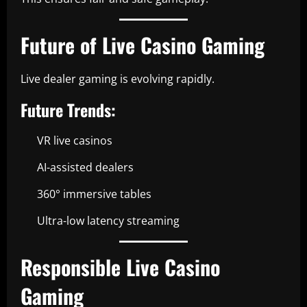
Future of Live Casino Gaming
Live dealer gaming is evolving rapidly.
Future Trends:
VR live casinos
AI-assisted dealers
360° immersive tables
Ultra-low latency streaming
Responsible Live Casino
Gaming