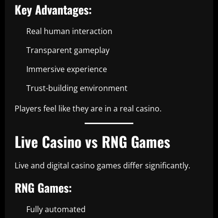
Key Advantages:
Real human interaction
Transparent gameplay
Immersive experience
Trust-building environment
Players feel like they are in a real casino.
Live Casino vs RNG Games
Live and digital casino games differ significantly.
RNG Games:
Fully automated