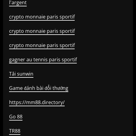
l'argent
crypto monnaie paris sportif
crypto monnaie paris sportif
crypto monnaie paris sportif
gagner au tennis paris sportif
Tải sunwin
Game đánh bài đổi thưởng
https://mm88.directory/
Go 88
TR88