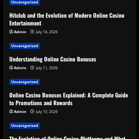
Uncategorized
Hitclub and the Evolution of Modern Online Casino
Entertainment
Admin
July 14, 2026
Uncategorized
Understanding Online Casino Bonuses
Admin
July 11, 2026
Uncategorized
Online Casino Bonuses Explained: A Complete Guide
to Promotions and Rewards
Admin
July 10, 2026
Uncategorized
The Evolution of Online Casino Platforms and What