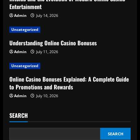
g
Entertainment
a
Admin
July 14, 2026
t
Uncategorized
i
Understanding Online Casino Bonuses
o
Admin
July 11, 2026
n
Uncategorized
Online Casino Bonuses Explained: A Complete Guide
to Promotions and Rewards
Admin
July 10, 2026
SEARCH
SEARCH