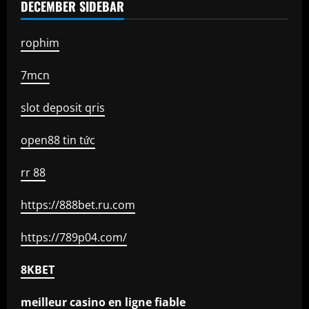
DECEMBER SIDEBAR
rophim
7mcn
slot deposit qris
open88 tin tức
rr 88
https://888bet.ru.com
https://789p04.com/
8KBET
meilleur casino en ligne fiable