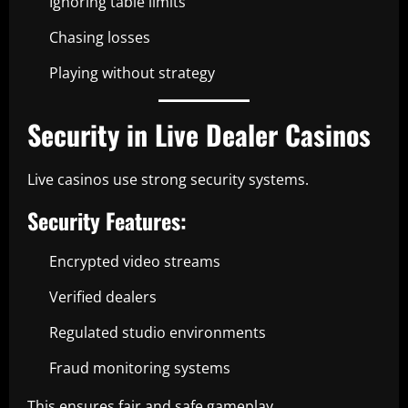
Ignoring table limits
Chasing losses
Playing without strategy
Security in Live Dealer Casinos
Live casinos use strong security systems.
Security Features:
Encrypted video streams
Verified dealers
Regulated studio environments
Fraud monitoring systems
This ensures fair and safe gameplay.