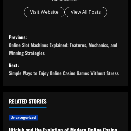
Visit Website
View All Posts
P
Previous:
o
Online Slot Machines Explained: Features, Mechanics, and
Winning Strategies
s
Next:
t
Simple Ways to Enjoy Online Casino Games Without Stress
n
a
RELATED STORIES
v
i
Uncategorized
Hitclub and the Evolution of Modern Online Casino