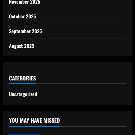
November 2025
October 2025
September 2025
August 2025
CATEGORIES
Uncategorized
YOU MAY HAVE MISSED