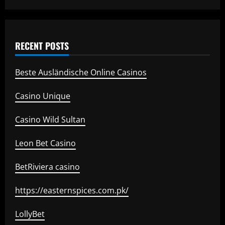
RECENT POSTS
Beste Ausländische Online Casinos
Casino Unique
Casino Wild Sultan
Leon Bet Casino
BetRiviera casino
https://easternspices.com.pk/
LollyBet