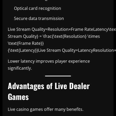
Optical card recognition
Secure data transmission
Live Stream Quality=Resolution×Frame RateLatency\tex
Stream Quality} = \frac{\text{Resolution} \times
\text{Frame Rate}}
{\text{Latency}}Live Stream Quality=LatencyResolution
Lower latency improves player experience
significantly.
Advantages of Live Dealer
Games
Live casino games offer many benefits.