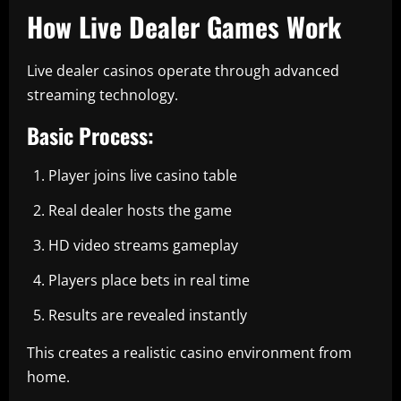
How Live Dealer Games Work
Live dealer casinos operate through advanced
streaming technology.
Basic Process:
Player joins live casino table
Real dealer hosts the game
HD video streams gameplay
Players place bets in real time
Results are revealed instantly
This creates a realistic casino environment from
home.