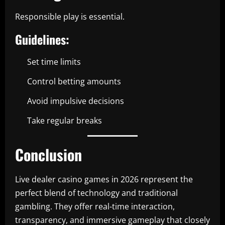
Responsible play is essential.
Guidelines:
Set time limits
Control betting amounts
Avoid impulsive decisions
Take regular breaks
Conclusion
Live dealer casino games in 2026 represent the
perfect blend of technology and traditional
gambling. They offer real-time interaction,
transparency, and immersive gameplay that closely