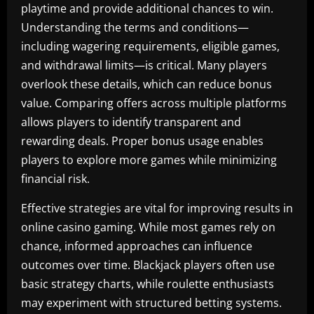
playtime and provide additional chances to win.
Understanding the terms and conditions—
including wagering requirements, eligible games,
and withdrawal limits—is critical. Many players
overlook these details, which can reduce bonus
value. Comparing offers across multiple platforms
allows players to identify transparent and
rewarding deals. Proper bonus usage enables
players to explore more games while minimizing
financial risk.
Effective strategies are vital for improving results in
online casino gaming. While most games rely on
chance, informed approaches can influence
outcomes over time. Blackjack players often use
basic strategy charts, while roulette enthusiasts
may experiment with structured betting systems.