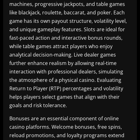
machines, progressive jackpots, and table games
like blackjack, roulette, baccarat, and poker. Each
game has its own payout structure, volatility level,
and unique gameplay features. Slots are ideal for
fast-paced action and interactive bonus rounds,
while table games attract players who enjoy
analytical decision-making. Live dealer games
further enhance realism by allowing real-time
interaction with professional dealers, simulating
the atmosphere of a physical casino. Evaluating
Return to Player (RTP) percentages and volatility
helps players select games that align with their
goals and risk tolerance.
Bonuses are an essential component of online
casino platforms. Welcome bonuses, free spins,
reload promotions, and loyalty programs extend