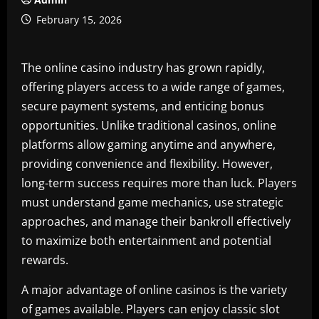
February 15, 2026
The online casino industry has grown rapidly,
offering players access to a wide range of games,
secure payment systems, and enticing bonus
opportunities. Unlike traditional casinos, online
platforms allow gaming anytime and anywhere,
providing convenience and flexibility. However,
long-term success requires more than luck. Players
must understand game mechanics, use strategic
approaches, and manage their bankroll effectively
to maximize both entertainment and potential
rewards.
A major advantage of online casinos is the variety
of games available. Players can enjoy classic slot