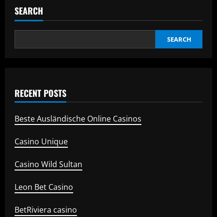
SEARCH
SEARCH
RECENT POSTS
Beste Ausländische Online Casinos
Casino Unique
Casino Wild Sultan
Leon Bet Casino
BetRiviera casino