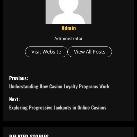
Admin
Administrator
Visit Website
View All Posts
P
Previous:
o
Understanding How Casino Loyalty Programs Work
s
Next:
Exploring Progressive Jackpots in Online Casinos
t
n
RELATED STORIES