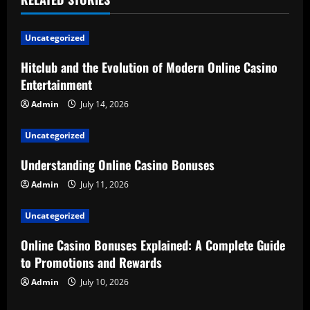
a
v
Uncategorized
i
Hitclub and the Evolution of Modern Online Casino
Entertainment
g
Admin
July 14, 2026
a
Uncategorized
t
Understanding Online Casino Bonuses
i
Admin
July 11, 2026
o
Uncategorized
n
Online Casino Bonuses Explained: A Complete Guide
to Promotions and Rewards
Admin
July 10, 2026