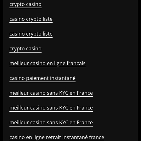
crypto casino
casino crypto liste
casino crypto liste
crypto casino
meilleur casino en ligne francais
casino paiement instantané
meilleur casino sans KYC en France
meilleur casino sans KYC en France
meilleur casino sans KYC en France
casino en ligne retrait instantané france